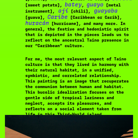
batey
guayo
[sweet potato],
,
[metal
ají
guayaba
instrument],
[chili],
Caribe
[guava],
[Caribbean or Carib],
huracán
[hurricane], and many more. In
general, the festive and hedonistic spirit
that is depicted in the pieces leads us to
reflect on the ancestral Taino presence in
our “Caribbean” culture.
For me, the most relevant aspect of Taino
culture is that they lived in harmony with
their natural habitat, in a unified,
symbiotic, and correlated relationship.
This painting is an image that recuperates
the communion between human and habitat.
This bucolic idealization focuses on the
gentle side of tropical laziness and
neglect, accepts its pleasures, and
reflects on a social element taken from
life in this Third-World island.