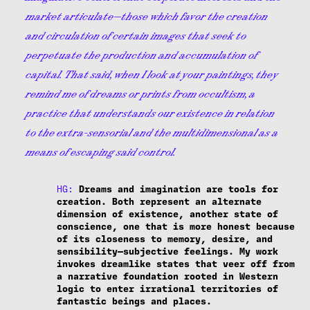
market articulate—those which favor the creation
and circulation of certain images that seek to
perpetuate the production and accumulation of
capital. That said, when I look at your paintings, they
remind me of dreams or prints from occultism, a
practice that understands our existence in relation
to the extra-sensorial and the multidimensional as a
means of escaping said control.
HG:
Dreams and imagination are tools for
creation. Both represent an alternate
dimension of existence, another state of
conscience, one that is more honest because
of its closeness to memory, desire, and
sensibility—subjective feelings. My work
invokes dreamlike states that veer off from
a narrative foundation rooted in Western
logic to enter irrational territories of
fantastic beings and places.