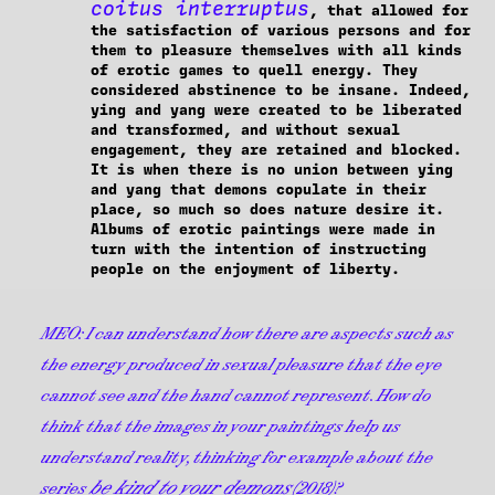
coitus interruptus
, that allowed for
the satisfaction of various persons and for
them to pleasure themselves with all kinds
of erotic games to quell energy. They
considered abstinence to be insane. Indeed,
ying and yang were created to be liberated
and transformed, and without sexual
engagement, they are retained and blocked.
It is when there is no union between ying
and yang that demons copulate in their
place, so much so does nature desire it.
Albums of erotic paintings were made in
turn with the intention of instructing
people on the enjoyment of liberty.
MEO:
I can understand how there are aspects such as
the energy produced in sexual pleasure that the eye
cannot see and the hand cannot represent. How do
think that the images in your paintings help us
understand reality, thinking for example about the
be kind to your demons
series
(2018)?