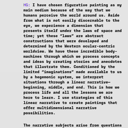
HG:
I have chosen figurative painting as my
main medium because of the way that we
humans perceive the world around us. Aside
from what is not easily discernable to the
eye, we experience a dimension that
presents itself under the laws of space and
time; yet these “laws” are abstract
constructions that were developed and
determined by the Western ocular-centric
worldview. We have these incredible body-
machines through which we process concepts
and ideas by creating stories and anecdotes
that illustrate them. Conditioned by the
limited “imaginations” made available to us
by a hegemonic system, we interpret
situations through a linear narrative—
beginning, middle, and end. This is how we
process life and all the lessons we are
here to learn. I use strategies of this
linear narrative to create paintings that
offer multidimensional narrative
possibilities.
The narrative subjects arise from questions