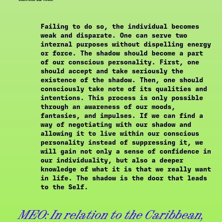
Failing to do so, the individual becomes
weak and disparate. One can serve two
internal purposes without dispelling energy
or force. The shadow should become a part
of our conscious personality. First, one
should accept and take seriously the
existence of the shadow. Then, one should
consciously take note of its qualities and
intentions. This process is only possible
through an awareness of our moods,
fantasies, and impulses. If we can find a
way of negotiating with our shadow and
allowing it to live within our conscious
personality instead of suppressing it, we
will gain not only a sense of confidence in
our individuality, but also a deeper
knowledge of what it is that we really want
in life. The shadow is the door that leads
to the Self.
MEO:
In relation to the Caribbean,