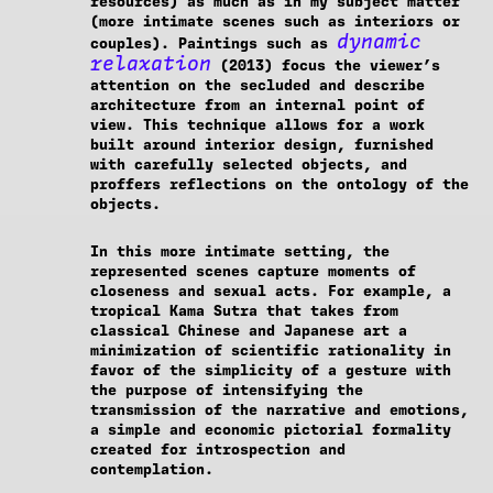
resources) as much as in my subject matter
(more intimate scenes such as interiors or
dynamic
couples). Paintings such as
relaxation
(2013) focus the viewer’s
attention on the secluded and describe
architecture from an internal point of
view. This technique allows for a work
built around interior design, furnished
with carefully selected objects, and
proffers reflections on the ontology of the
objects.
In this more intimate setting, the
represented scenes capture moments of
closeness and sexual acts. For example, a
tropical Kama Sutra that takes from
classical Chinese and Japanese art a
minimization of scientific rationality in
favor of the simplicity of a gesture with
the purpose of intensifying the
transmission of the narrative and emotions,
a simple and economic pictorial formality
created for introspection and
contemplation.