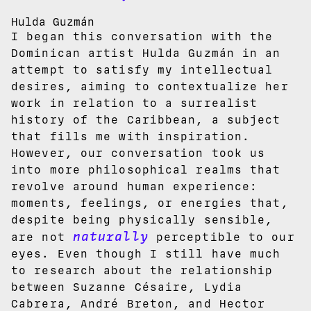
Hulda Guzmán
I began this conversation with the
Dominican artist Hulda Guzmán in an
attempt to satisfy my intellectual
desires, aiming to contextualize her
work in relation to a surrealist
history of the Caribbean, a subject
that fills me with inspiration.
However, our conversation took us
into more philosophical realms that
revolve around human experience:
moments, feelings, or energies that,
despite being physically sensible,
naturally
are not
perceptible to our
eyes. Even though I still have much
to research about the relationship
between Suzanne Césaire, Lydia
Cabrera, André Breton, and Hector