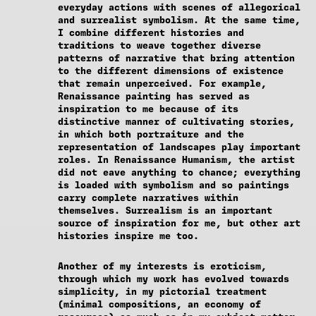
everyday actions with scenes of allegorical
and surrealist symbolism. At the same time,
I combine different histories and
traditions to weave together diverse
patterns of narrative that bring attention
to the different dimensions of existence
that remain unperceived. For example,
Renaissance painting has served as
inspiration to me because of its
distinctive manner of cultivating stories,
in which both portraiture and the
representation of landscapes play important
roles. In Renaissance Humanism, the artist
did not eave anything to chance; everything
is loaded with symbolism and so paintings
carry complete narratives within
themselves. Surrealism is an important
source of inspiration for me, but other art
histories inspire me too.
Another of my interests is eroticism,
through which my work has evolved towards
simplicity, in my pictorial treatment
(minimal compositions, an economy of