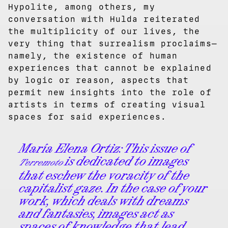
Hypolite, among others, my
conversation with Hulda reiterated
the multiplicity of our lives, the
very thing that surrealism proclaims—
namely, the existence of human
experiences that cannot be explained
by logic or reason, aspects that
permit new insights into the role of
artists in terms of creating visual
spaces for said experiences.
María Elena Ortiz
: This issue of
is dedicated to images
Terremoto
that eschew the voracity of the
capitalist gaze. In the case of your
work, which deals with dreams
and fantasies, images act as
spaces of knowledge that lead