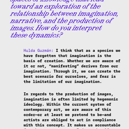
toward an exploration of the
relationship between imagination,
narrative, and the production of
images. How do you interpret
these dynamics?
Hulda Guzmán:
I think that as a species we
have forgotten that imagination is the
basis of creation. Whether we are aware of
it or not, “manifesting” derives from our
imagination. Through it, we can create the
best scenario for ourselves, and fear is
the limitation of our imagination.
In regards to the production of images,
imagination is often limited by hegemonic
ideology. Within the current system of
contemporary art, we are aware of this
order—or at least we pretend to be—and
artists are obliged to act in compliance
with this concept. It makes us accountable