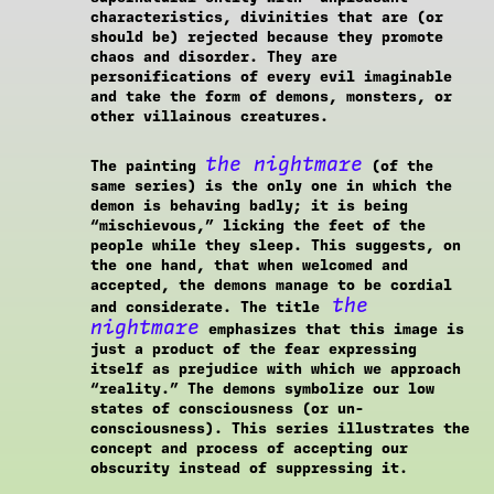
characteristics, divinities that are (or
should be) rejected because they promote
chaos and disorder. They are
personifications of every evil imaginable
and take the form of demons, monsters, or
other villainous creatures.
the nightmare
The painting
(of the
same series) is the only one in which the
demon is behaving badly; it is being
“mischievous,” licking the feet of the
people while they sleep. This suggests, on
the one hand, that when welcomed and
accepted, the demons manage to be cordial
the
and considerate. The title
nightmare
emphasizes that this image is
just a product of the fear expressing
itself as prejudice with which we approach
“reality.” The demons symbolize our low
states of consciousness (or un-
consciousness). This series illustrates the
concept and process of accepting our
obscurity instead of suppressing it.