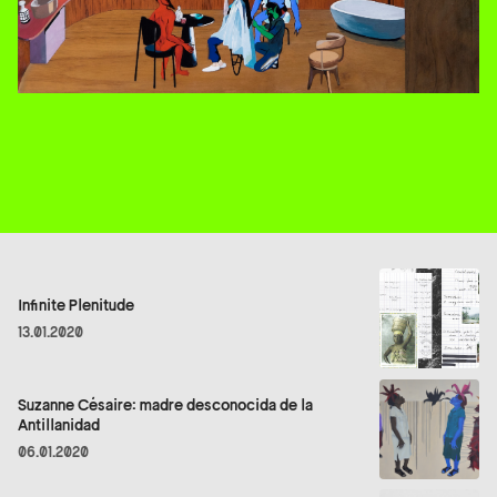
Infinite Plenitude
13.01.2020
Suzanne Césaire: madre desconocida de la
Antillanidad
06.01.2020