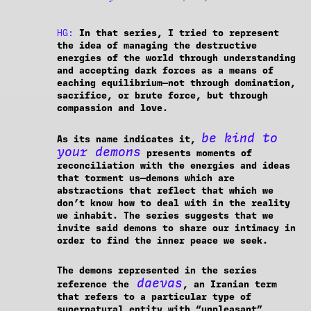
HG:
In that series, I tried to represent
the idea of managing the destructive
energies of the world through understanding
and accepting dark forces as a means of
eaching equilibrium—not through domination,
sacrifice, or brute force, but through
compassion and love.
be kind to
As its name indicates it,
your demons
presents moments of
reconciliation with the energies and ideas
that torment us—demons which are
abstractions that reflect that which we
don’t know how to deal with in the reality
we inhabit. The series suggests that we
invite said demons to share our intimacy in
order to find the inner peace we seek.
The demons represented in the series
daevas
reference the
, an Iranian term
that refers to a particular type of
supernatural entity with “unpleasant”