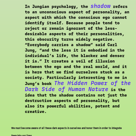
shadow
In Jungian psychology, the
refers
to an unconscious aspect of personality, an
aspect with which the conscious ego cannot
identify itself. Because people tend to
reject or remain ignorant of the less-
desirable aspects of their personalities,
this obscurity turns widely negative.
“Everybody carries a shadow” said Carl
Jung, “and the less it is embodied in the
individual’s life, the blacker and denser
it is.” It creates a veil of illusion
between the ego and the real world, and it
is here that we find ourselves stuck as a
society. Particularly interesting to me in
The Hidden Power of the
Jung’s book
Dark Side of Human Nature
is the
idea that the shadow contains not just the
destructive aspects of personality, but
also its powerful abilities, potent and
creative.
We must become aware of all these dark aspects in ourselves and honor them in order to integrate
them into our lives.