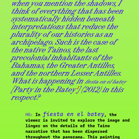
when you mention the shadows, I
think of everything that has been
systematically hidden beneath
interpretations that reduce the
plurality of our histories as an
archipelago. Such is the case of
the native Tainos, the last
precolonial inhabitants of the
Bahamas, the Greater Antilles,
and the northern Lesser Antilles.
What is happening in
fiesta en el batey
[Party in the Batey
¹
] (2012) in this
respect?
fiesta en el batey
HG:
In
, the
viewer is invited to explore the image and
linger on the details of the Taino
narrative that has been dispersed
throughout the panorama. This painting