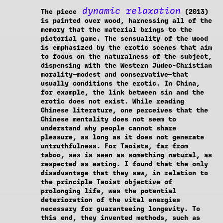
dynamic relaxation
The piece
(2013)
is painted over wood, harnessing all of the
memory that the material brings to the
pictorial game. The sensuality of the wood
is emphasized by the erotic scenes that aim
to focus on the naturalness of the subject,
dispensing with the Western Judeo-Christian
morality—modest and conservative—that
usually conditions the erotic. In China,
for example, the link between sin and the
erotic does not exist. While reading
Chinese literature, one perceives that the
Chinese mentality does not seem to
understand why people cannot share
pleasure, as long as it does not generate
untruthfulness. For Taoists, far from
taboo, sex is seen as something natural, as
respected as eating. I found that the only
disadvantage that they saw, in relation to
the principle Taoist objective of
prolonging life, was the potential
deterioration of the vital energies
necessary for guaranteeing longevity. To
this end, they invented methods, such as