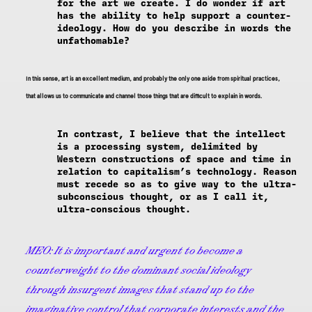
for the art we create. I do wonder if art
has the ability to help support a counter-
ideology. How do you describe in words the
unfathomable?
In this sense, art is an excellent medium, and probably the only one aside from spiritual practices,
that allows us to communicate and channel those things that are difficult to explain in words.
In contrast, I believe that the intellect
is a processing system, delimited by
Western constructions of space and time in
relation to capitalism’s technology. Reason
must recede so as to give way to the ultra-
subconscious thought, or as I call it,
ultra-conscious thought.
MEO:
It is important and urgent to become a
counterweight to the dominant social ideology
through insurgent images that stand up to the
imaginative control that corporate interests and the