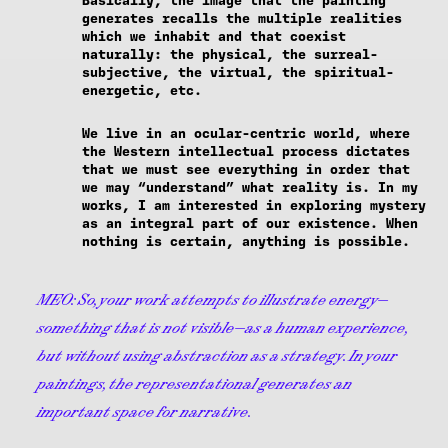
Basically, the image that the painting
generates recalls the multiple realities
which we inhabit and that coexist
naturally: the physical, the surreal-
subjective, the virtual, the spiritual-
energetic, etc.
We live in an ocular-centric world, where
the Western intellectual process dictates
that we must see everything in order that
we may “understand” what reality is. In my
works, I am interested in exploring mystery
as an integral part of our existence. When
nothing is certain, anything is possible.
MEO:
So, your work attempts to illustrate energy—
something that is not visible—as a human experience,
but without using abstraction as a strategy. In your
paintings, the representational generates an
important space for narrative.