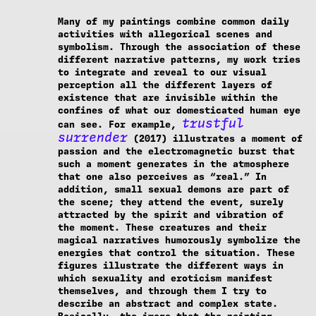
Many of my paintings combine common daily
activities with allegorical scenes and
symbolism. Through the association of these
different narrative patterns, my work tries
to integrate and reveal to our visual
perception all the different layers of
existence that are invisible within the
confines of what our domesticated human eye
trustful
can see. For example,
surrender
(2017) illustrates a moment of
passion and the electromagnetic burst that
such a moment generates in the atmosphere
that one also perceives as “real.” In
addition, small sexual demons are part of
the scene; they attend the event, surely
attracted by the spirit and vibration of
the moment. These creatures and their
magical narratives humorously symbolize the
energies that control the situation. These
figures illustrate the different ways in
which sexuality and eroticism manifest
themselves, and through them I try to
describe an abstract and complex state.