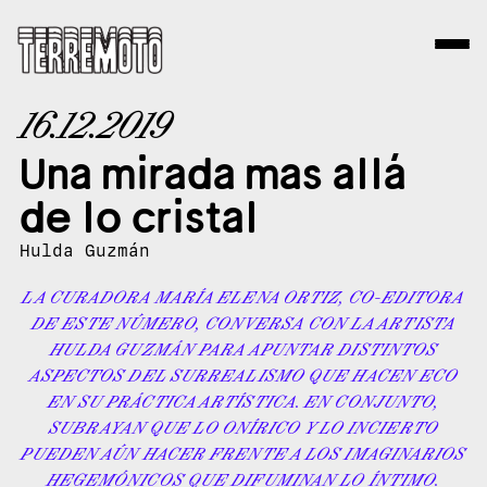
16.12.2019
Una mirada mas allá
de lo cristal
Hulda Guzmán
LA CURADORA MARÍA ELENA ORTIZ, CO-EDITORA
DE ESTE NÚMERO, CONVERSA CON LA ARTISTA
HULDA GUZMÁN PARA APUNTAR DISTINTOS
ASPECTOS DEL SURREALISMO QUE HACEN ECO
EN SU PRÁCTICA ARTÍSTICA. EN CONJUNTO,
SUBRAYAN QUE LO ONÍRICO Y LO INCIERTO
PUEDEN AÚN HACER FRENTE A LOS IMAGINARIOS
HEGEMÓNICOS QUE DIFUMINAN LO ÍNTIMO.