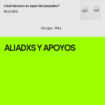
¿Qué decanso es aquel del parpadeo?
09.12.2019
Cargar Más
ALIADXS Y APOYOS