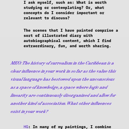
I ask myself, such as: What is worth
studying or contemplating? Or, what
concepts do I consider important or
relevant to discuss?
The scenes that I have painted comprise a
sort of illustrated diary with
autobiographical content, which I find
extraordinary, fun, and worth sharing.
MEO:
The history of surrealism in the Caribbean is a
clear influence in your work in so far as the value this
visual language has bestowed upon the unconscious
as a space of knowledge, a space where logic and
linearity are continuously disorganized and allow for
another kind of association. What other influences
exist in your work?
HG
: In many of my paintings, I combine