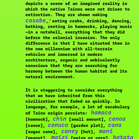
depicts a scene of an imagined reality in
which the native Tainos were not driven to
extinction. They are shown making
casabe
²
,
eating crabs, drinking, dancing,
bathing, resting in hammocks, playing music
—in a nutshell, everything that they did
before the colonial invasion. The only
difference is that I have situated them in
the new millennium with all-terrain
vehicles and immersed in modern
architecture, organic and ambivalently
conscious that they are searching for
harmony between the human habitat and its
natural environment.
It is staggering to consider everything
that we have inherited from this
civilization that faded so quickly. In
language, for example, a lot of vocabulary
hamaca
of Taino origin persists:
chin
canoa
[hammock],
[small amount],
conuco
cana
[canoe],
[garden plot],
caney
maní
[sugar cane],
[hut],
maízi
batata
[peanut],
[maize or corn],