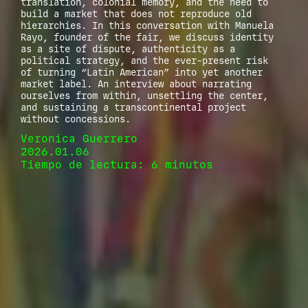
translation, colonial memory, and the need to
build a market that does not reproduce old
hierarchies. In this conversation with Manuela
Rayo, founder of the fair, we discuss identity
as a site of dispute, authenticity as a
political strategy, and the ever-present risk
of turning “Latin American” into yet another
market label. An interview about narrating
ourselves from within, unsettling the center,
and sustaining a transcontinental project
without concessions.
Veronica Guerrero
2026.01.06
Tiempo de lectura: 6 minutos