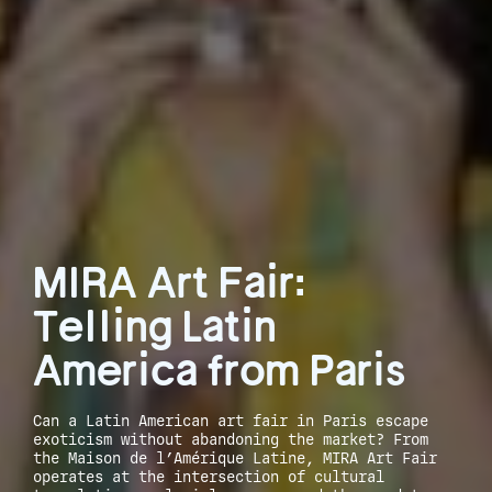
MIRA Art Fair:
Telling Latin
America from Paris
Can a Latin American art fair in Paris escape
exoticism without abandoning the market? From
the Maison de l’Amérique Latine, MIRA Art Fair
operates at the intersection of cultural