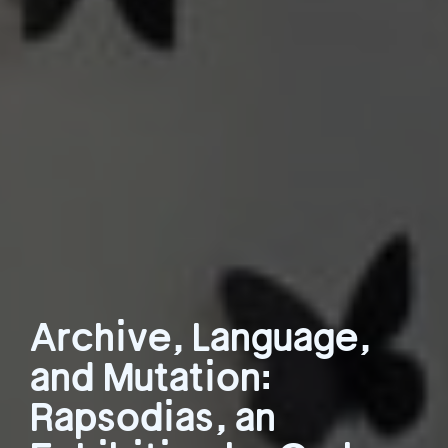
Archive, Language,
and Mutation:
Rapsodias, an