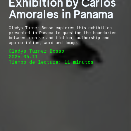
Exhibition by Carlos
Amorales in Panama
Gladys Turner Bosso explores this exhibition
presented in Panama to question the boundaries
between archive and fiction, authorship and
appropriation, word and image.
Gladys Turner Bosso
2026.06.11
Tiempo de lectura: 11 minutos