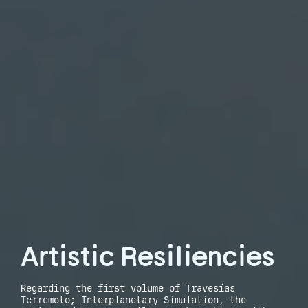
Artistic Resiliencies
Regarding the first volume of Travesías
Terremoto; Interplanetary Simulation, the