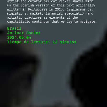
artist and curator Amilcar Packer shares with
us the Spanish version of this text originally
written in Portuguese in 2013. Displacements,
migrations, market, financial speculation and
artistic practices as elements of the
capitalistic continuum that we try to navigate.
Brasil
Amilcar Packer
2024.05.04
Tiempo de lectura: 13 minutos