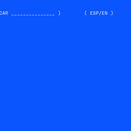
CAR _______________ )
( ESP/EN )