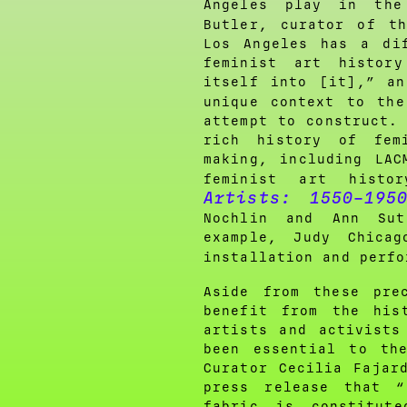
Angeles play in the
Butler, curator of t
Los Angeles has a di
feminist art histor
itself into [it],” a
unique context to th
attempt to construct.
rich history of fem
making, including LAC
feminist art hist
Artists: 1550–195
Nochlin and Ann Sut
example, Judy Chicag
installation and perf
Aside from these pre
benefit from the his
artists and activists
been essential to th
Curator Cecilia Fajar
press release that 
fabric is constitut