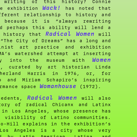
 writing of this history? Connie
Wack!
he exhibition
has noted that
fferent relationship to history and
y because it is “always rewriting
nd perhaps this ability will lend a
Radical Women
e history that
will
 “The City of Dreams” has a long and
inist art practice and exhibition
MA’s watershed attempt at inserting
Women
ory into the museum with
0
, curated by art historian Linda
herland Harris in 1976, or, for
o and Miriam Schapiro’s inspiring
Womanhouse
ormance space
(1972).
Radical Women
cedents,
will also
tory of radical Chicanx and Latinx
 in Los Angeles, whose presence has
e visibility of Latino communities.
do-Hill explains in the exhibition’s
“Los Angeles is a city whose very
ed by Latin American, Latina, and