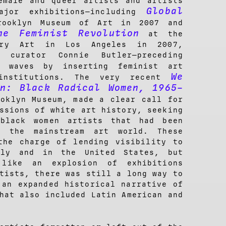
emale and queer artists and artists
Global
ajor exhibitions—including
ooklyn Museum of Art in 2007 and
e Feminist Revolution
at the
ary Art in Los Angeles in 2007,
 curator Connie Butler—preceding
waves by inserting feminist art
We
institutions. The very recent
on: Black Radical Women, 1965–
ooklyn Museum, made a clear call for
ssions of white art history, seeking
black women artists that had been
y the mainstream art world. These
the charge of lending visibility to
lly and in the United States, but
 like an explosion of exhibitions
tists, there was still a long way to
 an expanded historical narrative of
hat also included Latin American and