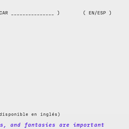
CAR _______________ )
( EN/ESP )
disponible en inglés)
s, and fantasies are important