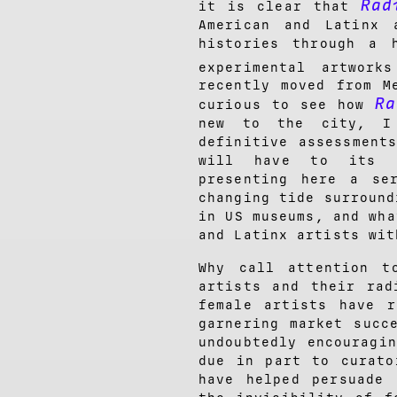
Rad
it is clear that
American and Latinx 
histories through a 
experimental artwork
recently moved from M
Ra
curious to see how
new to the city, I
definitive assessment
will have to its l
presenting here a se
changing tide surround
in US museums, and wha
and Latinx artists wit
Why call attention t
artists and their rad
female artists have r
garnering market succ
undoubtedly encouragi
due in part to curato
have helped persuade 