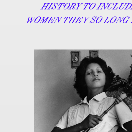
HISTORY TO INCLU
WOMEN THEY SO LONG 