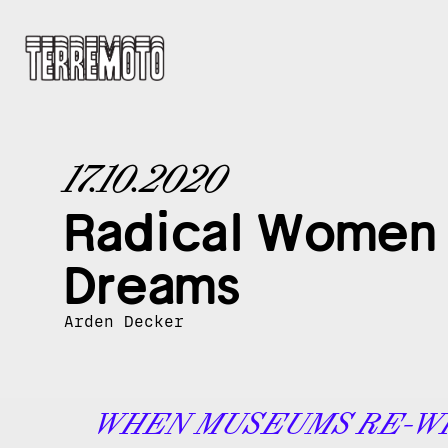
17.10.2020
Radical Women i
Dreams
Arden Decker
WHEN MUSEUMS RE-W