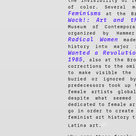
the invisibility of f
of color. Several m
Feminisms
at the Br
Wack!: Art and th
Museum of Contempor
organized by Hammer
Radical Women
made 
history into major 
Wanted a Revoluti
1985
, also at the Br
corrections to the omi
to make visible the 
buried or ignored b
predecessors took up 
female artists globa
despite what seemed
dedicated to female ar
go in order to create
feminist art history t
[4]
Latina art.