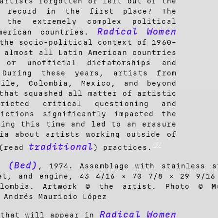
artists forgotten or left out of the
al record in the first place? The
the extremely complex political
Radical Women
merican countries.
the socio-political context of 1960–
 almost all Latin American countries
 or unofficial dictatorships and
 During these years, artists from
hile, Colombia, Mexico, and beyond
that squashed all matter of artistic
ricted critical questioning and
rictions significantly impacted the
ring this time and led to an erasure
ia about artists working outside of
[5]
traditional
 (read
) practices.
a (Bed)
, 1974. Assemblage with stainless s
et, and engine, 43 4/16 × 70 7/8 × 29 9/16
olombia. Artwork © the artist. Photo © M
 Andrés Mauricio López
Radical Women
 that will appear in