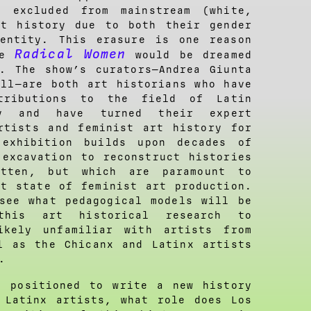
, excluded from mainstream (white,
rt history due to both their gender
dentity. This erasure is one reason
Radical Women
ke
would be dreamed
. The show’s curators—Andrea Giunta
ill—are both art historians who have
ntributions to the field of Latin
ry and have turned their expert
rtists and feminist art history for
exhibition builds upon decades of
 excavation to reconstruct histories
otten, but which are paramount to
nt state of feminist art production.
see what pedagogical models will be
this art historical research to
ikely unfamiliar with artists from
l as the Chicanx and Latinx artists
.
 positioned to write a new history
 Latinx artists, what role does Los