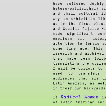
have suffered doubly
hetero-patriarchal) a
and their cultural i
why an exhibition li
up in the first place
and Cecilia Fajardo-H
made significant co
American art histo
attention to female a
some time now. This 
research and archival
that have been forg
translating the curre
I will be curious to 
used to translate 
audiences that are l
Latin America, as wel
in their own backyards
Radical Women
If
is
of Latin American and