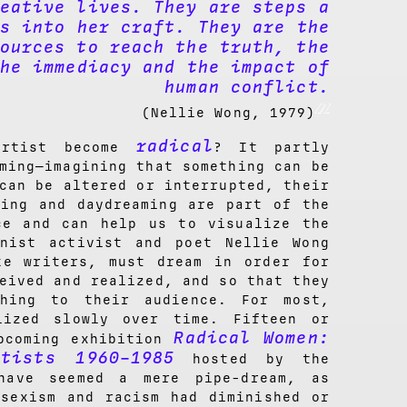
eative lives. They are steps a
s into her craft. They are the
ources to reach the truth, the
he immediacy and the impact of
human conflict.
[1]
(Nellie Wong, 1979)
radical
artist become
? It partly
ming—imagining that something can be
can be altered or interrupted, their
ming and daydreaming are part of the
ce and can help us to visualize the
inist activist and poet Nellie Wong
ke writers, must dream in order for
eived and realized, and so that they
thing to their audience. For most,
lized slowly over time. Fifteen or
Radical Women:
pcoming exhibition
tists 1960–1985
hosted by the
have seemed a mere pipe-dream, as
 sexism and racism had diminished or