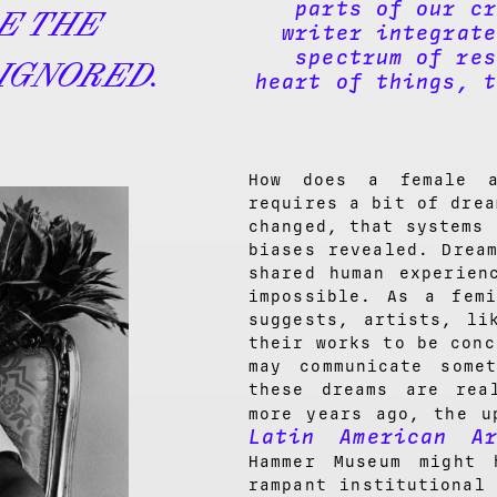
parts of our cr
DE THE
writer integrate
spectrum of res
IGNORED.
heart of things, t
How does a female 
requires a bit of drea
changed, that systems 
biases revealed. Drea
shared human experien
impossible. As a fem
suggests, artists, li
their works to be conc
may communicate some
these dreams are rea
more years ago, the u
Latin American Ar
Hammer Museum might 
rampant institutional