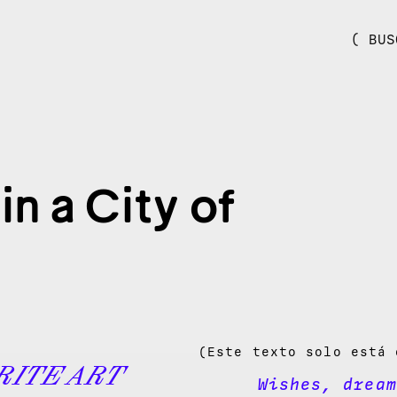
( BUS
n a City of
(Este texto solo está 
RITE ART
Wishes, dream