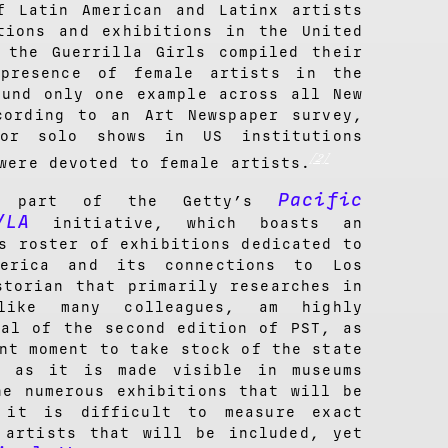
f Latin American and Latinx artists
tions and exhibitions in the United
 the Guerrilla Girls compiled their
presence of female artists in the
ound only one example across all New
cording to an Art Newspaper survey,
or solo shows in US institutions
[2]
were devoted to female artists.
Pacific
part of the Getty’s
/LA
initiative, which boasts an
s roster of exhibitions dedicated to
erica and its connections to Los
storian that primarily researches in
like many colleagues, am highly
val of the second edition of PST, as
nt moment to take stock of the state
d as it is made visible in museums
he numerous exhibitions that will be
 it is difficult to measure exact
 artists that will be included, yet