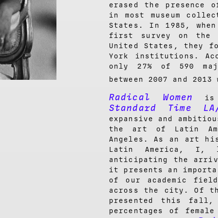
erased the presence o
in most museum collec
States. In 1985, when
first survey on the 
United States, they f
York institutions. Ac
only 27% of 590 maj
between 2007 and 2013 
Radical Women
is 
Standard Time LA
expansive and ambitiou
the art of Latin Am
Angeles. As an art hi
Latin America, I, 
anticipating the arri
it presents an importa
of our academic fiel
across the city. Of t
presented this fall,
percentages of female