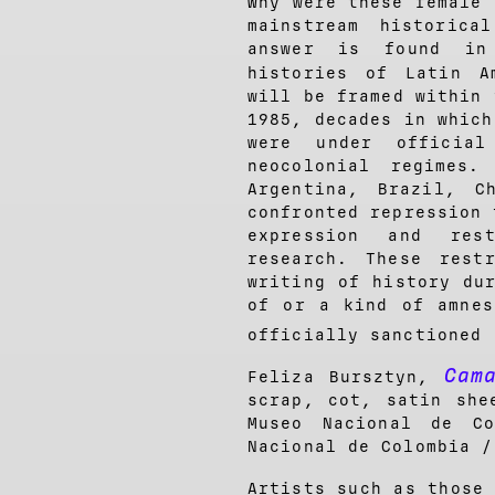
Why were these female 
mainstream historic
answer is found in 
histories of Latin A
will be framed within 
1985, decades in which
were under official
neocolonial regimes.
Argentina, Brazil, C
confronted repression 
expression and rest
research. These rest
writing of history du
of or a kind of amnes
officially sanctioned
Cam
Feliza Bursztyn,
scrap, cot, satin she
Museo Nacional de C
Nacional de Colombia /
Artists such as those