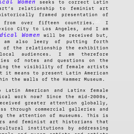
ical Women
seeks to correct Latin
art’s relationship to feminist art
historically framed presentation of
[3]
s from over fifteen countries.
I
exico City to Los Angeles, and I am
dical Women
will be received but,
 am also leery of putting forth
s of the relationship the exhibition
ocal audiences. I am therefore
ries of notes and questions on the
ing the visibility of female artists
t it means to present Latin American
hin the walls of the Hammer Museum.
o Latin American and Latinx female
ical work now? Since the mid-2000s,
eceived greater attention globally,
ess through commercial galleries and
ng the attention of museums. This is
rs and feminist art historians that
cultural institutions by addressing