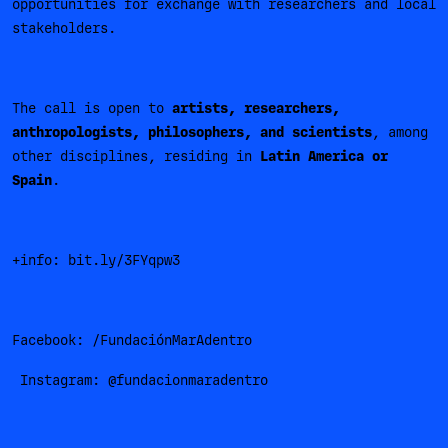
opportunities for exchange with researchers and local
stakeholders.
The call is open to
artists, researchers,
anthropologists, philosophers, and scientists
, among
other disciplines, residing in
Latin America or
Spain
.
+info: bit.ly/3FYqpw3
Facebook: /FundaciónMarAdentro
Instagram: @fundacionmaradentro