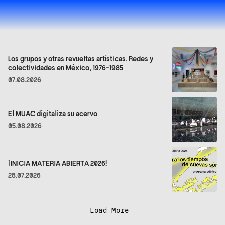
Los grupos y otras revueltas artísticas. Redes y
colectividades en México, 1976-1985
07.08.2026
El MUAC digitaliza su acervo
05.08.2026
¡INICIA MATERIA ABIERTA 2026!
28.07.2026
Load More