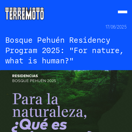
17/06/2025
Bosque Pehuén Residency
Program 2025: "For nature,
what is human?"