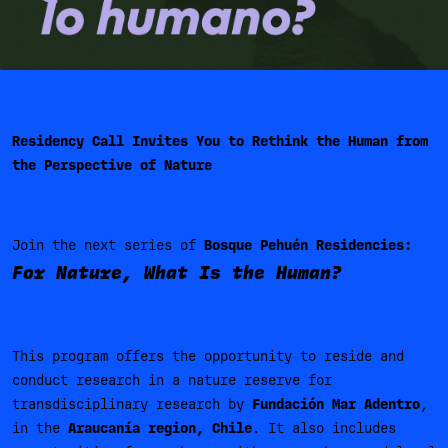
Residency Call Invites You to Rethink the Human from
the Perspective of Nature
Join the next series of
Bosque Pehuén Residencies:
For Nature, What Is the Human?
This program offers the opportunity to reside and
conduct research in a nature reserve for
transdisciplinary research by
Fundación Mar Adentro
,
in the
Araucanía region, Chile
. It also includes