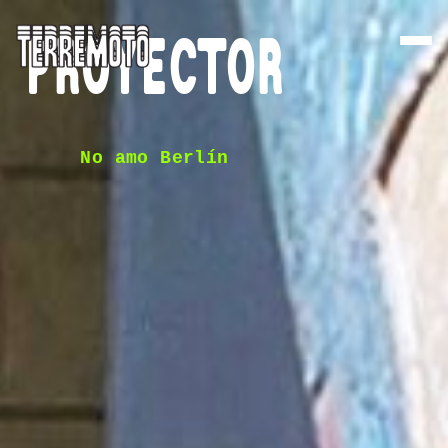
PROYECTOR
No amo Berlín