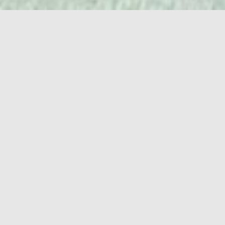
RIO TRUENO ASKS US: WOULD YOU LIKE TO KNOW WHAT
IS HIDDEN BEHIND ONE OF THE MOST FAMOUS WHITE
SUPREMACIST THEME PARKS? IF YOU HAVE NAIVELY
BOUGHT INTO THE IDEA THAT BERLIN IS THE COOLEST
PLACE ON THE PLANET, THIS SHORT IS FOR YOU!