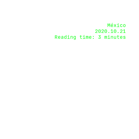
México
2020.10.21
Reading time: 3 minutes