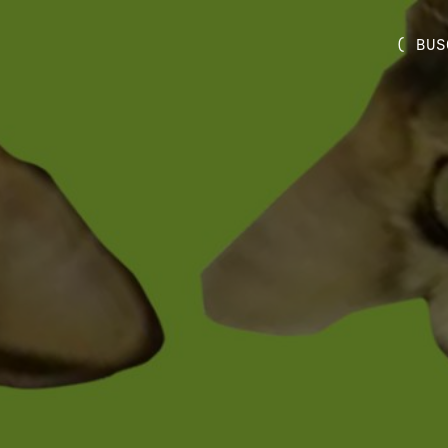
( BUS