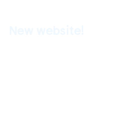
New website!
Terremoto is thrilled to announce the lau
webpage.