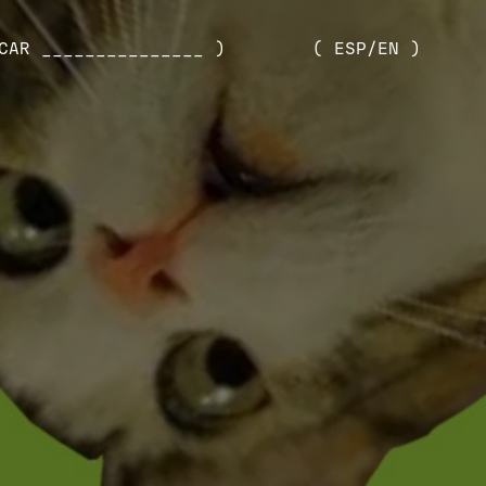
CAR _______________ )
( ESP/EN )