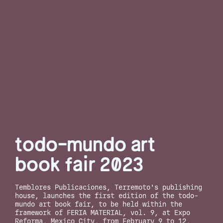
todo-mundo art
book fair 2023
Temblores Publicaciones, Terremoto's publishing
house, launches the first edition of the todo-
mundo art book fair, to be held within the
framework of FERIA MATERIAL, vol. 9, at Expo
Reforma, Mexico City, from February 9 to 12,