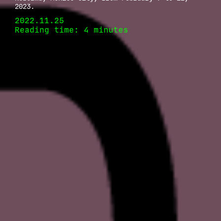
2023.
2022.11.25
Reading time: 4 minutes