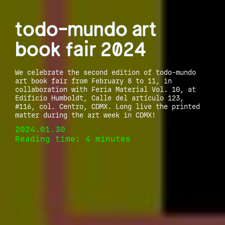
todo-mundo art
book fair 2024
We celebrate the second edition of todo-mundo
art book fair from February 8 to 11, in
collaboration with Feria Material Vol. 10, at
Edificio Humboldt, Calle del artículo 123,
#116, col. Centro, CDMX. Long live the printed
matter during the art week in CDMX!
2024.01.30
Reading time: 4 minutes