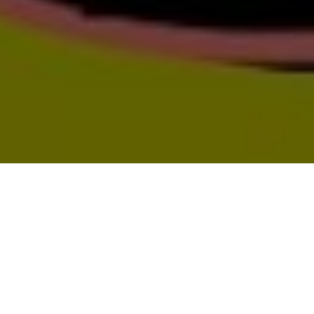
todo-mundo art book fair
tmabf 2024
Temblores Publicaciones, the sister
publishing house of Terremoto, celebrates