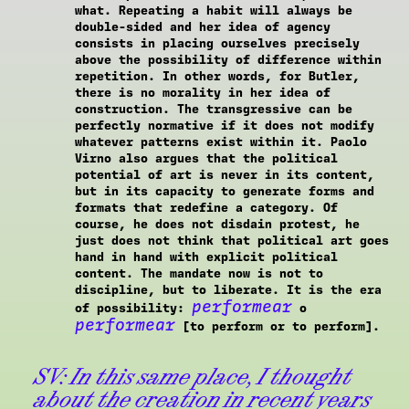
what. Repeating a habit will always be
double-sided and her idea of agency
consists in placing ourselves precisely
above the possibility of difference within
repetition. In other words, for Butler,
there is no morality in her idea of
construction. The transgressive can be
perfectly normative if it does not modify
whatever patterns exist within it. Paolo
Virno also argues that the political
potential of art is never in its content,
but in its capacity to generate forms and
formats that redefine a category. Of
course, he does not disdain protest, he
just does not think that political art goes
hand in hand with explicit political
content. The mandate now is not to
discipline, but to liberate. It is the era
performear
of possibility:
o
performear
[to perform or to perform].
SV:
In this same place, I thought
about the creation in recent years