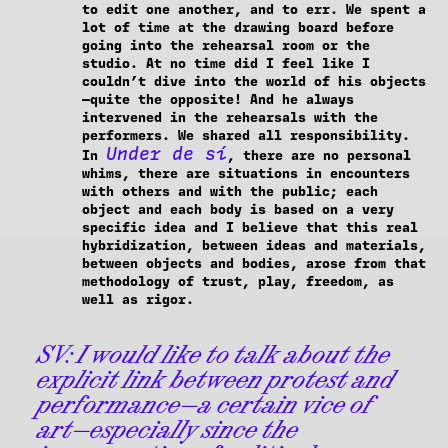
to edit one another, and to err. We spent a
lot of time at the drawing board before
going into the rehearsal room or the
studio. At no time did I feel like I
couldn’t dive into the world of his objects
—quite the opposite! And he always
intervened in the rehearsals with the
performers. We shared all responsibility.
Under de sí
In
, there are no personal
whims, there are situations in encounters
with others and with the public; each
object and each body is based on a very
specific idea and I believe that this real
hybridization, between ideas and materials,
between objects and bodies, arose from that
methodology of trust, play, freedom, as
well as rigor.
SV:
I would like to talk about the
explicit link between protest and
performance—a certain vice of
art—especially since the