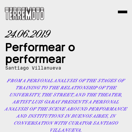
24.06.2019
Performear o
performear
Santiago Villanueva
FROM A PERSONAL ANALYSIS OF THE STAGES OF
TRAINING TO THE RELATIONSHIP OF THE
UNIVERSITY, THE STREET, AND THE THEATER,
ARTIST LUIS GARAY PRESENTS A PERSONAL
ANALYSIS OF THE SCENE AROUND PERFORMANCE
AND INSTITUTIONS IN BUENOS AIRES, IN
CONVERSATION WITH CURATOR SANTIAGO
VILLANUEVA.