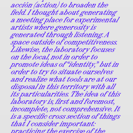
acción (action) to broaden the
field. I thought about generating
a meeting place for experimental
artists where generosity is
generated through listening. A
space outside of competitiveness.
Likewise, the laboratory focuses
on the local, not in order to
promote ideas of “identity,” but in
order to try to situate ourselves
and realize what tools are at our
disposal in this territory with all
its particularities. The idea of this
laboratory is, first and foremost,
incomplete, not comprehensive. It
is a specific cross section of things
that I consider important:
practicing the exercise of the