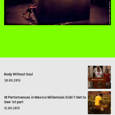
Body Without Soul
30.09.2019
10 Performances in Mexico Millennials Didn't Get to
See: 1st part
16.09.2019