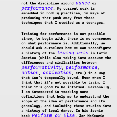
dance
not the discipline around
or
performance
. My current work is
embedded in bodily practices, in ways of
producing that push away from those
techniques that I studied as a teenager.
Training for performance is not possible
since, to begin with, there is no consensus
on what performance is. Additionally, we
should ask ourselves how we can reconfigure
living arts
a history of the
in Latin
America (while also taking into account the
differences and similarities between
performativity
performance
,
,
action
activation
,
, etc.) in a way
that isn’t temporally bound. Even when I
think that it’s not possible to train, I
think it’s good to be informed. Personally,
I am interested in tracking some
definitions that help me to understand the
scope of the idea of performance and its
genealogy, and including these studies into
a history of local dance. In his iconic
Perform or Else
book
, Jon McKenzie