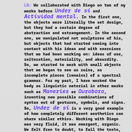
LG:
We collaborated with Diego on two of my
Under de sí
works before
and
Actividad mental.
In the first one,
the objects were literally the set design,
but they had a certain degree of
abstraction and estrangement. In the second
one, we manipulated not sculptures of his,
but objects that had started coming into
contact with his ideas and with exercises
that we had been working on: ideas of use,
reiteration, materiality, and absurdity.
So, we started to work with small objects
that we began to see as ruins, as
incomplete pieces (remains) of a spectral
grammar. For my part, I have worked the
body as linguistic material in other works
Maneries
Ouroboro
such as
or
,
inventing new possible combinations of
syntax out of gestures, symbols, and signs.
Under de sí
So,
is a very good example
of how completely different aesthetics can
share similar ethics. Working with Diego
was very fluid, it was emergent, organic.
We felt free to doubt, to fail the tests,