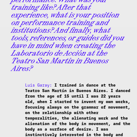
training like? After that
experience, what is your position
on performance training and
institutions? And finally, what
tools, references, or guides did you
have in mind when creating the
Laboratorio de Acción at the
Teatro San Martín in Buenos
Aires?
Luis Garay:
I trained in dance at the
Teatro San Martín in Buenos Aires. I danced
from the age of 15 until I was 22 years
old, when I started to invent my own works,
focusing always on the grammar of movement,
on the relationship with other
temporalities, the alienating work and the
alienation of the body in movement, and the
body as a surface of desire. I was
instinctively interested in the body and