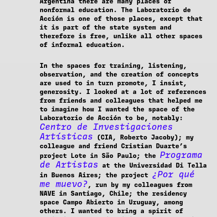
Argentina there are many places of
nonformal education. The Laboratorio de
Acción is one of those places, except that
it is part of the state system and
therefore is free, unlike all other spaces
of informal education.
In the spaces for training, listening,
observation, and the creation of concepts
are used to in turn promote, I insist,
generosity. I looked at a lot of references
from friends and colleagues that helped me
to imagine how I wanted the space of the
Laboratorio de Acción to be, notably:
Centro de Investigaciones
Artísticas
(CIA, Roberto Jacoby); my
colleague and friend Cristian Duarte’s
Programa
project Lote in São Paulo; the
de Artistas
at the Universidad Di Tella
¿Por qué
in Buenos Aires; the project
me muevo?
, run by my colleagues from
NAVE in Santiago, Chile; the residency
space Campo Abierto in Uruguay, among
others. I wanted to bring a spirit of