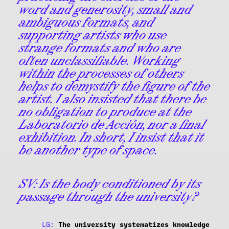
word and generosity, small and
ambiguous formats, and
supporting artists who use
strange formats and who are
often unclassifiable. Working
within the processes of others
helps to demystify the figure of the
artist. I also insisted that there be
no obligation to produce at the
Laboratorio de Acción, nor a final
exhibition. In short, I insist that it
be another type of space.
SV:
Is the body conditioned by its
passage through the university?
LG:
The university systematizes knowledge