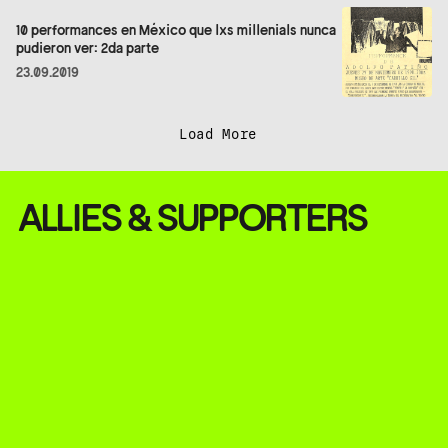
10 performances en México que lxs millenials nunca
pudieron ver: 2da parte
23.09.2019
Load More
ALLIES & SUPPORTERS