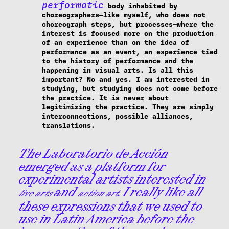
performatic
body inhabited by
choreographers—like myself, who does not
choreograph steps, but processes—where the
interest is focused more on the production
of an experience than on the idea of
performance as an event, an experience tied
to the history of performance and the
happening in visual arts. Is all this
important? No and yes. I am interested in
studying, but studying does not come before
the practice. It is never about
legitimizing the practice. They are simply
interconnections, possible alliances,
translations.
The Laboratorio de Acción
emerged as a platform for
experimental artists interested in
and
. I really like all
live arts
action art
these expressions that we used to
use in Latin America before the