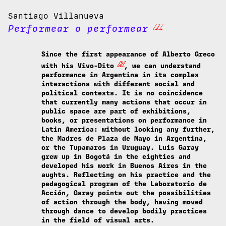
Santiago Villanueva
[1]
Performear o performear
Since the first appearance of Alberto Greco
[2]
with his Vivo-Dito
, we can understand
performance in Argentina in its complex
interactions with different social and
political contexts. It is no coincidence
that currently many actions that occur in
public space are part of exhibitions,
books, or presentations on performance in
Latin America: without looking any further,
the Madres de Plaza de Mayo in Argentina,
or the Tupamaros in Uruguay. Luis Garay
grew up in Bogotá in the eighties and
developed his work in Buenos Aires in the
aughts. Reflecting on his practice and the
pedagogical program of the Laboratorio de
Acción, Garay points out the possibilities
of action through the body, having moved
through dance to develop bodily practices
in the field of visual arts.