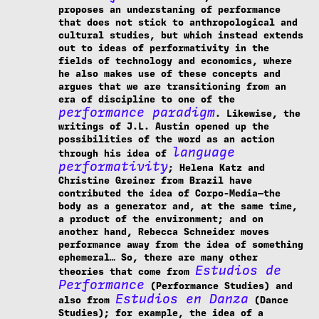
proposes an understaning of performance
that does not stick to anthropological and
cultural studies, but which instead extends
out to ideas of performativity in the
fields of technology and economics, where
he also makes use of these concepts and
argues that we are transitioning from an
era of discipline to one of the
performance paradigm
. Likewise, the
writings of J.L. Austin opened up the
possibilities of the word as an action
language
through his idea of
performativity
; Helena Katz and
Christine Greiner from Brazil have
contributed the idea of Corpo-Media—the
body as a generator and, at the same time,
a product of the environment; and on
another hand, Rebecca Schneider moves
performance away from the idea of something
ephemeral… So, there are many other
Estudios de
theories that come from
Performance
(Performance Studies) and
Estudios en Danza
also from
(Dance
Studies); for example, the idea of a