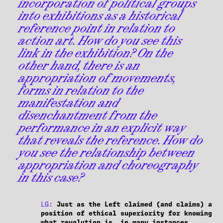
incorporation of political groups
into exhibitions as a historical
reference point in relation to
action art. How do you see this
link in the exhibition? On the
other hand, there is an
appropriation of movements,
forms in relation to the
manifestation and
disenchantment from the
performance in an explicit way
that reveals the reference. How do
you see the relationship between
appropriation and choreography
in this case?
LG:
Just as the Left claimed (and claims) a
position of ethical superiority for knowing
what revolution is, in many instances