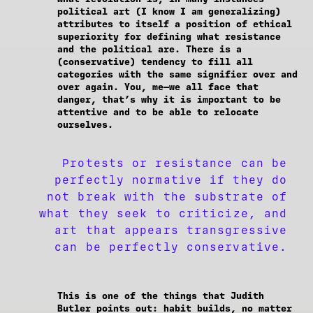
political art (I know I am generalizing)
attributes to itself a position of ethical
superiority for defining what resistance
and the political are. There is a
(conservative) tendency to fill all
categories with the same signifier over and
over again. You, me—we all face that
danger, that’s why it is important to be
attentive and to be able to relocate
ourselves.
Protests or resistance can be
perfectly normative if they do
not break with the substrate of
what they seek to criticize, and
art that appears transgressive
can be perfectly conservative.
This is one of the things that Judith
Butler points out: habit builds, no matter