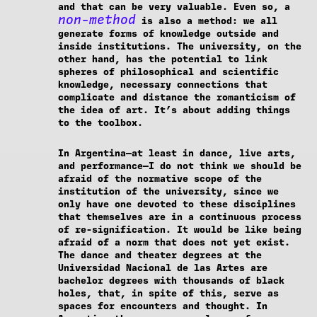
and that can be very valuable. Even so, a
non-method
is also a method: we all
generate forms of knowledge outside and
inside institutions. The university, on the
other hand, has the potential to link
spheres of philosophical and scientific
knowledge, necessary connections that
complicate and distance the romanticism of
the idea of art. It’s about adding things
to the toolbox.
In Argentina—at least in dance, live arts,
and performance—I do not think we should be
afraid of the normative scope of the
institution of the university, since we
only have one devoted to these disciplines
that themselves are in a continuous process
of re-signification. It would be like being
afraid of a norm that does not yet exist.
The dance and theater degrees at the
Universidad Nacional de las Artes are
bachelor degrees with thousands of black
holes, that, in spite of this, serve as
spaces for encounters and thought. In