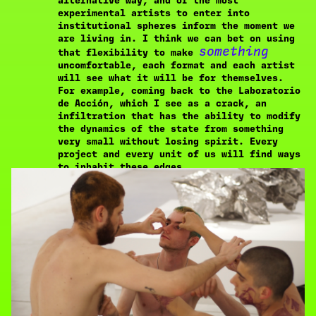
alternative way, and of the most
experimental artists to enter into
institutional spheres inform the moment we
are living in. I think we can bet on using
something
that flexibility to make
uncomfortable, each format and each artist
will see what it will be for themselves.
For example, coming back to the Laboratorio
de Acción, which I see as a crack, an
infiltration that has the ability to modify
the dynamics of the state from something
very small without losing spirit. Every
project and every unit of us will find ways
to inhabit these edges.