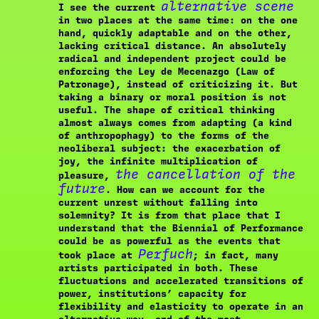
alternative scene
I see the current
in two places at the same time: on the one
hand, quickly adaptable and on the other,
lacking critical distance. An absolutely
radical and independent project could be
enforcing the Ley de Mecenazgo (Law of
Patronage), instead of criticizing it. But
taking a binary or moral position is not
useful. The shape of critical thinking
almost always comes from adapting (a kind
of anthropophagy) to the forms of the
neoliberal subject: the exacerbation of
joy, the infinite multiplication of
the cancellation of the
pleasure,
future
. How can we account for the
current unrest without falling into
solemnity? It is from that place that I
understand that the Biennial of Performance
could be as powerful as the events that
Perfuch
took place at
; in fact, many
artists participated in both. These
fluctuations and accelerated transitions of
power, institutions’ capacity for
flexibility and elasticity to operate in an