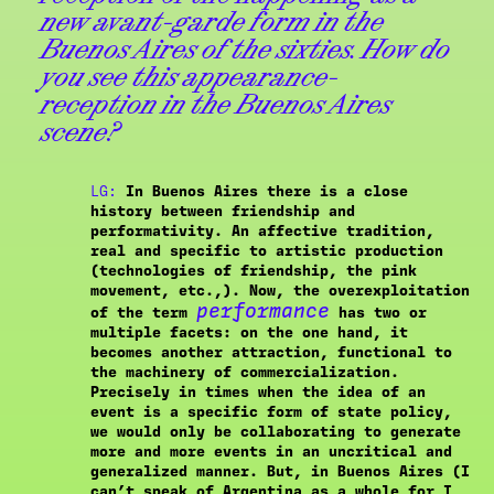
new avant-garde form in the
Buenos Aires of the sixties. How do
you see this appearance-
reception in the Buenos Aires
scene?
LG:
In Buenos Aires there is a close
history between friendship and
performativity. An affective tradition,
real and specific to artistic production
(technologies of friendship, the pink
movement, etc.,). Now, the overexploitation
performance
of the term
has two or
multiple facets: on the one hand, it
becomes another attraction, functional to
the machinery of commercialization.
Precisely in times when the idea of an
event is a specific form of state policy,
we would only be collaborating to generate
more and more events in an uncritical and
generalized manner. But, in Buenos Aires (I
can’t speak of Argentina as a whole for I