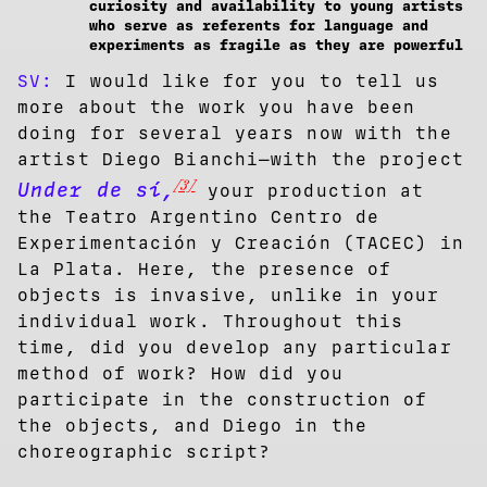
curiosity and availability to young artists
who serve as referents for language and
experiments as fragile as they are powerful
SV:
I would like for you to tell us
more about the work you have been
doing for several years now with the
artist Diego Bianchi—with the project
[3]
Under de sí,
your production at
the Teatro Argentino Centro de
Experimentación y Creación (TACEC) in
La Plata. Here, the presence of
objects is invasive, unlike in your
individual work. Throughout this
time, did you develop any particular
method of work? How did you
participate in the construction of
the objects, and Diego in the
choreographic script?