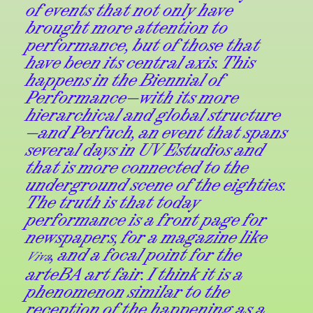
of events that not only have
brought more attention to
performance, but of those that
have been its central axis. This
happens in the Biennial of
Performance—with its more
hierarchical and global structure
—and Perfuch, an event that spans
several days in UV Estudios and
that is more connected to the
underground scene of the eighties.
The truth is that today
performance is a front page for
newspapers, for a magazine like
, and a focal point for the
Viva
arteBA art fair. I think it is a
phenomenon similar to the
reception of the happening as a