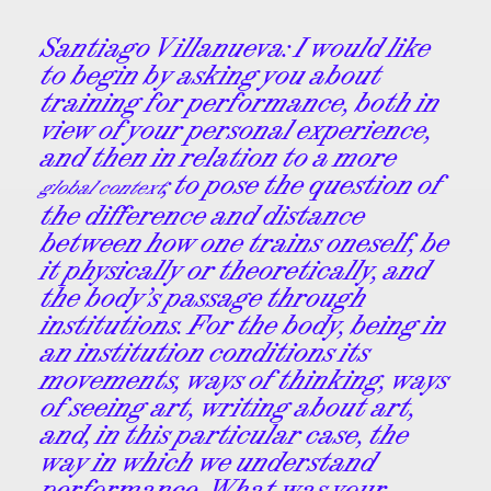
Santiago Villanueva:
I would like
to begin by asking you about
training for performance, both in
view of your personal experience,
and then in relation to a more
; to pose the question of
global context
the difference and distance
between how one trains oneself, be
it physically or theoretically, and
the body’s passage through
institutions. For the body, being in
an institution conditions its
movements, ways of thinking, ways
of seeing art, writing about art,
and, in this particular case, the
way in which we understand
performance. What was your