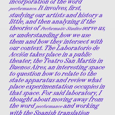
incorporation of the word
. It involves, first,
performance
studying our artists and history a
little, and then analyzing if the
theories of
serve us,
Performatic Studies
or understanding how we use
them and how they intersect with
our context. The Laboratorio de
Acción takes place in a public
theater, the Teatro San Martín in
Buenos Aires, an interesting space
to question how to relate to the
state apparatus and review what
place experimentation occupies in
that space. For said laboratory, I
thought about moving away from
the word
and working
performance
with the Spanish translation