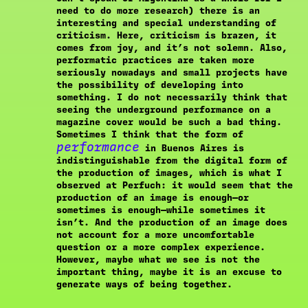
need to do more research) there is an
interesting and special understanding of
criticism. Here, criticism is brazen, it
comes from joy, and it’s not solemn. Also,
performatic practices are taken more
seriously nowadays and small projects have
the possibility of developing into
something. I do not necessarily think that
seeing the underground performance on a
magazine cover would be such a bad thing.
Sometimes I think that the form of
performance
in Buenos Aires is
indistinguishable from the digital form of
the production of images, which is what I
observed at Perfuch: it would seem that the
production of an image is enough—or
sometimes is enough—while sometimes it
isn’t. And the production of an image does
not account for a more uncomfortable
question or a more complex experience.
However, maybe what we see is not the
important thing, maybe it is an excuse to
generate ways of being together.