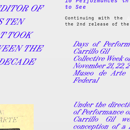
10 Performances in
EDITOR OF
to See
1
Continuing with the
S TEN
the 2nd release of the
T TOOK
Days of Perfor
WEEN THE
Carrillo Gil
Collective Week 
 DECADE
November
21, 22, 
Museo de Arte C
Federal
Under the directi
of Performance o
Carrillo Gil w
conception of a