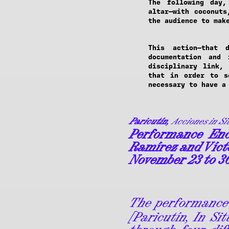
The following day,
altar—with coconuts
the audience to mak
This action—that 
documentation and
disciplinary link,
that in order to s
necessary to have a
Paricutín,
Acciones in Si
Performance Enc
Ramírez and Víct
November 23 to 3
The performance
[Paricutín, In Si