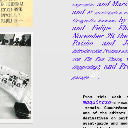
, and Mar
expresión
and
El sexykitsch a c
by 
Geografía humana
and Felipe Eh
November 29, the
Patiño and Ju
Introducción Poemas abs
,
con Tin Tan Tzara
, and Pr
Happening?
[10]
.
garage
From this week 
maquinazo
—a news
—remain. Cuauhtémo
one of the editors 
derivatives on perf
avant-garde and mod