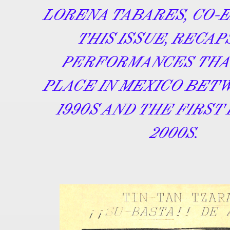
LORENA TABARES, CO-
THIS ISSUE, RECAP
PERFORMANCES THA
PLACE IN MEXICO BET
1990S AND THE FIRST
2000S.