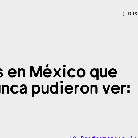
( BUS
s en México que
unca pudieron ver: