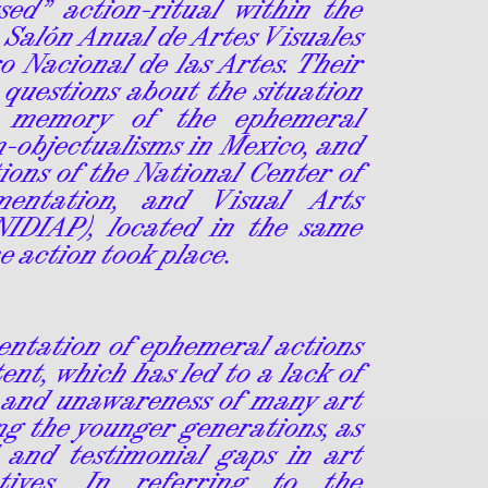
sed” action-ritual within the
 Salón Anual de Artes Visuales
o Nacional de las Artes. Their
 questions about the situation
 memory of the ephemeral
n-objectualisms in Mexico, and
ions of the National Center of
mentation, and Visual Arts
NIDIAP), located in the same
he action took place.
entation of ephemeral actions
ent, which has led to a lack of
 and unawareness of many art
g the younger generations, as
l and testimonial gaps in art
atives. In referring to the