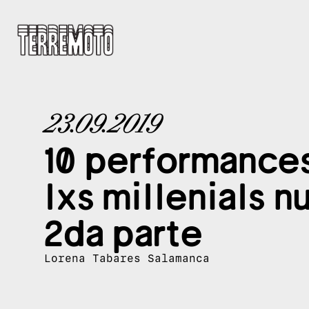
23.09.2019
10 performance
lxs millenials n
2da parte
Lorena Tabares Salamanca