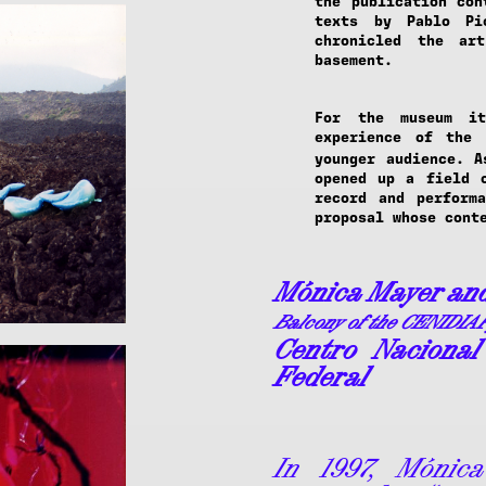
the publication con
texts by Pablo Pi
chronicled the ar
basement.
For the museum it
experience of the 
younger audience. 
opened up a field o
record and perform
proposal whose cont
Mónica Mayer an
Balcony of the CENIDIA
Centro Nacional 
Federal
In 1997, Mónic