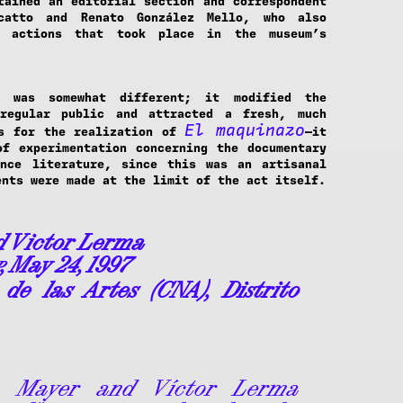
tained an editorial section and correspondent
catto and Renato González Mello, who also
t actions that took place in the museum’s
 was somewhat different; it modified the
regular public and attracted a fresh, much
El maquinazo
As for the realization of
—it
f experimentation concerning the documentary
ance literature, since this was an artisanal
ents were made at the limit of the act itself.
d Victor Lerma
, May 24, 1997
P
de las Artes (CNA), Distrito
a Mayer and Víctor Lerma