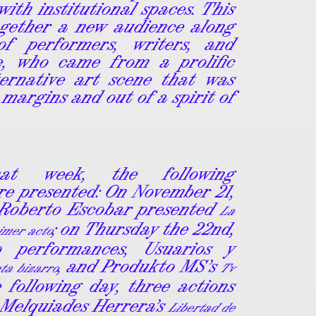
with institutional spaces. This
ogether a new audience along
f performers, writers, and
le, who came from a prolific
ternative art scene that was
 margins and out of a spirit of
hat week, the following
e presented: On November 21,
 Roberto Escobar presented
La
; on Thursday the 22nd,
rimer acto
 performances, Usuarios y
, and Produkto MS’s
ta bizarro
Tv
e following day, three actions
 Melquiades Herrera’s
Libertad de