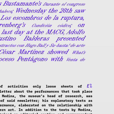
is Bustamante’s
Durante el congreso
; Wednesday the 28th saw
haleco
Los escombros de la ruptura,
renberg’s
; on
Condición códice
 last day at the MACG, Adolfo
stino Balderas presented
tractos con Hugo Ball y Su-basta! de arte
 César Martínez showed
What’s
oceso Pentágono with
Venta de
El
of activities only loose sheets of
letter about the performances that took place
c Medina, the museum’s head of research, was
of said newsletter; his explanatory texts as
ormance, elaborated on the relationship with
ern art. In addition to the texts by Medina,