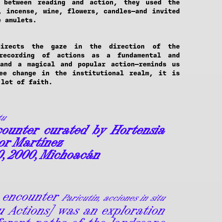
 between reading and action, they used the
, incense, wine, flowers, candles—and invited
e amulets.
directs the gaze in the direction of the
 recording of actions as a fundamental and
 and a magical and popular action—reminds us
ee change in the institutional realm, it is
 lot of faith.
tu
ounter curated by Hortensia
or Martínez
0, 2000, Michoacán
 encounter
Paricutín, acciones in situ
tu Actions] was an exploration