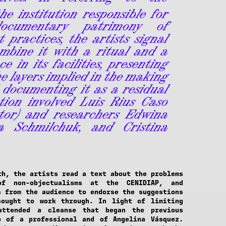
he institution responsible for
ocumentary patrimony of
 practices, the artists signal
mbine it with a ritual and a
e in its facilities, presenting
he layers implied in the making
 documenting it as a residual
tion involved Luis Rius Caso
tor) and researchers Edwina
a Schmilchuk, and Cristina
th, the artists read a text about the problems
of non-objectualisms at the CENIDIAP, and
s from the audience to endorse the suggestions
sought to work through. In light of limiting
attended a cleanse that began the previous
p of a professional and of Angelina Vásquez.