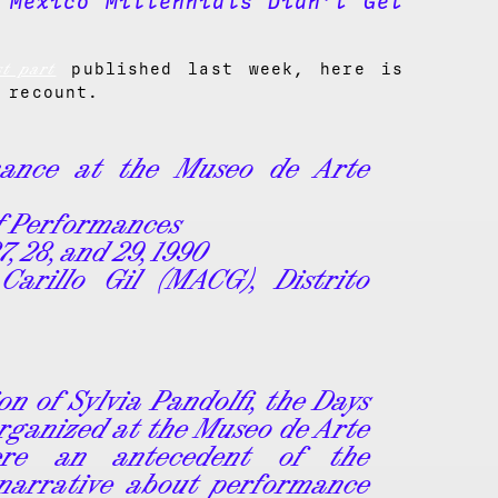
 Mexico Millennials Didn’t Get
st part
published last week, here is
 recount.
mance at the Museo de Arte
of Performances
27, 28, and 29, 1990
arillo Gil (MACG), Distrito
on of Sylvia Pandolfi, the Days
rganized at the Museo de Arte
ere an antecedent of the
 narrative about performance