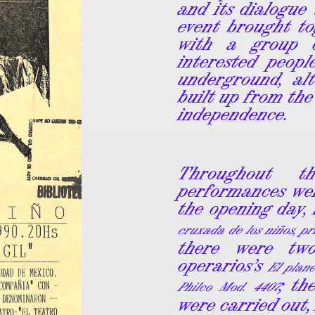
and its dialogue 
event brought t
with a group o
interested peop
underground, al
built up from the
independence.
Throughout t
performances wer
the opening day,
cruxada de los niños, p
there were two
operarios’s
El plane
; th
Philco Mod. 4407
were carried out,