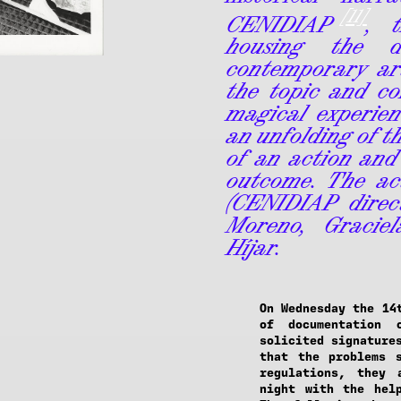
[11]
CENIDIAP
, t
housing the d
contemporary art
the topic and co
magical experienc
an unfolding of t
of an action and
outcome. The ac
(CENIDIAP direc
Moreno, Graciel
Híjar.
On Wednesday the 14
of documentation 
solicited signature
that the problems 
regulations, they 
night with the hel