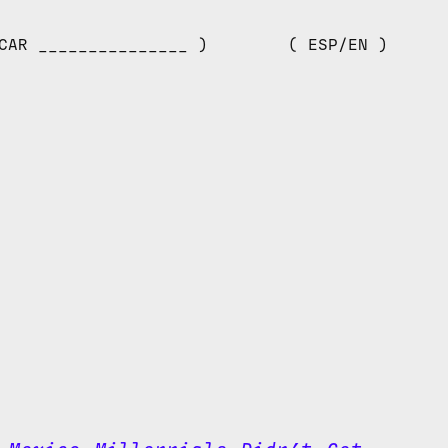
CAR _______________ )
( ESP/EN )