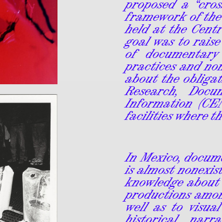
proposed a “cros
framework of the
held at the Centr
goal was to raise
of documentary
practices and no
about the obligat
Research, Docu
Information (CE
facilities where t
In Mexico, docum
is almost nonexist
knowledge about
productions amon
well as to visua
historical narr