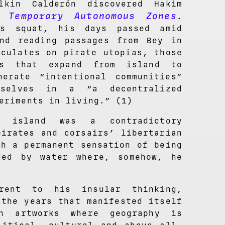
lkin Calderón discovered Hakim
 Temporary Autonomous Zones
.
as squat, his days passed amid
nd reading passages from Bey in
eculates on pirate utopias, those
rks that expand from island to
erate “intentional communities”
mselves in a “a decentralized
eriments in living.” (1)
e island was a contradictory
pirates and corsairs’ libertarian
th a permanent sensation of being
ded by water where, somehow, he
erent to his insular thinking,
 the years that manifested itself
n artworks where geography is