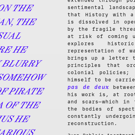
extended through po
ON THE
sentimental landsca
that History with 
AN, THE
is dissolved in ope
by the fragile thre
SUAL
at risk of coming u
explores histo
RE HE
representation of w
brings up a letter 
 BLURRY
principles that or
colonial policies;
 SOMEHOW
himself to be carri
pas de deux
between
F PIRATE
his work is, at roo
and scars—which in 
A OF THE
the bodies of spect
constantly undergoi
HUS HE
reconstruction.
ARIOUS