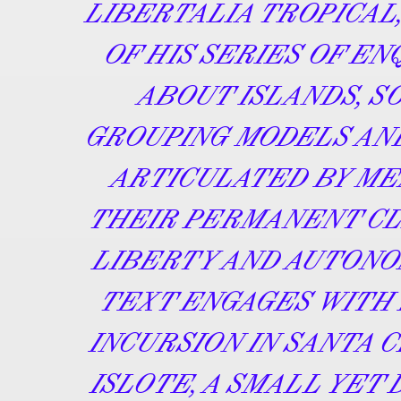
LIBERTALIA TROPICAL,
OF HIS SERIES OF EN
ABOUT ISLANDS, S
GROUPING MODELS AN
ARTICULATED BY ME
THEIR PERMANENT CL
LIBERTY AND AUTONO
TEXT ENGAGES WITH 
INCURSION IN SANTA 
ISLOTE, A SMALL YET