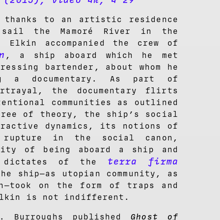
(2015), video 4k, 4’29”
t
 thanks to an artistic residence
 sail the Mamoré River in the
, Elkin accompanied the crew of
n
, a ship aboard which he met
dressing bartender, about whom he
ng a documentary. As part of
rtrayal, the documentary flirts
tentional communities as outlined
free of theory, the ship’s social
eractive dynamics, its notions of
 rupture in the social canon,
lity of being aboard a ship and
terra firma
e dictates of the
the ship—as utopian community, as
n—took on the form of traps and
lkin is not indifferent.
S. Burroughs published
Ghost of