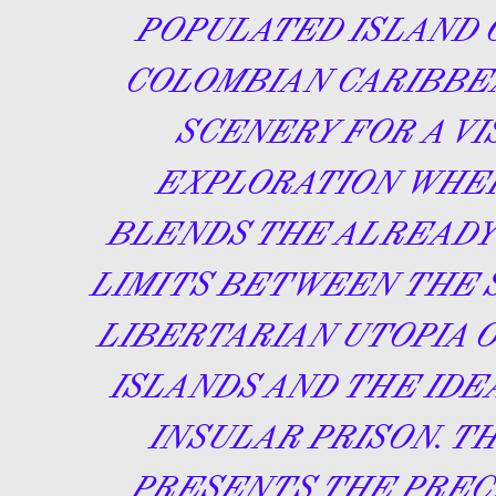
POPULATED ISLAND 
COLOMBIAN CARIBBE
SCENERY FOR A VI
EXPLORATION WHE
BLENDS THE ALREADY
LIMITS BETWEEN THE
LIBERTARIAN UTOPIA O
ISLANDS AND THE IDE
INSULAR PRISON. T
PRESENTS THE PREC