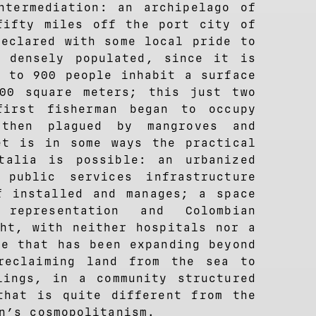
ntermediation: an archipelago of
fifty miles off the port city of
declared with some local pride to
 densely populated, since it is
0 to 900 people inhabit a surface
00 square meters; this just two
first fisherman began to occupy
then plagued by mangroves and
et is in some ways the practical
talia is possible: an urbanized
 public services infrastructure
f installed and manages; a space
 representation and Colombian
ght, with neither hospitals nor a
ce that has been expanding beyond
reclaiming land from the sea to
lings, in a community structured
that is quite different from the
n’s cosmopolitanism.