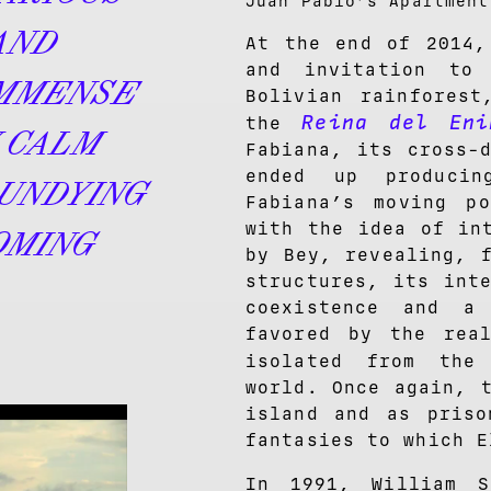
Juan Pablo’s Apartmen
AND
At the end of 2014,
and invitation to
IMMENSE
Bolivian rainforest
Reina del Eni
the
 CALM
Fabiana, its cross-
ended up produci
UNDYING
Fabiana’s moving po
with the idea of in
OMING
by Bey, revealing, 
structures, its int
coexistence and a
favored by the rea
isolated from th
world. Once again, 
island and as priso
fantasies to which E
In 1991, William 