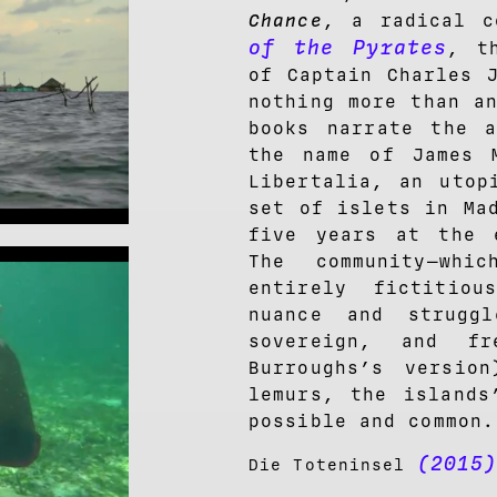
Chance
, a radical 
of the Pyrates
, t
of Captain Charles 
nothing more than a
books narrate the a
the name of James 
Libertalia, an utop
set of islets in Ma
five years at the 
The community—whi
entirely fictitio
nuance and strugg
sovereign, and f
Burroughs’s version
lemurs, the islands
possible and common.
(2015
Die Toteninsel