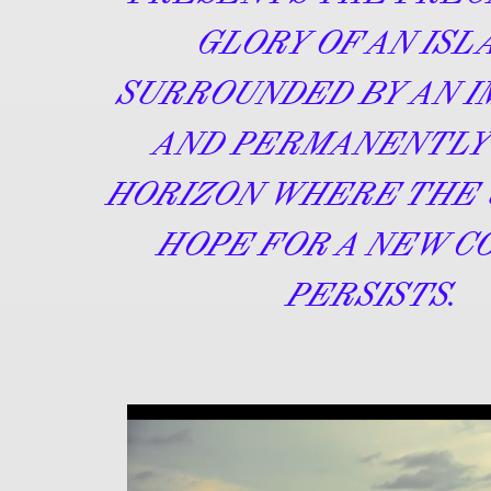
GLORY OF AN ISL
SURROUNDED BY AN 
AND PERMANENTLY
HORIZON WHERE THE 
HOPE FOR A NEW C
PERSISTS.