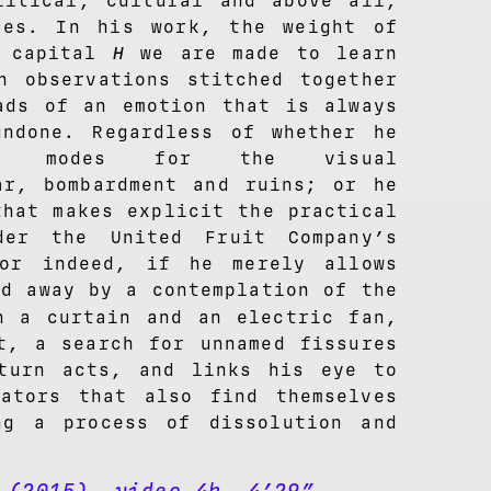
litical, cultural and above all,
pes. In his work, the weight of
a capital
H
we are made to learn
n observations stitched together
ads of an emotion that is always
ndone. Regardless of whether he
ric modes for the visual
ar, bombardment and ruins; or he
that makes explicit the practical
der the United Fruit Company’s
 or indeed, if he merely allows
ed away by a contemplation of the
 a curtain and an electric fan,
t, a search for unnamed fissures
turn acts, and links his eye to
ators that also find themselves
ng a process of dissolution and