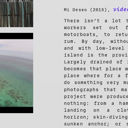
vide
Mi Deseo (2015),
There isn’t a lot 
workers set out f
motorboats, to ret
rum. By day, witho
and with low-level
island is the provi
Largely drained of 
becomes that place 
place where for a f
do something very m
photographs that 
project were produc
nothing: from a ham
landing on a clo
horizon; skin-divin
sunken anchor; or 