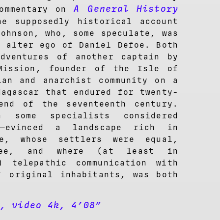
A General
History
commentary on
he supposedly historical account
Johnson, who, some speculate, was
n alter ego of Daniel Defoe. Both
dventures of another captain by
Mission, founder of the Isle of
ian and anarchist community on a
dagascar that endured for twenty-
end of the seventeenth century.
ch some specialists considered
us—evinced a landscape rich in
le, whose settlers were equal,
ree, and where (at least in
) telepathic communication with
’ original inhabitants, was both
), video 4k, 4’08”