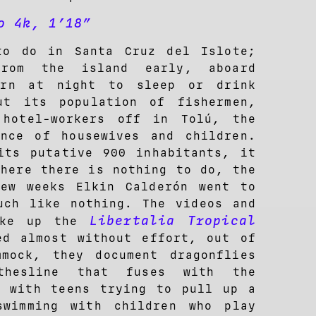
o 4k, 1’18”
to do in Santa Cruz del Islote;
rom the island early, aboard
urn at night to sleep or drink
ut its population of fishermen,
 hotel-workers off in Tolú, the
nce of housewives and children.
its putative 900 inhabitants, it
where there is nothing to do, the
ew weeks Elkin Calderón went to
uch like nothing. The videos and
Libertalia Tropical
make up the
ed almost without effort, out of
mock, they document dragonflies
thesline that fuses with the
g with teens trying to pull up a
swimming with children who play