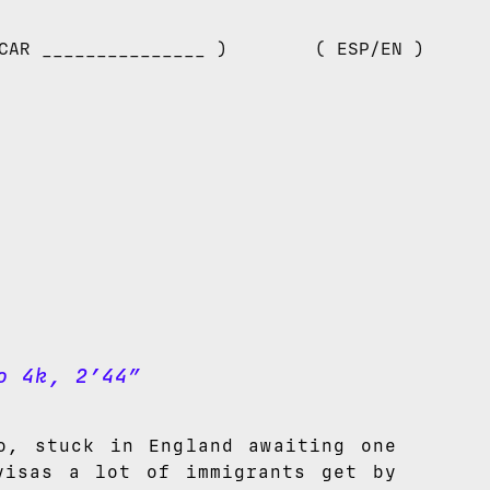
CAR _______________ )
( ESP/EN )
o 4k, 2’44”
o, stuck in England awaiting one
visas a lot of immigrants get by