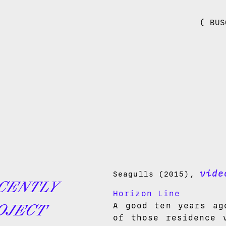
( BUS
vide
Seagulls (2015),
CENTLY
Horizon Line
A good ten years ag
OJECT
of those residence 