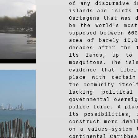
of any discursive i
islands and islets 
Cartagena that was 
be the world’s most
supposed between 60
area of barely 10,0
decades after the 
its lands, up to 
mosquitoes. The isl
evidence that Liber
place with certain
the community itsel
lacking political
governmental oversi
police force. A pla
its possibilities, 
construct more dwel
on a values-system 
continental Caribbea