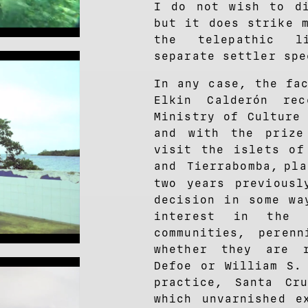
I do not wish to di
but it does strike 
the telepathic l
separate settler spe
In any case, the fa
Elkin Calderón re
Ministry of Culture
and with the prize
visit the islets of
and Tierrabomba,
pl
two years previousl
decision in some wa
interest in the 
communities, perenn
whether they are 
Defoe or William S.
practice, Santa Cr
which unvarnished e