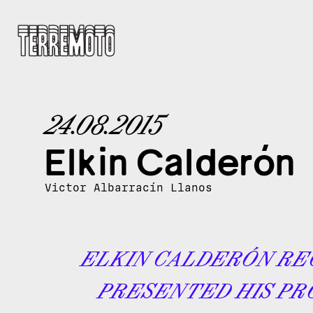
24.08.2015
Elkin Calderón
Victor Albarracín Llanos
ELKIN CALDERÓN RE
PRESENTED HIS PR