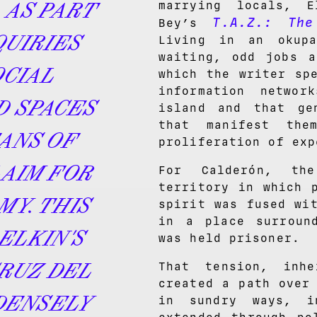
 AS PART
marrying locals, E
T.A.Z.: The
Bey’s
QUIRIES
Living in an okup
waiting, odd jobs a
OCIAL
which the writer sp
information netwo
D SPACES
island and that gen
that manifest the
ANS OF
proliferation of exp
AIM FOR
For Calderón, th
territory in which 
MY. THIS
spirit was fused wi
in a place surroun
ELKIN'S
was held prisoner.
CRUZ DEL
That tension, inh
created a path over
 DENSELY
in sundry ways, i