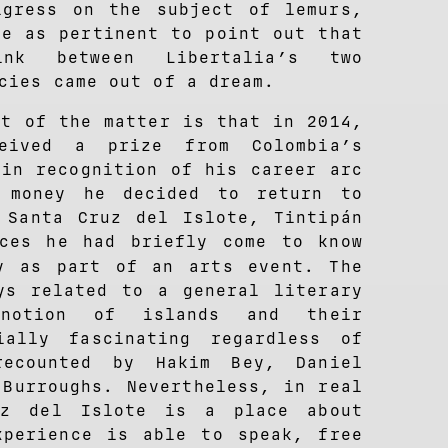
gress on the subject of lemurs,
me as pertinent to point out that
ink between Libertalia’s two
cies came out of a dream.
ct of the matter is that in 2014,
ceived a prize from Colombia’s
 in recognition of his career arc
 money he decided to return to
 Santa Cruz del Islote, Tintipán
aces he had briefly come to know
y as part of an arts event. The
ys related to a general literary
notion of islands and their
ially fascinating regardless of
recounted by Hakim Bey, Daniel
 Burroughs. Nevertheless, in real
uz del Islote is a place about
xperience is able to speak, free