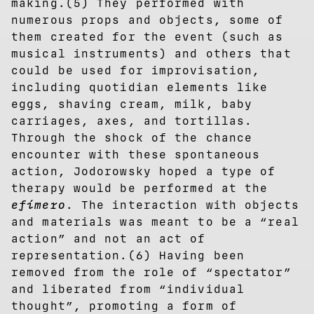
making.(5) They performed with
numerous props and objects, some of
them created for the event (such as
musical instruments) and others that
could be used for improvisation,
including quotidian elements like
eggs, shaving cream, milk, baby
carriages, axes, and tortillas.
Through the shock of the chance
encounter with these spontaneous
action, Jodorowsky hoped a type of
therapy would be performed at the
efímero
. The interaction with objects
and materials was meant to be a “real
action” and not an act of
representation.(6) Having been
removed from the role of “spectator”
and liberated from “individual
thought”, promoting a form of