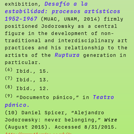
Desafío a la
exhibition,
estabilidad: procesos artísticos
1952-1967
(MUAC, UNAM, 2014) firmly
positioned Jodorowsky as a central
figure in the development of non-
traditional and interdisciplinary art
practices and his relationship to the
Ruptura
artists of the
generation in
particular.
(6)
Ibid., 15.
(7)
Ibid., 13.
(8)
Ibid., 12.
(9)
Teatro
“Documento pánico,” in
pánico
.
(10) Daniel Spicer, “Alejandro
Jodorowsky: never belonging,”
Wire
(August 2015). Accessed 8/31/2015.