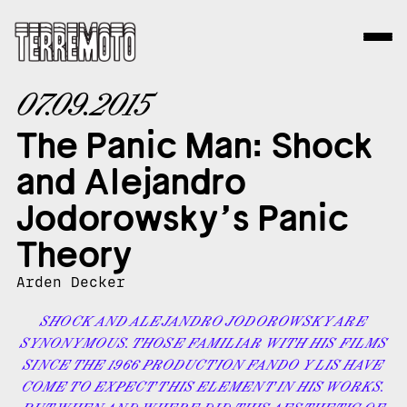
07.09.2015
The Panic Man: Shock
and Alejandro
Jodorowsky’s Panic
Theory
Arden Decker
SHOCK AND ALEJANDRO JODOROWSKY ARE
SYNONYMOUS. THOSE FAMILIAR WITH HIS FILMS
SINCE THE 1966 PRODUCTION FANDO Y LIS HAVE
COME TO EXPECT THIS ELEMENT IN HIS WORKS.