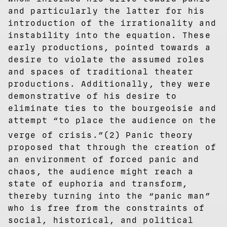
and particularly the latter for his
introduction of the irrationality and
instability into the equation. These
early productions, pointed towards a
desire to violate the assumed roles
and spaces of traditional theater
productions. Additionally, they were
demonstrative of his desire to
eliminate ties to the bourgeoisie and
attempt “to place the audience on the
⁠
verge of crisis.”(2)
Panic theory
proposed that through the creation of
an environment of forced panic and
chaos, the audience might reach a
state of euphoria and transform,
thereby turning into the “panic man”
who is free from the constraints of
social, historical, and political