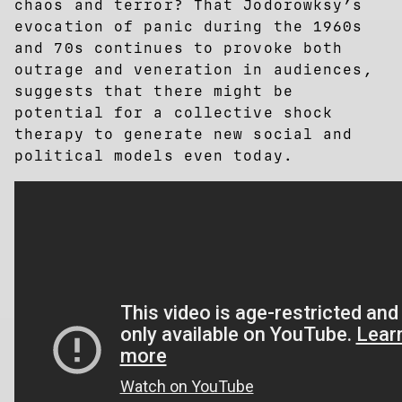
chaos and terror? That Jodorowksy’s
evocation of panic during the 1960s
and 70s continues to provoke both
outrage and veneration in audiences,
suggests that there might be
potential for a collective shock
therapy to generate new social and
political models even today.