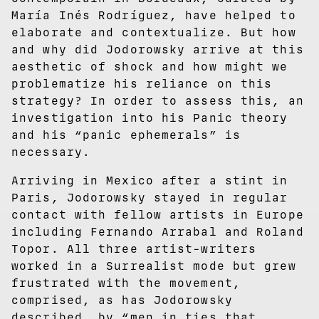
María Inés Rodríguez, have helped to
elaborate and contextualize. But how
and why did Jodorowsky arrive at this
aesthetic of shock and how might we
problematize his reliance on this
strategy? In order to assess this, an
investigation into his Panic theory
and his “panic ephemerals” is
necessary.
Arriving in Mexico after a stint in
Paris, Jodorowsky stayed in regular
contact with fellow artists in Europe
including Fernando Arrabal and Roland
Topor. All three artist-writers
worked in a Surrealist mode but grew
frustrated with the movement,
comprised, as has Jodorowsky
described, by “men in ties that