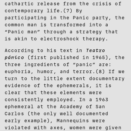
cathartic release from the crisis of
contemporary life.(7) By
participating in the Panic party, the
common man is transformed into a
“Panic man” through a strategy that
is akin to electroshock therapy.
According to his text in
Teatro
pánico
(first published in 1965), the
three ingredients of “panic” are:
euphoria, humor, and terror.(8) If we
turn to the little extent documentary
evidence of the ephemerals, it is
clear that these elements were
consistently employed. In a 1963
ephemeral at the Academy of San
Carlos (the only well documented
early example), Mannequins were
violated with axes, women were given