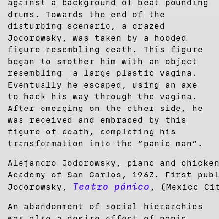
against a background of beat pounding
drums. Towards the end of the
disturbing scenario, a crazed
Jodorowsky, was taken by a hooded
figure resembling death. This figure
began to smother him with an object
resembling a large plastic vagina.
Eventually he escaped, using an axe
to hack his way through the vagina.
After emerging on the other side, he
was received and embraced by this
figure of death, completing his
transformation into the “panic man”.
Alejandro Jodorowsky, piano and chicke
Academy of San Carlos, 1963. First pub
Teatro pánico
Jodorowsky,
, (Mexico Ci
An abandonment of social hierarchies
was also a desire effect of panic,