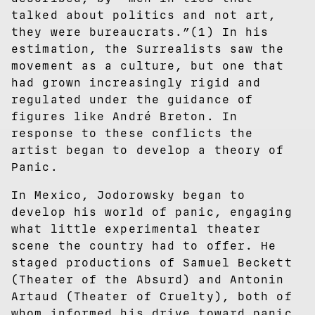
talked about politics and not art,
they were bureaucrats.”(1) In his
estimation, the Surrealists saw the
movement as a culture, but one that
had grown increasingly rigid and
regulated under the guidance of
figures like André Breton. In
response to these conflicts the
artist began to develop a theory of
Panic.
In Mexico, Jodorowsky began to
develop his world of panic, engaging
what little experimental theater
scene the country had to offer. He
staged productions of Samuel Beckett
(Theater of the Absurd) and Antonin
Artaud (Theater of Cruelty), both of
whom informed his drive toward panic