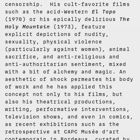
censorship. His cult-favorite films
such as the acid-Western
El Topo
(1970)
or his epically delirious
The
Holy Mountain
(1973), feature
explicit depictions of nudity,
sexuality, physical violence
(particularly against women), animal
sacrifice, and anti-religious and
anti-authoritarian sentiment, mixed
with a bit of alchemy and magic. An
aesthetic of shock permeates his body
of work and he has applied this
concept not only to his films, but
also his theatrical productions,
writing, performative interventions,
television shows, and even in comics,
as recent exhibitions such as the
retrospective at CAPC Musée d’art
contemporain in Bordeaux, curated by