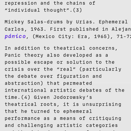
repression and the chains of
“individual thought”.(3)
Mickey Salas-drums by Urias. Ephemeral
Carlos, 1963. First published in Aleja
pánico
, (Mexico City: Era, 1965), 71-7
In addition to theatrical concerns,
Panic theory also developed as a
possible escape or solution to the
crisis over the “real” (particularly
the debate over figuration and
abstraction) that permeated
international artistic debates of the
time.(4) Given Jodorowsky’s
theatrical roots, it is unsurprising
that he turned to ephemeral
performance as a means of critiquing
and challenging artistic categories