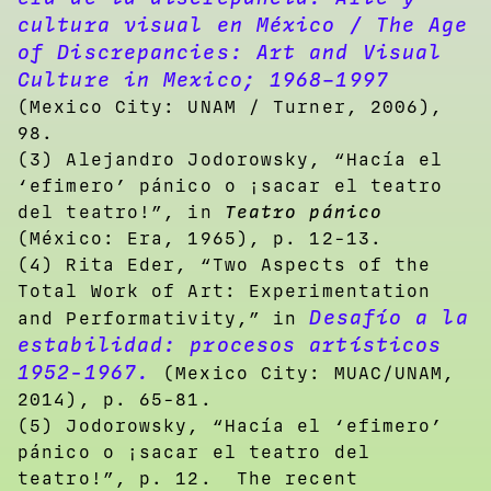
cultura visual en México / The Age
of Discrepancies: Art and Visual
Culture in Mexico; 1968–1997
(Mexico City: UNAM / Turner, 2006),
98.
(3) Alejandro Jodorowsky, “Hacía el
‘efimero’ pánico o ¡sacar el teatro
del teatro!”, in
Teatro pánico
(México: Era, 1965), p. 12-13.
(4) Rita Eder, “Two Aspects of the
Total Work of Art: Experimentation
Desafío a la
and Performativity,” in
estabilidad: procesos artísticos
1952-1967.
(Mexico City: MUAC/UNAM,
2014), p. 65-81.
(5)
Jodorowsky, “Hacía el ‘efimero’
pánico o ¡sacar el teatro del
teatro!”, p. 12. The recent