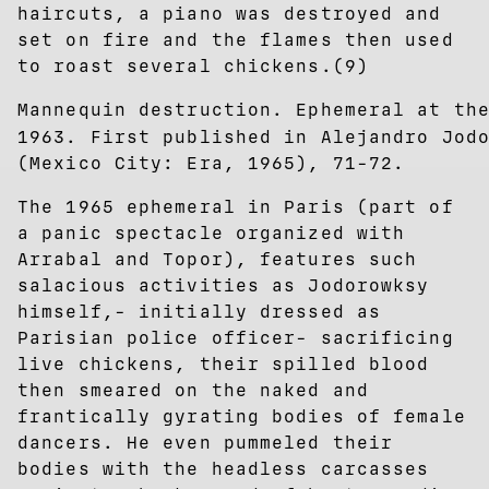
haircuts, a piano was destroyed and
set on fire and the flames then used
to roast several chickens.(9)
Mannequin destruction. Ephemeral at th
1963. First published in Alejandro Jod
(Mexico City: Era, 1965), 71-72.
The 1965 ephemeral in Paris (part of
a panic spectacle organized with
Arrabal and Topor), features such
salacious activities as Jodorowksy
himself,- initially dressed as
Parisian police officer- sacrificing
live chickens, their spilled blood
then smeared on the naked and
frantically gyrating bodies of female
dancers. He even pummeled their
bodies with the headless carcasses