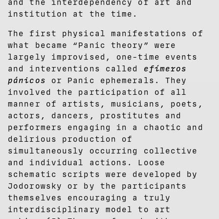
and the interdependency of art and
institution at the time.
The first physical manifestations of
what became “Panic theory” were
largely improvised, one-time events
and interventions called
efímeros
pánicos
or Panic ephemerals. They
involved the participation of all
manner of artists, musicians, poets,
actors, dancers, prostitutes and
performers engaging in a chaotic and
delirious production of
simultaneously occurring collective
and individual actions. Loose
schematic scripts were developed by
Jodorowsky or by the participants
themselves encouraging a truly
interdisciplinary model to art