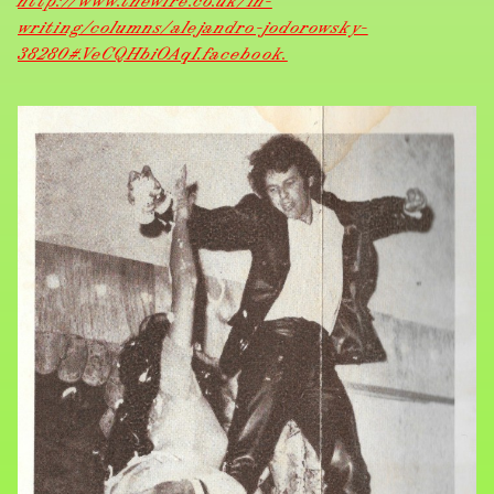
http://www.thewire.co.uk/in-
writing/columns/alejandro-jodorowsky-
38280#.VeCQHbiOAqI.facebook.