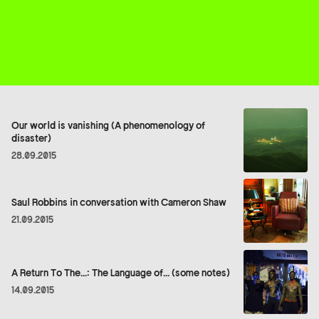
Our world is vanishing (A phenomenology of
disaster)
28.09.2015
Saul Robbins in conversation with Cameron Shaw
21.09.2015
A Return To The...: The Language of... (some notes)
14.09.2015