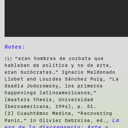
Notes:
“eran hombres de corbata que
(1)
hablaban de política y no de arte,
eran burócratas…” Ignacio Maldonado
Llobet and Lourdes Sánchez Puig, “La
Osadía Jodorowsky, los primeros
happenings latinoamericanos,”
(masters thesis, Universidad
Iberoamericana, 1994), p. 51.
(2) Cuauhtémoc Medina, “Recovering
La
Panic,” in Olivier Debroise, ed.,
era de la discrepancia: Arte y