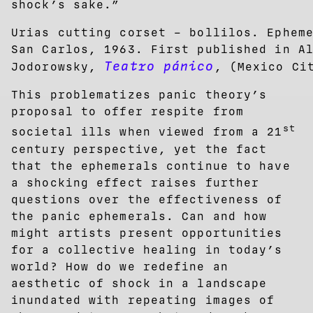
shock’s sake.”
Urias cutting corset – bollilos. Ephem
San Carlos, 1963. First published in A
Teatro pánico
Jodorowsky,
, (Mexico Ci
This problematizes panic theory’s
proposal to offer respite from
st
societal ills when viewed from a 21
century perspective, yet the fact
that the ephemerals continue to have
a shocking effect raises further
questions over the effectiveness of
the panic ephemerals. Can and how
might artists present opportunities
for a collective healing in today’s
world? How do we redefine an
aesthetic of shock in a landscape
inundated with repeating images of