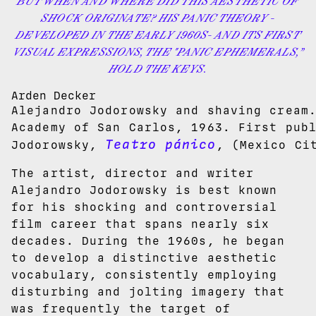
BUT WHEN AND WHERE DID THIS AESTHETIC OF
SHOCK ORIGINATE? HIS PANIC THEORY -
DEVELOPED IN THE EARLY 1960S- AND ITS FIRST
VISUAL EXPRESSIONS, THE "PANIC EPHEMERALS,”
HOLD THE KEYS.
Arden Decker
Alejandro Jodorowsky and shaving cream
Academy of San Carlos, 1963. First pub
Teatro pánico
Jodorowsky,
, (Mexico Ci
The artist, director and writer
Alejandro Jodorowsky is best known
for his shocking and controversial
film career that spans nearly six
decades. During the 1960s, he began
to develop a distinctive aesthetic
vocabulary, consistently employing
disturbing and jolting imagery that
was frequently the target of