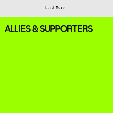
Load More
ALLIES & SUPPORTERS