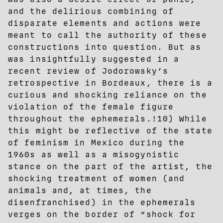
and the delirious combining of
disparate elements and actions were
meant to call the authority of these
constructions into question. But as
was insightfully suggested in a
recent review of Jodorowsky’s
retrospective in Bordeaux, there is a
curious and shocking reliance on the
violation of the female figure
throughout the ephemerals.!10) While
this might be reflective of the state
of feminism in Mexico during the
1960s as well as a misogynistic
stance on the part of the artist, the
shocking treatment of women (and
animals and, at times, the
disenfranchised) in the ephemerals
verges on the border of “shock for