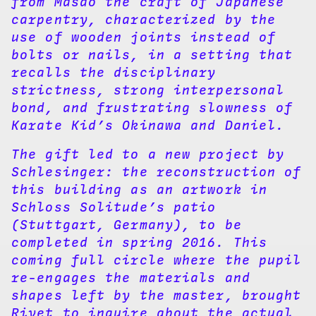
from Masao the craft of Japanese
carpentry, characterized by the
use of wooden joints instead of
bolts or nails, in a setting that
recalls the disciplinary
strictness, strong interpersonal
bond, and frustrating slowness of
Karate Kid’s Okinawa and Daniel.
The gift led to a new project by
Schlesinger: the reconstruction of
this building as an artwork in
Schloss Solitude’s patio
(Stuttgart, Germany), to be
completed in spring 2016. This
coming full circle where the pupil
re-engages the materials and
shapes left by the master, brought
Rivet to inquire about the actual