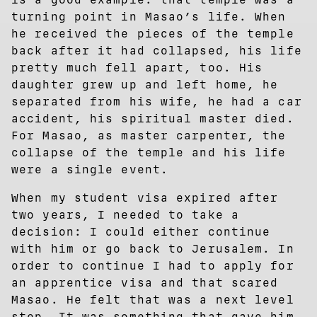
turning point in Masao’s life. When
he received the pieces of the temple
back after it had collapsed, his life
pretty much fell apart, too. His
daughter grew up and left home, he
separated from his wife, he had a car
accident, his spiritual master died.
For Masao, as master carpenter, the
collapse of the temple and his life
were a single event.
When my student visa expired after
two years, I needed to take a
decision: I could either continue
with him or go back to Jerusalem. In
order to continue I had to apply for
an apprentice visa and that scared
Masao. He felt that was a next level
step. It was something that gave him