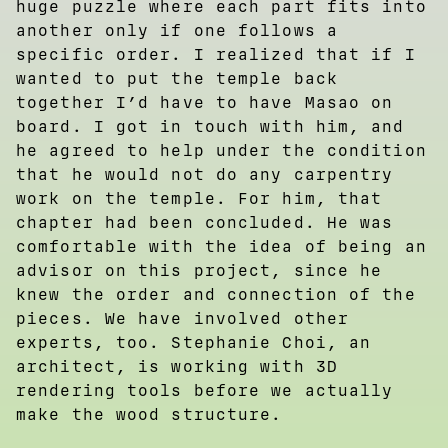
huge puzzle where each part fits into
another only if one follows a
specific order. I realized that if I
wanted to put the temple back
together I’d have to have Masao on
board. I got in touch with him, and
he agreed to help under the condition
that he would not do any carpentry
work on the temple. For him, that
chapter had been concluded. He was
comfortable with the idea of being an
advisor on this project, since he
knew the order and connection of the
pieces. We have involved other
experts, too. Stephanie Choi, an
architect, is working with 3D
rendering tools before we actually
make the wood structure.