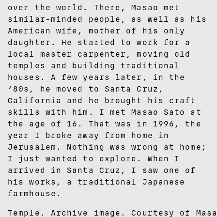
over the world. There, Masao met
similar-minded people, as well as his
American wife, mother of his only
daughter. He started to work for a
local master carpenter, moving old
temples and building traditional
houses. A few years later, in the
‘80s, he moved to Santa Cruz,
California and he brought his craft
skills with him. I met Masao Sato at
the age of 16. That was in 1996, the
year I broke away from home in
Jerusalem. Nothing was wrong at home;
I just wanted to explore. When I
arrived in Santa Cruz, I saw one of
his works, a traditional Japanese
farmhouse.
Temple. Archive image. Courtesy of Mas