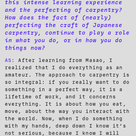
this intense learning experience
and the perfecting of carpentry?
How does the fact of (nearly)
perfecting the craft of Japanese
carpentry, continue to play a role
in what you do, or in how you do
things now?
AS:
After learning from Masao, I
realized that I do everything as an
amateur. The approach to carpentry is
so integral: if you really want to do
something in a perfect way, it is a
lifetime of work, and it concerns
everything. It is about how you eat,
move, about the way you interact with
the world. Now, when I do something
with my hands, deep down I know it’s
not serious, because I know I will