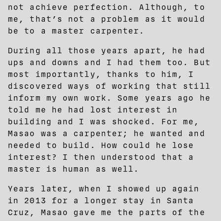
not achieve perfection. Although, to
me, that’s not a problem as it would
be to a master carpenter.
During all those years apart, he had
ups and downs and I had them too. But
most importantly, thanks to him, I
discovered ways of working that still
inform my own work. Some years ago he
told me he had lost interest in
building and I was shocked. For me,
Masao was a carpenter; he wanted and
needed to build. How could he lose
interest? I then understood that a
master is human as well.
Years later, when I showed up again
in 2013 for a longer stay in Santa
Cruz, Masao gave me the parts of the