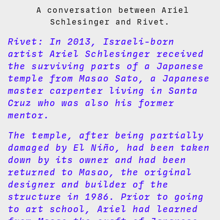
A conversation between Ariel
Schlesinger and Rivet.
Rivet:
In 2013, Israeli-born
artist Ariel Schlesinger received
the surviving parts of a Japanese
temple from Masao Sato, a Japanese
master carpenter living in Santa
Cruz who was also his former
mentor.
The temple, after being partially
damaged by El Niño, had been taken
down by its owner and had been
returned to Masao, the original
designer and builder of the
structure in 1986. Prior to going
to art school, Ariel had learned