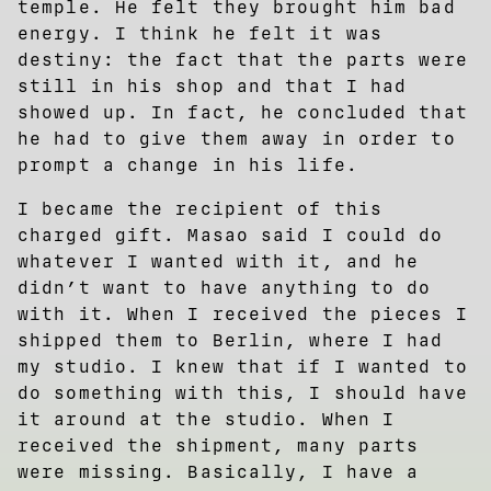
temple. He felt they brought him bad
energy. I think he felt it was
destiny: the fact that the parts were
still in his shop and that I had
showed up. In fact, he concluded that
he had to give them away in order to
prompt a change in his life.
I became the recipient of this
charged gift. Masao said I could do
whatever I wanted with it, and he
didn’t want to have anything to do
with it. When I received the pieces I
shipped them to Berlin, where I had
my studio. I knew that if I wanted to
do something with this, I should have
it around at the studio. When I
received the shipment, many parts
were missing. Basically, I have a