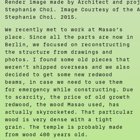
Render image made by Architect and pro
Stephanie Choi. Image Courtesy of the 
Stephanie Choi. 2015.
We recently met to work at Masao’s
place. Since all the parts are now in
Berlin, we focused on reconstructing
the structure from drawings and
photos. I found some old pieces that
weren’t shipped overseas and we also
decided to get some new redwood
beams, in case we need to use them
for emergency while constructing. Due
to scarcity, the price of old growth
redwood, the wood Masao used, has
actually skyrocketed. That particular
wood is very dense with a tight
grain. The temple is probably made
from wood 400 years old.