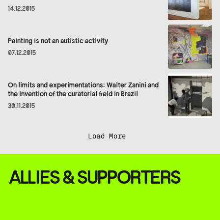
14.12.2015
Painting is not an autistic activity
07.12.2015
On limits and experimentations: Walter Zanini and
the invention of the curatorial field in Brazil
30.11.2015
Load More
ALLIES & SUPPORTERS