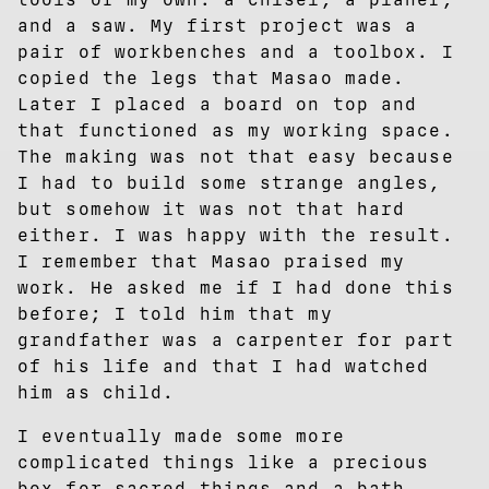
and a saw. My first project was a
pair of workbenches and a toolbox. I
copied the legs that Masao made.
Later I placed a board on top and
that functioned as my working space.
The making was not that easy because
I had to build some strange angles,
but somehow it was not that hard
either. I was happy with the result.
I remember that Masao praised my
work. He asked me if I had done this
before; I told him that my
grandfather was a carpenter for part
of his life and that I had watched
him as child.
I eventually made some more
complicated things like a precious
box for sacred things and a bath