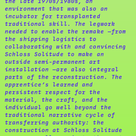
the late 1970s/1980s, an
environment that was also an
incubator for transplanted
traditional skill. The legwork
needed to enable the remake —from
the shipping logistics to
collaborating with and convincing
Schloss Solitude to make an
outside semi-permanent art
installation —are also integral
parts of the reconstruction. The
apprentice’s learned and
persistent respect for the
material, the craft, and the
individual go well beyond the
traditional narrative cycle of
transferring authority: the
construction at Schloss Solitude