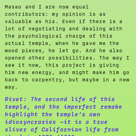
Masao and I are now equal
contributors: my opinion is as
valuable as his. Even if there is a
lot of negotiating and dealing with
the psychological charge of this
actual temple, when he gave me the
wood pieces, he let go. And he also
opened other possibilities. The way I
see it now, this project is giving
him new energy, and might make him go
back to carpentry, but maybe in a new
way.
Rivet:
The second life of this
temple, and the imperfect remake
highlight the temple’s own
idiosyncrasies —it is a true
sliver of Californian life from