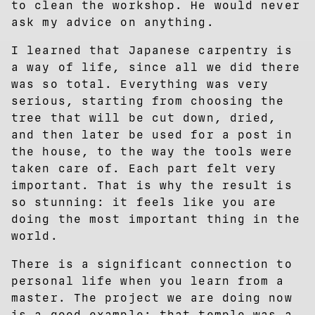
to clean the workshop. He would never
ask my advice on anything.
I learned that Japanese carpentry is
a way of life, since all we did there
was so total. Everything was very
serious, starting from choosing the
tree that will be cut down, dried,
and then later be used for a post in
the house, to the way the tools were
taken care of. Each part felt very
important. That is why the result is
so stunning: it feels like you are
doing the most important thing in the
world.
There is a significant connection to
personal life when you learn from a
master. The project we are doing now
is a good example: that temple was a