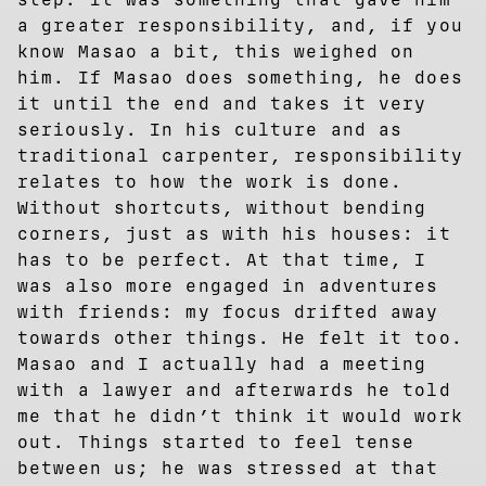
a greater responsibility, and, if you
know Masao a bit, this weighed on
him. If Masao does something, he does
it until the end and takes it very
seriously. In his culture and as
traditional carpenter, responsibility
relates to how the work is done.
Without shortcuts, without bending
corners, just as with his houses: it
has to be perfect. At that time, I
was also more engaged in adventures
with friends: my focus drifted away
towards other things. He felt it too.
Masao and I actually had a meeting
with a lawyer and afterwards he told
me that he didn’t think it would work
out. Things started to feel tense
between us; he was stressed at that