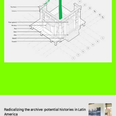
Radicalizing the archive: potential histories in Latin
America