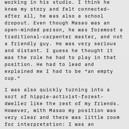
working in his studio. I think he
knew my story and felt connected–
after all, he was also a school
dropout. Even though Masao was an
open-minded person, he was foremost a
traditional-carpenter master, and not
a friendly guy. He was very serious
and distant. I guess he thought it
was the role he had to play in that
position. He had to lead and
explained me I had to be “an empty
cup.”
I was also quickly turning into a
sort of hippie-activist-forest-
dweller like the rest of my friends.
However, with Masao my position was
very clear and there was little room
for interpretation: I was an