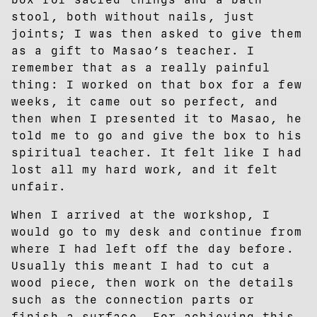
stool, both without nails, just
joints; I was then asked to give them
as a gift to Masao’s teacher. I
remember that as a really painful
thing: I worked on that box for a few
weeks, it came out so perfect, and
then when I presented it to Masao, he
told me to go and give the box to his
spiritual teacher. It felt like I had
lost all my hard work, and it felt
unfair.
When I arrived at the workshop, I
would go to my desk and continue from
where I had left off the day before.
Usually this meant I had to cut a
wood piece, then work on the details
such as the connection parts or
finish a surface. For achieving this,