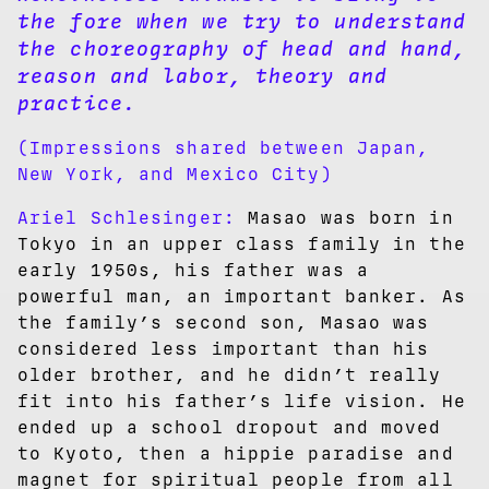
the fore when we try to understand
the choreography of head and hand,
reason and labor, theory and
practice.
(Impressions shared between Japan,
New York, and Mexico City)
Ariel Schlesinger:
Masao was born in
Tokyo in an upper class family in the
early 1950s, his father was a
powerful man, an important banker. As
the family’s second son, Masao was
considered less important than his
older brother, and he didn’t really
fit into his father’s life vision. He
ended up a school dropout and moved
to Kyoto, then a hippie paradise and
magnet for spiritual people from all