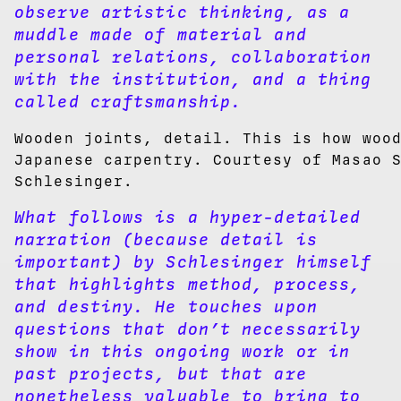
observe artistic thinking, as a
muddle made of material and
personal relations, collaboration
with the institution, and a thing
called craftsmanship.
Wooden joints, detail. This is how woo
Japanese carpentry. Courtesy of Masao 
Schlesinger.
What follows is a hyper-detailed
narration (because detail is
important) by Schlesinger himself
that highlights method, process,
and destiny. He touches upon
questions that don’t necessarily
show in this ongoing work or in
past projects, but that are
nonetheless valuable to bring to