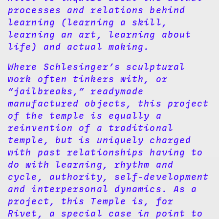
processes and relations behind
learning (learning a skill,
learning an art, learning about
life) and actual making.
Where Schlesinger’s sculptural
work often tinkers with, or
“jailbreaks,” readymade
manufactured objects, this project
of the temple is equally a
reinvention of a traditional
temple, but is uniquely charged
with past relationships having to
do with learning, rhythm and
cycle, authority, self-development
and interpersonal dynamics. As a
project, this Temple is, for
Rivet, a special case in point to