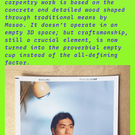
carpentry work is based on the
concrete and detailed wood shaped
through traditional means by
Masao. It doesn’t operate in an
empty 3D space; but craftsmanship,
still a crucial element, is now
turned into the proverbial empty
cup instead of the all-defining
factor.