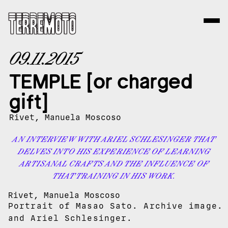
09.11.2015
TEMPLE [or charged
gift]
Rivet, Manuela Moscoso
AN INTERVIEW WITH ARIEL SCHLESINGER THAT
DELVES INTO HIS EXPERIENCE OF LEARNING
ARTISANAL CRAFTS AND THE INFLUENCE OF
THAT TRAINING IN HIS WORK.
Rivet, Manuela Moscoso
Portrait of Masao Sato. Archive image.
and Ariel Schlesinger.