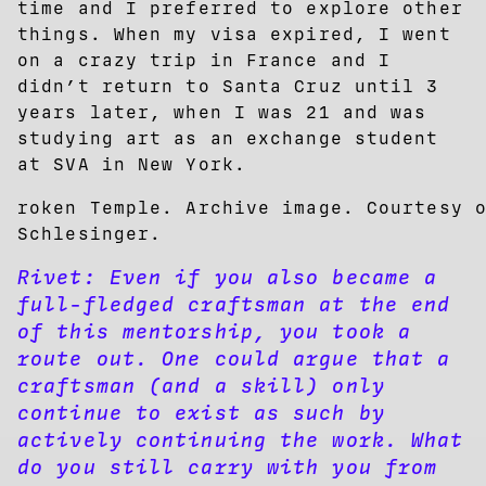
time and I preferred to explore other
things. When my visa expired, I went
on a crazy trip in France and I
didn’t return to Santa Cruz until 3
years later, when I was 21 and was
studying art as an exchange student
at SVA in New York.
roken Temple. Archive image. Courtesy 
Schlesinger.
Rivet:
Even if you also became a
full-fledged craftsman at the end
of this mentorship, you took a
route out. One could argue that a
craftsman (and a skill) only
continue to exist as such by
actively continuing the work. What
do you still carry with you from