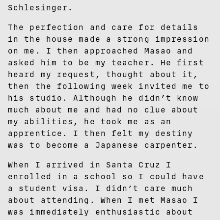
Schlesinger.
The perfection and care for details
in the house made a strong impression
on me. I then approached Masao and
asked him to be my teacher. He first
heard my request, thought about it,
then the following week invited me to
his studio. Although he didn’t know
much about me and had no clue about
my abilities, he took me as an
apprentice. I then felt my destiny
was to become a Japanese carpenter.
When I arrived in Santa Cruz I
enrolled in a school so I could have
a student visa. I didn’t care much
about attending. When I met Masao I
was immediately enthusiastic about