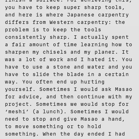
you have to keep super sharp tools,
and here is where Japanese carpentry
differs from Western carpentry: the
problem is to keep the tools
consistently sharp. I actually spent
a fair amount of time learning how to
sharpen my chisels and my planer. It
was a lot of work and I hated it. You
have to use a stone and water and you
have to slide the blade in a certain
way. You often end up hurting
yourself. Sometimes I would ask Masao
for advice, and then continue with my
project. Sometimes we would stop for
‘meshi’ (a lunch). Sometimes I would
need to stop and give Masao a hand,
to move something or to hold
something. When the day ended I had