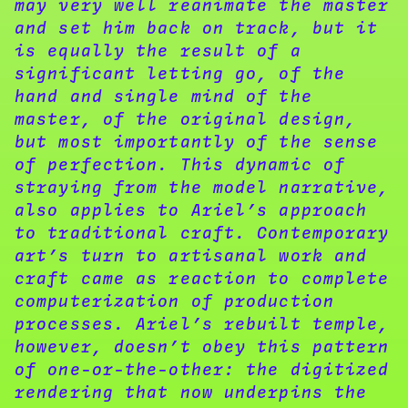
may very well reanimate the master
and set him back on track, but it
is equally the result of a
significant letting go, of the
hand and single mind of the
master, of the original design,
but most importantly of the sense
of perfection. This dynamic of
straying from the model narrative,
also applies to Ariel’s approach
to traditional craft. Contemporary
art’s turn to artisanal work and
craft came as reaction to complete
computerization of production
processes. Ariel’s rebuilt temple,
however, doesn’t obey this pattern
of one-or-the-other: the digitized
rendering that now underpins the