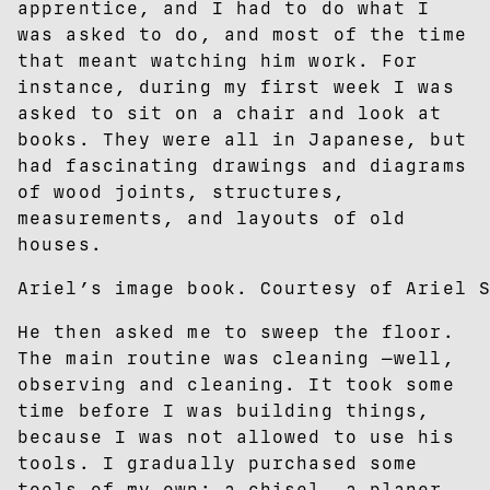
apprentice, and I had to do what I
was asked to do, and most of the time
that meant watching him work. For
instance, during my first week I was
asked to sit on a chair and look at
books. They were all in Japanese, but
had fascinating drawings and diagrams
of wood joints, structures,
measurements, and layouts of old
houses.
Ariel’s image book. Courtesy of Ariel 
He then asked me to sweep the floor.
The main routine was cleaning —well,
observing and cleaning. It took some
time before I was building things,
because I was not allowed to use his
tools. I gradually purchased some
tools of my own: a chisel, a planer,