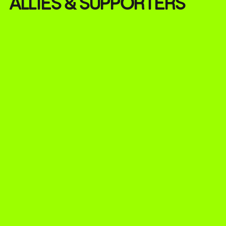
ALLIES & SUPPORTERS