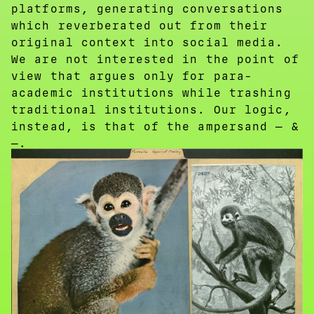
platforms, generating conversations
which reverberated out from their
original context into social media.
We are not interested in the point of
view that argues only for para-
academic institutions while trashing
traditional institutions. Our logic,
instead, is that of the ampersand — &
—.