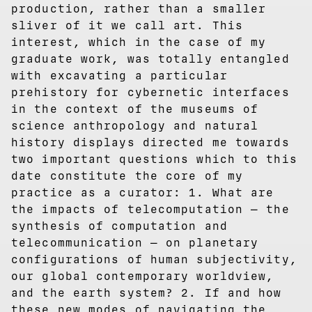
production, rather than a smaller
sliver of it we call art. This
interest, which in the case of my
graduate work, was totally entangled
with excavating a particular
prehistory for cybernetic interfaces
in the context of the museums of
science anthropology and natural
history displays directed me towards
two important questions which to this
date constitute the core of my
practice as a curator: 1. What are
the impacts of telecomputation — the
synthesis of computation and
telecommunication — on planetary
configurations of human subjectivity,
our global contemporary worldview,
and the earth system? 2. If and how
these new modes of navigating the