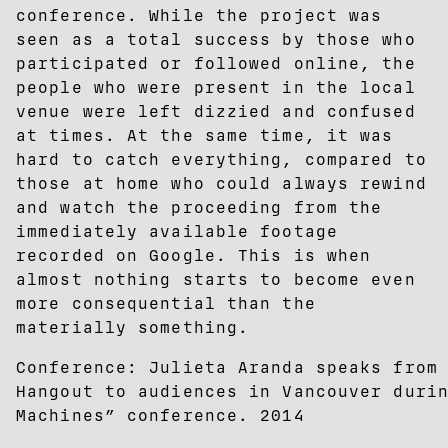
conference. While the project was
seen as a total success by those who
participated or followed online, the
people who were present in the local
venue were left dizzied and confused
at times. At the same time, it was
hard to catch everything, compared to
those at home who could always rewind
and watch the proceeding from the
immediately available footage
recorded on Google. This is when
almost nothing starts to become even
more consequential than the
materially something.
Conference: Julieta Aranda speaks from
Hangout to audiences in Vancouver duri
Machines” conference. 2014