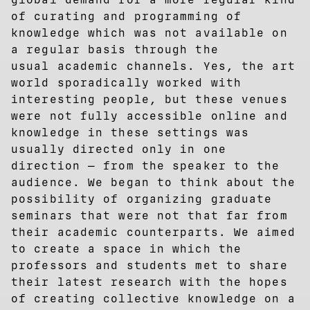
of curating and programming of
knowledge which was not available on
a regular basis through the
usual academic channels. Yes, the art
world sporadically worked with
interesting people, but these venues
were not fully accessible online and
knowledge in these settings was
usually directed only in one
direction — from the speaker to the
audience. We began to think about the
possibility of organizing graduate
seminars that were not that far from
their academic counterparts. We aimed
to create a space in which the
professors and students met to share
their latest research with the hopes
of creating collective knowledge on a