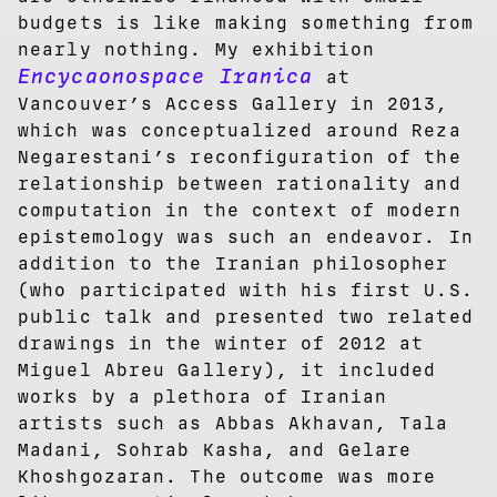
budgets is like making something from
nearly nothing. My exhibition
Encycaonospace Iranica
at
Vancouver’s Access Gallery in 2013,
which was conceptualized around Reza
Negarestani’s reconfiguration of the
relationship between rationality and
computation in the context of modern
epistemology was such an endeavor. In
addition to the Iranian philosopher
(who participated with his first U.S.
public talk and presented two related
drawings in the winter of 2012 at
Miguel Abreu Gallery), it included
works by a plethora of Iranian
artists such as Abbas Akhavan, Tala
Madani, Sohrab Kasha, and Gelare
Khoshgozaran. The outcome was more