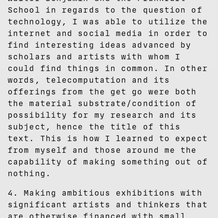
School in regards to the question of
technology, I was able to utilize the
internet and social media in order to
find interesting ideas advanced by
scholars and artists with whom I
could find things in common. In other
words, telecomputation and its
offerings from the get go were both
the material substrate/condition of
possibility for my research and its
subject, hence the title of this
text. This is how I learned to expect
from myself and those around me the
capability of making something out of
nothing.
4. Making ambitious exhibitions with
significant artists and thinkers that
are otherwise financed with small