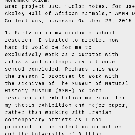
Grad project UBC. “Color notes, for us
Akeley Hall of African Mammals,” AMNH 
Collections, accessed October 29, 2015
1. Early on in my graduate school
research, I started to predict how
hard it would be for me to
exclusively work as a curator with
artists and contemporary art once
school concluded. Perhaps this was
the reason I proposed to work with
the archives of The Museum of Natural
History Museum (AMNH) as both
research and exhibition material for
my thesis exhibition and major paper,
rather than working with Iranian
contemporary artists as I had
promised to the selection committee
and the University of British