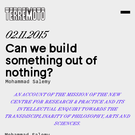
02.11.2015
Can we build
something out of
nothing?
Mohammad Salemy
AN ACCOUNT OF THE MISSION OF THE NEW
CENTRE FOR RESEARCH & PRACTICE AND ITS
INTELLECTUAL ENQUIRY TOWARDS THE
TRANSDISCIPLINARITY OF PHILOSOPHY, ARTS AND
SCIENCES.
Mohammad Salemy