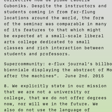
Cuboniks. Despite the instructors and
students coming in from far-flung
locations around the world, the form
of the seminar was comparable in many
of its features to that which might
be expected at a small-scale liberal
arts college dedicated to small
classes and rich interaction between
students and professors.
Supercommunity: e-flux journal’s billb
bienniale displaying the abstract of M
after the machines”. June 2nd. 2015
8. We explicitly state in our mission
that we are not a university or
college, that we do not offer degrees
now, nor will we in the future. We
also do not use the language of