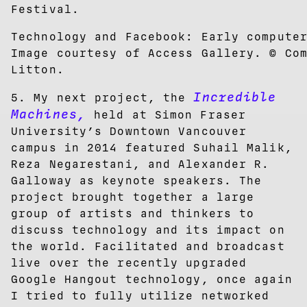
Festival.
Technology and Facebook: Early compute
Image courtesy of Access Gallery. © Co
Litton.
Incredible
5. My next project, the
Machine
s,
held at Simon Fraser
University’s Downtown Vancouver
campus in 2014 featured Suhail Malik,
Reza Negarestani, and Alexander R.
Galloway as keynote speakers. The
project brought together a large
group of artists and thinkers to
discuss technology and its impact on
the world. Facilitated and broadcast
live over the recently upgraded
Google Hangout technology, once again
I tried to fully utilize networked