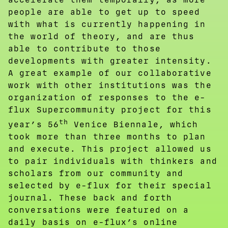
people are able to get up to speed
with what is currently happening in
the world of theory, and are thus
able to contribute to those
developments with greater intensity.
A great example of our collaborative
work with other institutions was the
organization of responses to the e-
flux Supercommunity project for this
th
year’s 56
Venice Biennale, which
took more than three months to plan
and execute. This project allowed us
to pair individuals with thinkers and
scholars from our community and
selected by e-flux for their special
journal. These back and forth
conversations were featured on a
daily basis on e-flux’s online