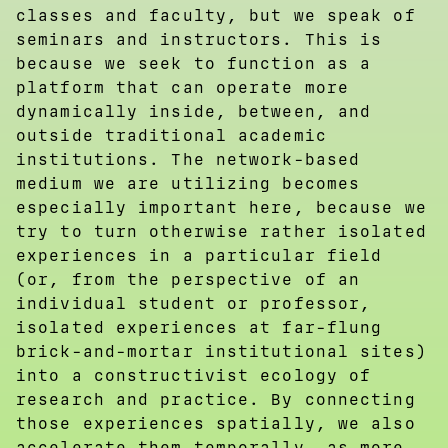
classes and faculty, but we speak of
seminars and instructors. This is
because we seek to function as a
platform that can operate more
dynamically inside, between, and
outside traditional academic
institutions. The network-based
medium we are utilizing becomes
especially important here, because we
try to turn otherwise rather isolated
experiences in a particular field
(or, from the perspective of an
individual student or professor,
isolated experiences at far-flung
brick-and-mortar institutional sites)
into a constructivist ecology of
research and practice. By connecting
those experiences spatially, we also
accelerate them temporally, as more