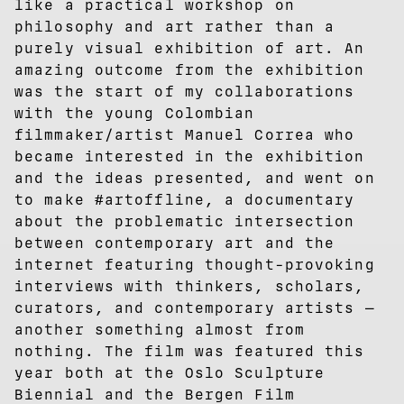
like a practical workshop on
philosophy and art rather than a
purely visual exhibition of art. An
amazing outcome from the exhibition
was the start of my collaborations
with the young Colombian
filmmaker/artist Manuel Correa who
became interested in the exhibition
and the ideas presented, and went on
to make #artoffline, a documentary
about the problematic intersection
between contemporary art and the
internet featuring thought-provoking
interviews with thinkers, scholars,
curators, and contemporary artists —
another something almost from
nothing. The film was featured this
year both at the Oslo Sculpture
Biennial and the Bergen Film