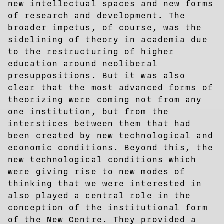
new intellectual spaces and new forms
of research and development. The
broader impetus, of course, was the
sidelining of theory in academia due
to the restructuring of higher
education around neoliberal
presuppositions. But it was also
clear that the most advanced forms of
theorizing were coming not from any
one institution, but from the
interstices between them that had
been created by new technological and
economic conditions. Beyond this, the
new technological conditions which
were giving rise to new modes of
thinking that we were interested in
also played a central role in the
conception of the institutional form
of the New Centre. They provided a