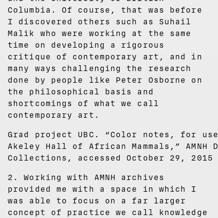
Columbia. Of course, that was before
I discovered others such as Suhail
Malik who were working at the same
time on developing a rigorous
critique of contemporary art, and in
many ways challenging the research
done by people like Peter Osborne on
the philosophical basis and
shortcomings of what we call
contemporary art.
Grad project UBC. “Color notes, for us
Akeley Hall of African Mammals,” AMNH 
Collections, accessed October 29, 2015
2. Working with AMNH archives
provided me with a space in which I
was able to focus on a far larger
concept of practice we call knowledge