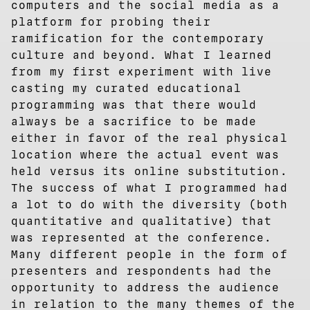
computers and the social media as a
platform for probing their
ramification for the contemporary
culture and beyond. What I learned
from my first experiment with live
casting my curated educational
programming was that there would
always be a sacrifice to be made
either in favor of the real physical
location where the actual event was
held versus its online substitution.
The success of what I programmed had
a lot to do with the diversity (both
quantitative and qualitative) that
was represented at the conference.
Many different people in the form of
presenters and respondents had the
opportunity to address the audience
in relation to the many themes of the