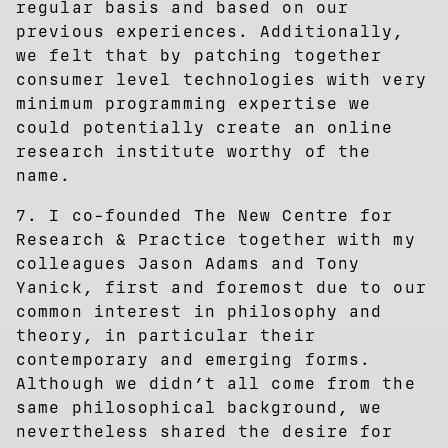
regular basis and based on our
previous experiences. Additionally,
we felt that by patching together
consumer level technologies with very
minimum programming expertise we
could potentially create an online
research institute worthy of the
name.
7. I co-founded The New Centre for
Research & Practice together with my
colleagues Jason Adams and Tony
Yanick, first and foremost due to our
common interest in philosophy and
theory, in particular their
contemporary and emerging forms.
Although we didn’t all come from the
same philosophical background, we
nevertheless shared the desire for