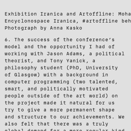
Exhibition Iranica and Artoffline: Moh
Encyclonospace Iranica, #artoffline be
Photograph by Anna Kasko
6. The success of the conference’s
model and the opportunity I had of
working with Jason Adams, a political
theorist, and Tony Yanick, a
philosophy student (PhD, University
of Glasgow) with a background in
computer programming (two talented,
smart, and politically motivated
people outside of the art world) on
the project made it natural for us
try to give a more permanent shape
and structure to our achievements. We
also felt that there was a truly
global demand for a more regular kind