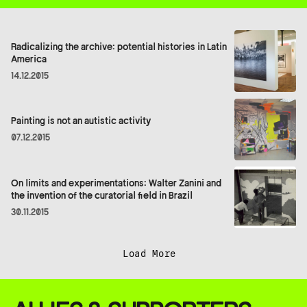
Radicalizing the archive: potential histories in Latin
America
14.12.2015
Painting is not an autistic activity
07.12.2015
On limits and experimentations: Walter Zanini and
the invention of the curatorial field in Brazil
30.11.2015
Load More