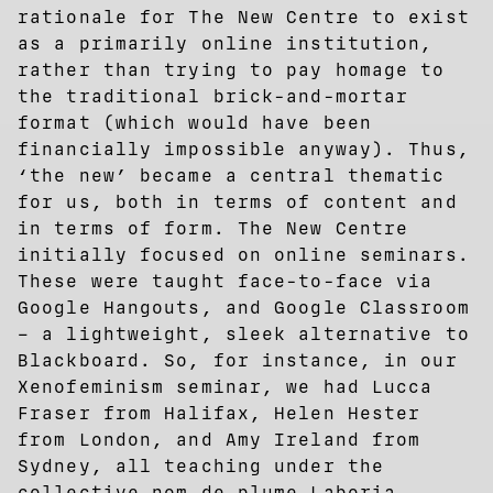
rationale for The New Centre to exist
as a primarily online institution,
rather than trying to pay homage to
the traditional brick-and-mortar
format (which would have been
financially impossible anyway). Thus,
‘the new’ became a central thematic
for us, both in terms of content and
in terms of form. The New Centre
initially focused on online seminars.
These were taught face-to-face via
Google Hangouts, and Google Classroom
– a lightweight, sleek alternative to
Blackboard. So, for instance, in our
Xenofeminism seminar, we had Lucca
Fraser from Halifax, Helen Hester
from London, and Amy Ireland from
Sydney, all teaching under the
collective nom de plume Laboria