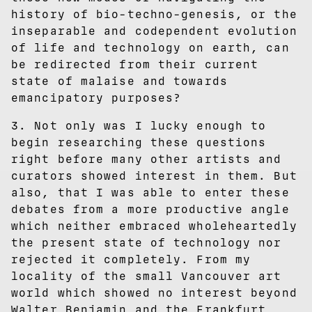
history of bio-techno-genesis, or the
inseparable and codependent evolution
of life and technology on earth, can
be redirected from their current
state of malaise and towards
emancipatory purposes?
3. Not only was I lucky enough to
begin researching these questions
right before many other artists and
curators showed interest in them. But
also, that I was able to enter these
debates from a more productive angle
which neither embraced wholeheartedly
the present state of technology nor
rejected it completely. From my
locality of the small Vancouver art
world which showed no interest beyond
Walter Benjamin and the Frankfurt