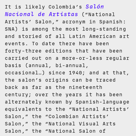
Salón
It is likely Colombia’s
Nacional de Artistas
(“National
Artists’ Salon,” acronym in Spanish:
SNA) is among the most long-standing
and storied of all Latin American art
events. To date there have been
forty-three editions that have been
carried out on a more-or-less regular
basis (annual, bi-annual,
occasional…) since 1940; and at that,
the salon’s origins can be traced
back as far as the nineteenth
century; over the years it has been
alternately known by Spanish-language
equivalents to the “National Artists’
Salon,” the “Colombian Artists’
Salon,” the “National Visual Arts
Salon,” the “National Salon of