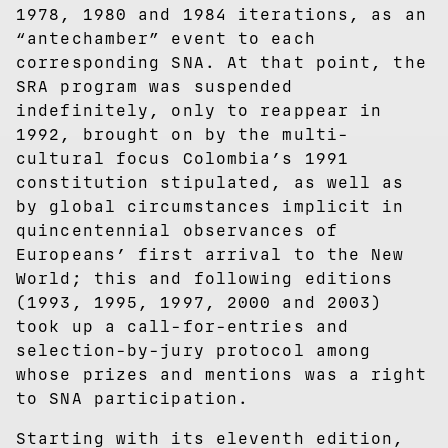
1978, 1980 and 1984 iterations, as an
“antechamber” event to each
corresponding SNA. At that point, the
SRA program was suspended
indefinitely, only to reappear in
1992, brought on by the multi-
cultural focus Colombia’s 1991
constitution stipulated, as well as
by global circumstances implicit in
quincentennial observances of
Europeans’ first arrival to the New
World; this and following editions
(1993, 1995, 1997, 2000 and 2003)
took up a call-for-entries and
selection-by-jury protocol among
whose prizes and mentions was a right
to SNA participation.
Starting with its eleventh edition,