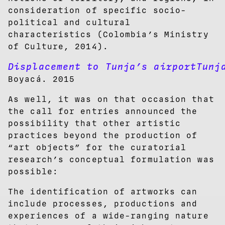
consideration of specific socio-
political and cultural
characteristics (Colombia’s Ministry
of Culture, 2014).
Displacement to Tunja’s airportTunj
Boyacá. 2015
As well, it was on that occasion that
the call for entries announced the
possibility that other artistic
practices beyond the production of
“art objects” for the curatorial
research’s conceptual formulation was
possible:
The identification of artworks can
include processes, productions and
experiences of a wide-ranging nature