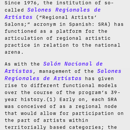
Since 1976, the institution of so-
Salones Regionales de
called
Artistas
(“Regional Artists’
Salons;” acronym in Spanish: SRA) has
functioned as a platform for the
articulation of regional artistic
practice in relation to the national
arena.
Salón Nacional de
As with the
Artistas
Salones
, management of the
Regionales de Artistas
has given
rise to different functional models
over the course of the program’s 39-
year history.(1) Early on, each SRA
was conceived of as a regional node
that would allow for participation on
the part of artists within
territorially based categories; the