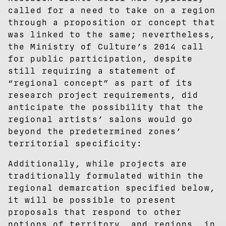
called for a need to take on a region
through a proposition or concept that
was linked to the same; nevertheless,
the Ministry of Culture’s 2014 call
for public participation, despite
still requiring a statement of
“regional concept” as part of its
research project requirements, did
anticipate the possibility that the
regional artists’ salons would go
beyond the predetermined zones’
territorial specificity:
Additionally, while projects are
traditionally formulated within the
regional demarcation specified below,
it will be possible to present
proposals that respond to other
notions of territory, and regions, in