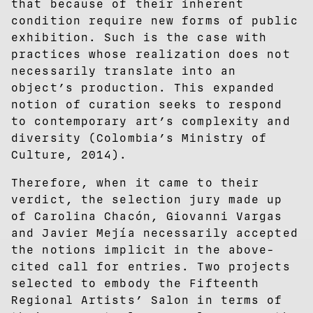
that because of their inherent
condition require new forms of public
exhibition. Such is the case with
practices whose realization does not
necessarily translate into an
object’s production. This expanded
notion of curation seeks to respond
to contemporary art’s complexity and
diversity (Colombia’s Ministry of
Culture, 2014).
Therefore, when it came to their
verdict, the selection jury made up
of Carolina Chacón, Giovanni Vargas
and Javier Mejía necessarily accepted
the notions implicit in the above-
cited call for entries. Two projects
selected to embody the Fifteenth
Regional Artists’ Salon in terms of