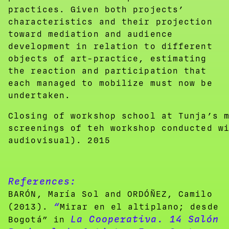
practices. Given both projects’
characteristics and their projection
toward mediation and audience
development in relation to different
objects of art-practice, estimating
the reaction and participation that
each managed to mobilize must now be
undertaken.
Closing of workshop school at Tunja’s 
screenings of teh workshop conducted w
audiovisual). 2015
References:
BARÓN, María Sol and ORDÓÑEZ, Camilo
“
(2013).
Mirar en el altiplano; desde
La Cooperativa. 14 Salón
Bogotá” in