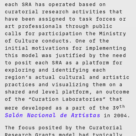
each SRA has operated based on
curatorial research activities that
have been assigned to task forces or
art professionals through public
calls for participation the Ministry
of Culture conducts. One of the
initial motivations for implementing
this model was justified by the need
to posit each SRA as a platform for
exploring and identifying each
region’s actual cultural and artistic
practices and visualizing them on a
shared and level platform, an outcome
of the “Curation Laboratories” that
th
were developed as a part of the 39
Salón Nacional de Artistas
in 2004.
The focus posited by the Curatorial
Research Grants model had typically