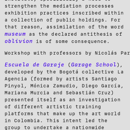
strengthen the mediation processes
exhibition practices inscribed within
a collection of public holdings. For
that reason, assimilation of the word
museum
as the declared antithesis of
oblivion
is of some consequence.
Workshop with professors by Nicolás Pa
Escuela de Garaje
Garage School
(
),
developed by the Bogotá collective La
Agencia (formed by artists Santiago
Pinyol, Mónica Zamudio, Diego García,
Mariana Murcia and Sebastián Cruz)
presented itself as an investigation
of different artistic training
platforms that make up the art world
in Colombia. This intent led the
group to undertake a nationwide