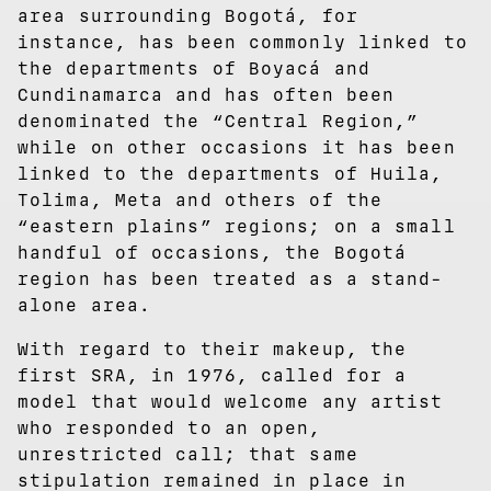
area surrounding Bogotá, for
instance, has been commonly linked to
the departments of Boyacá and
Cundinamarca and has often been
denominated the “Central Region,”
while on other occasions it has been
linked to the departments of Huila,
Tolima, Meta and others of the
“eastern plains” regions; on a small
handful of occasions, the Bogotá
region has been treated as a stand-
alone area.
With regard to their makeup, the
first SRA, in 1976, called for a
model that would welcome any artist
who responded to an open,
unrestricted call; that same
stipulation remained in place in