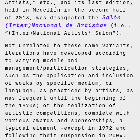
Artists,” etc., and its last edition,
held in Medellín in the second half
Salón
of 2013, was designated the
(Inter)Nacional de Artistas
(i.e.,
“(Inter)National Artists’ Salon”).
Not unrelated to these name variants,
iterations have developed according
to varying models and
management/participation strategies,
such as the application and inclusion
of works by specific medium, or
language, as practiced by artists, as
was frequent until the beginning of
the 1970s; or the realization of
artistic competitions, complete with
various awards and sponsorships, a
typical element -except in 1972 and
following their suspension in 2004.