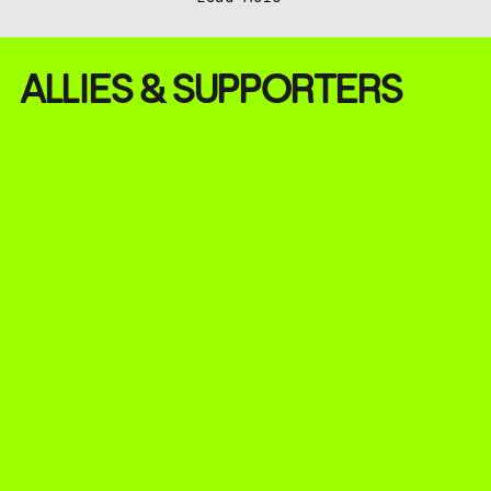
ALLIES & SUPPORTERS