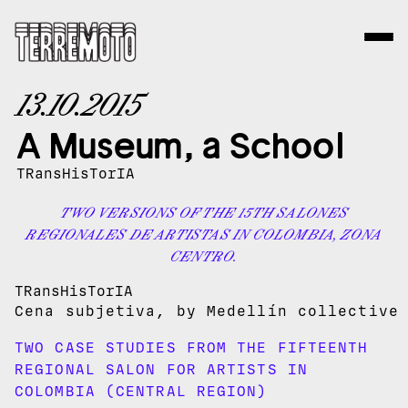
13.10.2015
A Museum, a School
TRansHisTorIA
TWO VERSIONS OF THE 15TH SALONES
REGIONALES DE ARTISTAS IN COLOMBIA, ZONA
CENTRO.
TRansHisTorIA
Cena subjetiva, by Medellín collectiv
TWO CASE STUDIES FROM THE FIFTEENTH
REGIONAL SALON FOR ARTISTS IN
COLOMBIA (CENTRAL REGION)