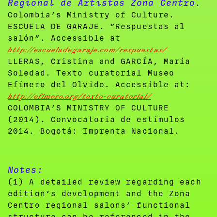
Regional de Artistas Zona Centro
.
Colombia’s Ministry of Culture.
ESCUELA DE GARAJE. “Respuestas al
salón”. Accessible at
http://escueladegaraje.com/respuestas/
LLERAS, Cristina and GARCÍA, María
Soledad. Texto curatorial Museo
Efímero del Olvido. Accessible at:
http://efimero.org/texto-curatorial/
COLOMBIA’S MINISTRY OF CULTURE
(2014). Convocatoria de estímulos
2014. Bogotá: Imprenta Nacional.
Notes:
(1) A detailed review regarding each
edition’s development and the Zona
Centro regional salons’ functional
structure can be referenced in the