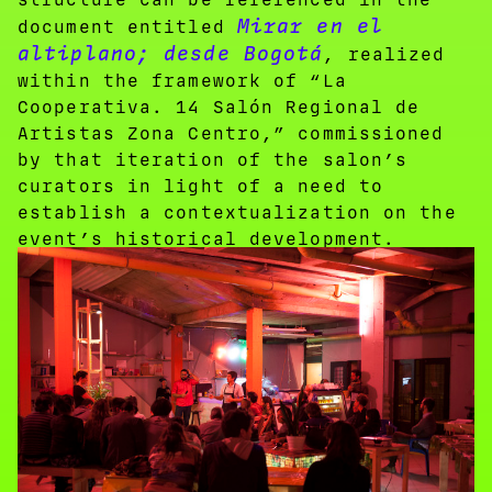
Mirar en el
document entitled
altiplano; desde Bogotá
, realized
within the framework of “La
Cooperativa. 14 Salón Regional de
Artistas Zona Centro,” commissioned
by that iteration of the salon’s
curators in light of a need to
establish a contextualization on the
event’s historical development.