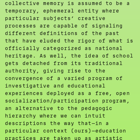
collective memory is assumed to be a
temporary, ephemeral entity where
particular subjects’ creative
processes are capable of signaling
different definitions of the past
that have eluded the rigor of what is
officially categorized as national
heritage. As well, the idea of school
gets detached from its traditional
authority, giving rise to the
convergence of a varied program of
investigative and educational
experiences deployed as a free, open
socialization/participation program,
an alternative to the pedagogic
hierarchy where we can intuit
descriptions the way that—in a
particular context (ours)—education
practices are taken up as artistic