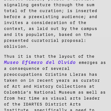
signaling gesture through the sum
total of the curation; is inserted
before a preexisting audience; and
invites a consideration of the
context, as laid out by the campus
and its population, based on the
presented curatorial proposal:
oblivion.
Thus it is that the layout of the
Museo Efímero del Olvido
emerges as
a consequence of several
preoccupations Cristina Lleras has
taken on in recent years as curator
of Art and History Collections at
Colombia’s National Museum as well as
from her time as visual arts leader
of the IDARTES District Arts
Institute, specifically a need to