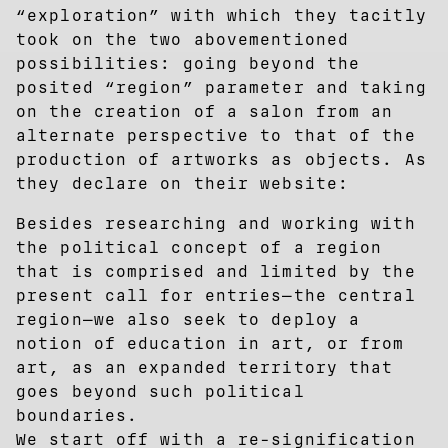
“exploration” with which they tacitly
took on the two abovementioned
possibilities: going beyond the
posited “region” parameter and taking
on the creation of a salon from an
alternate perspective to that of the
production of artworks as objects. As
they declare on their website:
Besides researching and working with
the political concept of a region
that is comprised and limited by the
present call for entries—the central
region­—we also seek to deploy a
notion of education in art, or from
art, as an expanded territory that
goes beyond such political
boundaries.
We start off with a re-signification