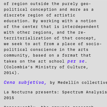
of region outside the purely geo-
political conception and more as a
discrete region of artistic
education. By working with a notion
of the center that is interdependent
with other regions, and the re-
territorialization of that concept,
we seek to act from a place of socio-
political conscience in the arts
community, based on a format that
per se
takes on the art school
.
(Colombia’s Ministry of Culture,
2014).
Cena subjetiva,
by Medellín collecti
La Nocturna presents: Spectrum Analysi
2015