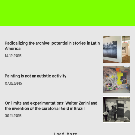
Radicalizing the archive: potential histories in Latin
America
14.12.2015
Painting is not an autistic activity
07.12.2015
On limits and experimentations: Walter Zanini and
the invention of the curatorial field in Brazil
30.11.2015
Load More