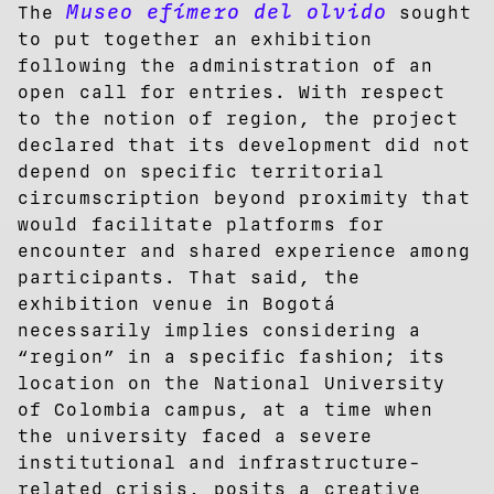
Museo efímero del olvido
The
sought
to put together an exhibition
following the administration of an
open call for entries. With respect
to the notion of region, the project
declared that its development did not
depend on specific territorial
circumscription beyond proximity that
would facilitate platforms for
encounter and shared experience among
participants. That said, the
exhibition venue in Bogotá
necessarily implies considering a
“region” in a specific fashion; its
location on the National University
of Colombia campus, at a time when
the university faced a severe
institutional and infrastructure-
related crisis, posits a creative