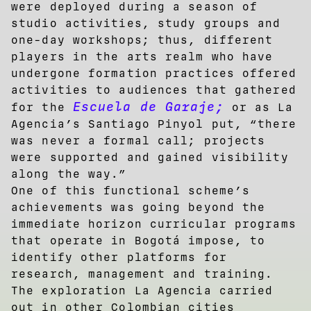
were deployed during a season of
studio activities, study groups and
one-day workshops; thus, different
players in the arts realm who have
undergone formation practices offered
activities to audiences that gathered
Escuela de Garaje;
for the
or as La
Agencia’s Santiago Pinyol put, “there
was never a formal call; projects
were supported and gained visibility
along the way.”
One of this functional scheme’s
achievements was going beyond the
immediate horizon curricular programs
that operate in Bogotá impose, to
identify other platforms for
research, management and training.
The exploration La Agencia carried
out in other Colombian cities