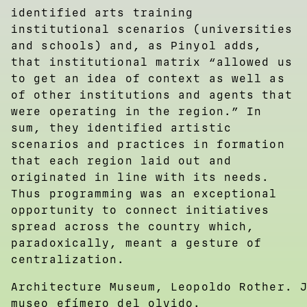
identified arts training
institutional scenarios (universities
and schools) and, as Pinyol adds,
that institutional matrix “allowed us
to get an idea of context as well as
of other institutions and agents that
were operating in the region.” In
sum, they identified artistic
scenarios and practices in formation
that each region laid out and
originated in line with its needs.
Thus programming was an exceptional
opportunity to connect initiatives
spread across the country which,
paradoxically, meant a gesture of
centralization.
Architecture Museum, Leopoldo Rother. 
museo efímero del olvido.