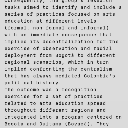
Consequently, the group’s research
tasks aimed to identify and include a
series of practices focused on arts
education at different levels
(formal, non-formal and informal)
with an immediate consequence that
implied its decentralization for the
exercise of observation and radial
deployment from Bogotá to different
regional scenarios, which in turn
implied confronting the centralism
that has always mediated Colombia’s
political history.
The outcome was a recognition
exercise for a set of practices
related to arts education spread
throughout different regions and
integrated into a program centered on
Bogotá and Duitama (Boyacá). They