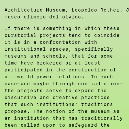
Architecture Museum, Leopoldo Rother. 
museo efímero del olvido.
If there is something in which these
curatorial projects tend to coincide
it is in a confrontation with
institutional spaces, specifically
museums and schools, that for some
time have brokered or at least
participated in the construction of
art-world power relations. In each
case—and maybe through contradiction—
the projects serve to expand the
discursive and creative practices
that such institutions’ traditions
propose. The notion of the museum as
an institution that has traditionally
been called upon to safeguard the