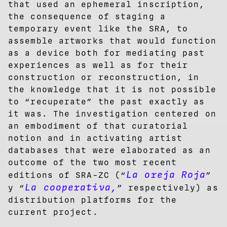
that used an ephemeral inscription,
the consequence of staging a
temporary event like the SRA, to
assemble artworks that would function
as a device both for mediating past
experiences as well as for their
construction or reconstruction, in
the knowledge that it is not possible
to “recuperate” the past exactly as
it was. The investigation centered on
an embodiment of that curatorial
notion and in activating artist
databases that were elaborated as an
outcome of the two most recent
La oreja Roja
editions of SRA-ZC (“
”
La cooperativa,
y “
” respectively) as
distribution platforms for the
current project.