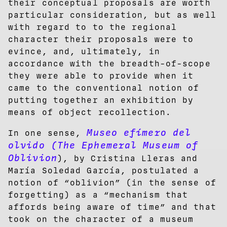
their conceptual proposals are worth
particular consideration, but as well
with regard to to the regional
character their proposals were to
evince, and, ultimately, in
accordance with the breadth-of-scope
they were able to provide when it
came to the conventional notion of
putting together an exhibition by
means of object recollection.
Museo efímero del
In one sense,
olvido (The Ephemeral Museum of
Oblivion
), by Cristina Lleras and
María Soledad García, postulated a
notion of “oblivion” (in the sense of
forgetting) as a “mechanism that
affords being aware of time” and that
took on the character of a museum