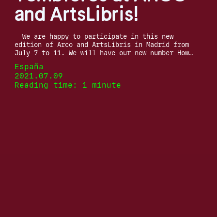
and ArtsLibris!
We are happy to participate in this new
edition of Arco and ArtsLibris in Madrid from
July 7 to 11. We will have our new number How…
España
2021.07.09
Reading time: 1 minute