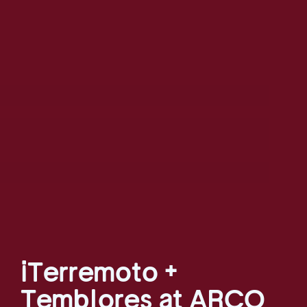
¡Terremoto +
Temblores at ARCO