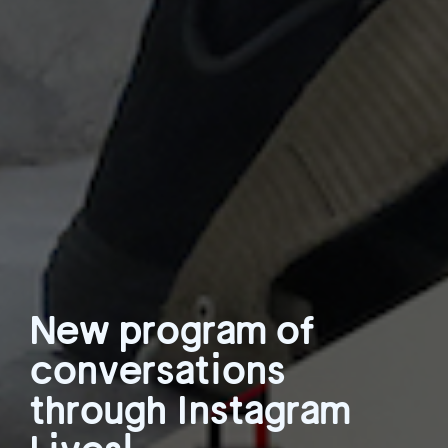
New program of
conversations
through Instagram