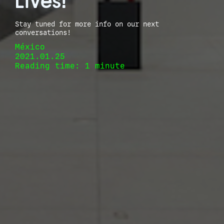
Lives!
Stay tuned for more info on our next
conversations!
México
2021.01.25
Reading time: 1 minute