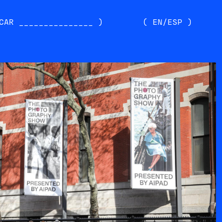
CAR _______________ )
( EN/ESP )