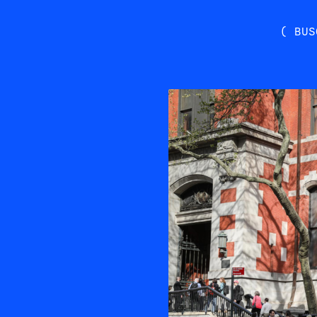
( BUS