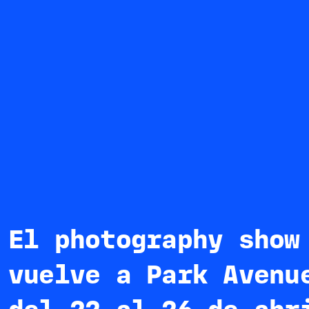
El photography show
vuelve a Park Avenu