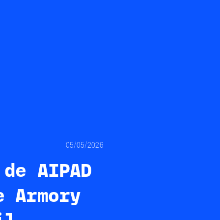
05/05/2026
 de AIPAD
e Armory