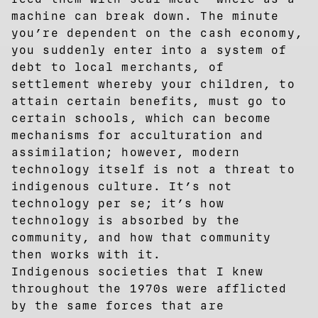
machine can break down. The minute
you’re dependent on the cash economy,
you suddenly enter into a system of
debt to local merchants, of
settlement whereby your children, to
attain certain benefits, must go to
certain schools, which can become
mechanisms for acculturation and
assimilation; however, modern
technology itself is not a threat to
indigenous culture. It’s not
technology per se; it’s how
technology is absorbed by the
community, and how that community
then works with it.
Indigenous societies that I knew
throughout the 1970s were afflicted
by the same forces that are