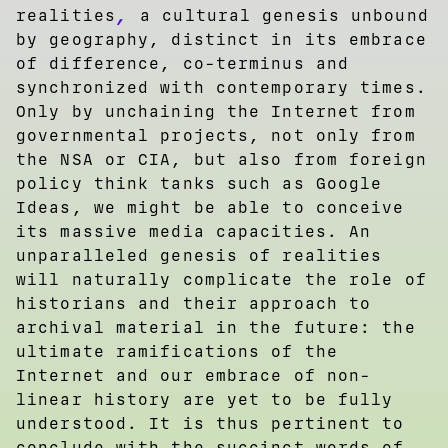
,
realities
a cultural genesis unbound
by geography, distinct in its embrace
of difference, co-terminus and
synchronized with contemporary times.
Only by unchaining the Internet from
governmental projects, not only from
the NSA or CIA, but also from foreign
policy think tanks such as Google
Ideas, we might be able to conceive
its massive media capacities. An
unparalleled genesis of realities
will naturally complicate the role of
historians and their approach to
archival material in the future: the
ultimate ramifications of the
Internet and our embrace of non-
linear history are yet to be fully
understood. It is thus pertinent to
conclude with the succinct words of