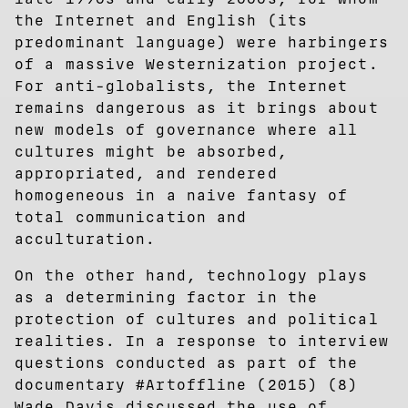
the Internet and English (its
predominant language) were harbingers
of a massive Westernization project.
For anti-globalists, the Internet
remains dangerous as it brings about
new models of governance where all
cultures might be absorbed,
appropriated, and rendered
homogeneous in a naive fantasy of
total communication and
acculturation.
On the other hand, technology plays
as a determining factor in the
protection of cultures and political
realities. In a response to interview
questions conducted as part of the
documentary #Artoffline (2015) (8)
Wade Davis discussed the use of