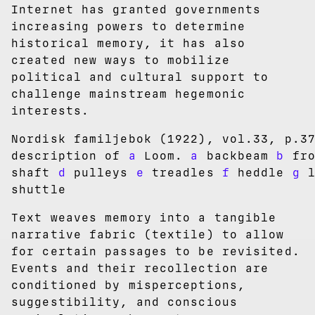
Internet has granted governments
increasing powers to determine
historical memory, it has also
created new ways to mobilize
political and cultural support to
challenge mainstream hegemonic
interests.
Nordisk familjebok (1922), vol.33, p.3
description of
a
Loom.
a
backbeam
b
fro
shaft
d
pulleys
e
treadles
f
heddle
g
l
shuttle
Text weaves memory into a tangible
narrative fabric (textile) to allow
for certain passages to be revisited.
Events and their recollection are
conditioned by misperceptions,
suggestibility, and conscious