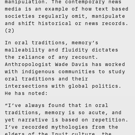
manipulation. The contemporary news
media is an example of how text based
societies regularly omit, manipulate
and shift historical or news records.
(2)
In oral traditions, memory’s
malleability and fluidity dictates
the reliance of any recount.
Anthropologist Wade Davis has worked
with indigenous communities to study
oral traditions and their
intersections with global politics.
He has noted:
“I’ve always found that in oral
traditions, memory is so acute, and
yet narrative is based on repetition.
I’ve recorded mythologies from the
elders of the Inuit culture, the