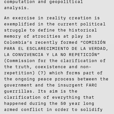
computation and geopolitical
analysis.
An exercise in reality creation is
exemplified in the current political
struggle to define the historical
memory of atrocities at play in
Colombia’s recently formed “COMISIÓN
PARA EL ESCLARECIMIENTO DE LA VERDAD,
LA CONVIVENCIA Y LA NO REPETICIÓN”
(Commission for the clarification of
the truth, coexistence and non-
repetition) (7) which forms part of
the ongoing peace process between the
government and the insurgent FARC
guerrillas. Its aim is the
clarification of everything that
happened during the 50 year long
armed conflict in order to solidify