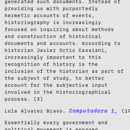
generated such documents. Instead of
providing us with purportedly
hermetic accounts of events,
historiography is increasingly
focused on inquiring about methods
and construction of historical
documents and accounts. According to
historian Javier Ortiz Cassiani,
increasingly important to this
recognition of history is the
inclusion of the historian as part of
the subject of study, to better
account for the subjective input
involved in the historiographical
process. (3)
Computadora 1,
Lola Alvarez Bravo.
(19
Essentially every government and
political movement is engaged