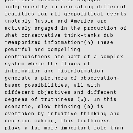
independently in generating different
realities for all geopolitical events
(notably Russia and America are
actively engaged in the production of
what conservative think-tanks dub
“weaponized information”(4) These
powerful and compelling
contradictions are part of a complex
system where the fluxes of
information and misinformation
generate a plethora of observation-
based possibilities, all with
different objectives and different
degrees of truthiness (5). In this
scenario, slow thinking (6) is
overtaken by intuitive thinking and
decision making, thus truthiness
plays a far more important role than