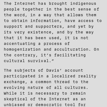
The Internet has brought indigenous
people together in the best sense of
the word, in a way that allows them
to obtain information, have access to
support and supporters, and yet by
its very existence, and by the way
that it has been used, it is not
accentuating a process of
homogenization and acculturation. On
the contrary, it’s facilitating
cultural survival.”
The subjects of Davis’ account
participated in a localized reality
exchange, a common thread to the
evolving nature of all cultures.
While it is necessary to remain
skeptical of the Internet as an
unbiased or democratic tool for