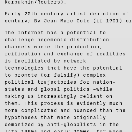
Karpukhin/Reuters).
Early 20th century artist depiction of
century; By Jean Marc Cote (if 1901) o
The Internet has a potential to
challenge hegemonic distribution
channels where the production,
reification and exchange of realities
is facilitated by network
technologies that have the potential
to promote (or falsify) complex
political trajectories for nation-
states and global politics –while
making us increasingly reliant on
them. This process is evidently much
more complicated and nuanced than the
hypotheses that were originally
demonized by anti-globalists in the
late 1990s and early 2000s, for whom