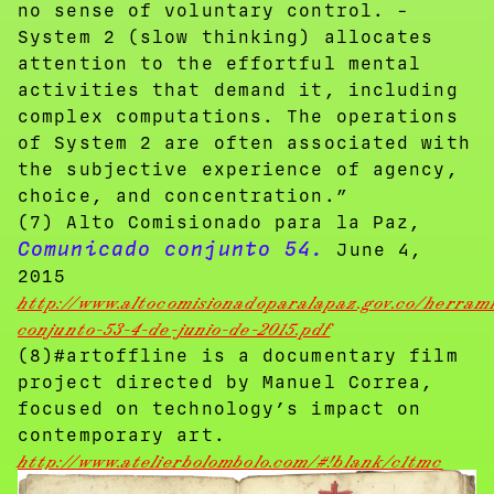
no sense of voluntary control. -
System 2 (slow thinking) allocates
attention to the effortful mental
activities that demand it, including
complex computations. The operations
of System 2 are often associated with
the subjective experience of agency,
choice, and concentration.”
(7) Alto Comisionado para la Paz,
Comunicado conjunto 54.
June 4,
2015
http://www.altocomisionadoparalapaz.gov.co/herra
conjunto-53-4-de-junio-de-2015.pdf
(8)#artoffline is a documentary film
project directed by Manuel Correa,
focused on technology’s impact on
contemporary art.
http://www.atelierbolombolo.com/#!blank/c1tmc