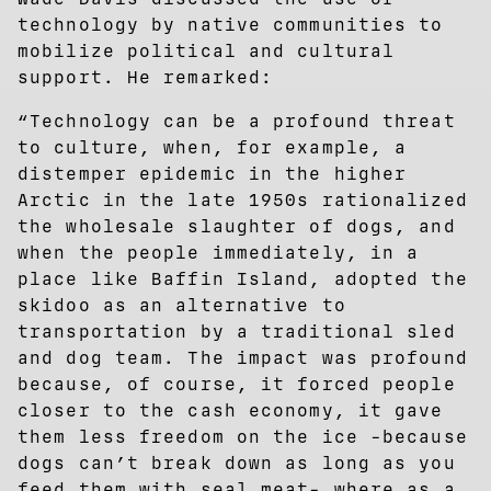
technology by native communities to
mobilize political and cultural
support. He remarked:
“Technology can be a profound threat
to culture, when, for example, a
distemper epidemic in the higher
Arctic in the late 1950s rationalized
the wholesale slaughter of dogs, and
when the people immediately, in a
place like Baffin Island, adopted the
skidoo as an alternative to
transportation by a traditional sled
and dog team. The impact was profound
because, of course, it forced people
closer to the cash economy, it gave
them less freedom on the ice -because
dogs can’t break down as long as you
feed them with seal meat- where as a