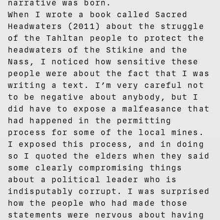
narrative was born.
When I wrote a book called Sacred
Headwaters (2011) about the struggle
of the Tahltan people to protect the
headwaters of the Stikine and the
Nass, I noticed how sensitive these
people were about the fact that I was
writing a text. I’m very careful not
to be negative about anybody, but I
did have to expose a malfeasance that
had happened in the permitting
process for some of the local mines.
I exposed this process, and in doing
so I quoted the elders when they said
some clearly compromising things
about a political leader who is
indisputably corrupt. I was surprised
how the people who had made those
statements were nervous about having