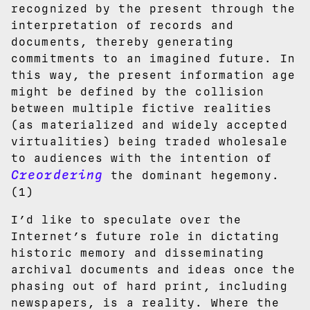
recognized by the present through the
interpretation of records and
documents, thereby generating
commitments to an imagined future. In
this way, the present information age
might be defined by the collision
between multiple fictive realities
(as materialized and widely accepted
virtualities) being traded wholesale
to audiences with the intention of
Creordering
the dominant hegemony.
(1)
I’d like to speculate over the
Internet’s future role in dictating
historic memory and disseminating
archival documents and ideas once the
phasing out of hard print, including
newspapers, is a reality. Where the