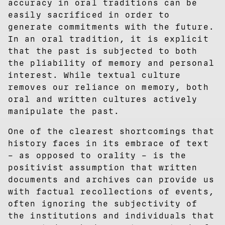
accuracy in oral traditions can be
easily sacrificed in order to
generate commitments with the future.
In an oral tradition, it is explicit
that the past is subjected to both
the pliability of memory and personal
interest. While textual culture
removes our reliance on memory, both
oral and written cultures actively
manipulate the past.
One of the clearest shortcomings that
history faces in its embrace of text
– as opposed to orality – is the
positivist assumption that written
documents and archives can provide us
with factual recollections of events,
often ignoring the subjectivity of
the institutions and individuals that