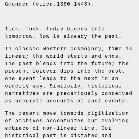
Gmunden (circa.1380-1443).
Tick, tock. Today bleeds into
tomorrow. Now is already the past.
In classic Western cosmogony, time is
linear; the world starts and ends.
The past blends into the future; the
present forever dips into the past,
one event leads to the next in an
orderly way. Similarly, historical
narratives are precariously conceived
as accurate accounts of past events.
The recent move towards digitization
of archives accentuates our evolving
embrace of non-linear time. Our
historical past is dictated and