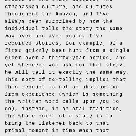
Athabaskan culture, and cultures
throughout the Amazon, and I’ve
always been surprised by how the
individual tells the story the same
way over and over again. I’ve
recorded stories, for example, of a
first grizzly bear hunt from a single
elder over a thirty-year period, and
yet whenever you ask for that story,
he will tell it exactly the same way.
This sort of re-telling implies that
this recount is not an abstraction
from experience (which is something
the written word calls upon you to
do), instead, in an oral tradition,
the whole point of a story is to
bring the listener back to that
primal moment in time when that