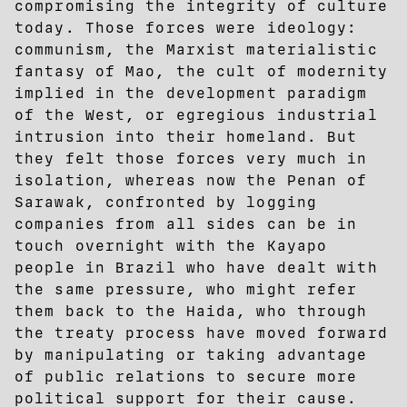
compromising the integrity of culture
today. Those forces were ideology:
communism, the Marxist materialistic
fantasy of Mao, the cult of modernity
implied in the development paradigm
of the West, or egregious industrial
intrusion into their homeland. But
they felt those forces very much in
isolation, whereas now the Penan of
Sarawak, confronted by logging
companies from all sides can be in
touch overnight with the Kayapo
people in Brazil who have dealt with
the same pressure, who might refer
them back to the Haida, who through
the treaty process have moved forward
by manipulating or taking advantage
of public relations to secure more
political support for their cause.