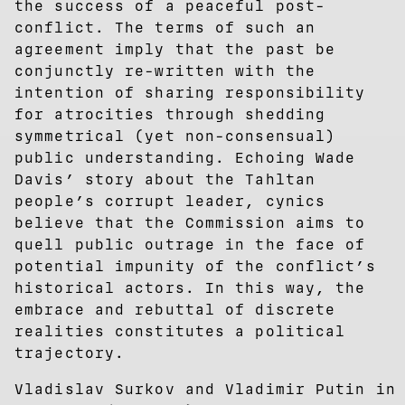
the success of a peaceful post-
conflict. The terms of such an
agreement imply that the past be
conjunctly re-written with the
intention of sharing responsibility
for atrocities through shedding
symmetrical (yet non-consensual)
public understanding. Echoing Wade
Davis’ story about the Tahltan
people’s corrupt leader, cynics
believe that the Commission aims to
quell public outrage in the face of
potential impunity of the conflict’s
historical actors. In this way, the
embrace and rebuttal of discrete
realities constitutes a political
trajectory.
Vladislav Surkov and Vladimir Putin in