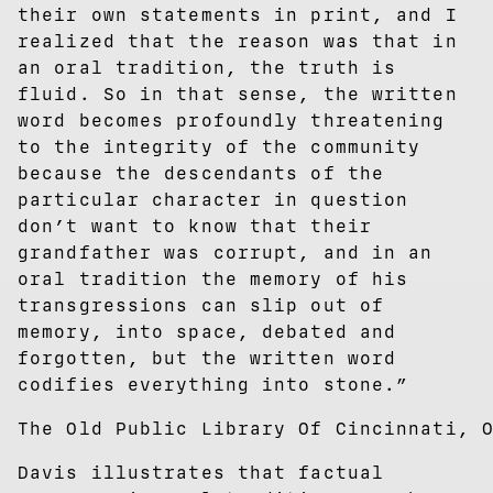
their own statements in print, and I
realized that the reason was that in
an oral tradition, the truth is
fluid. So in that sense, the written
word becomes profoundly threatening
to the integrity of the community
because the descendants of the
particular character in question
don’t want to know that their
grandfather was corrupt, and in an
oral tradition the memory of his
transgressions can slip out of
memory, into space, debated and
forgotten, but the written word
codifies everything into stone.”
The Old Public Library Of Cincinnati, 
Davis illustrates that factual