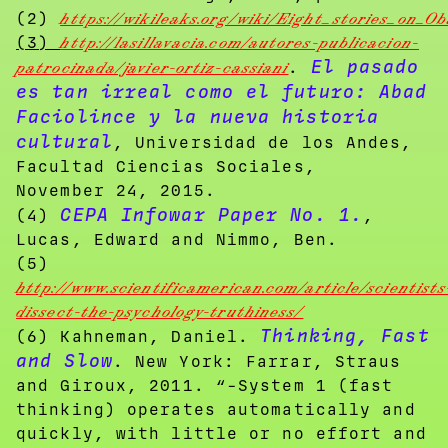
(2)
https://wikileaks.org/wiki/Eight_stories_on
(3)
http://lasillavacia.com/autores-publicacion-
El pasado
patrocinada/javier-ortiz-cassiani
.
es tan irreal como el futuro: Abad
Faciolince y la nueva historia
cultural
, Universidad de los Andes,
Facultad Ciencias Sociales,
November 24, 2015.
CEPA Infowar Paper No. 1.
(4)
,
Lucas, Edward and Nimmo, Ben.
(5)
http://www.scientificamerican.com/article/scientists
dissect-the-psychology-truthiness/
Thinking, Fast
(6) Kahneman, Daniel.
and Slow
. New York: Farrar, Straus
and Giroux, 2011. “-System 1 (fast
thinking) operates automatically and
quickly, with little or no effort and