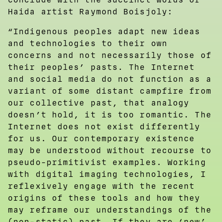
Haida artist Raymond Boisjoly:
“Indigenous peoples adapt new ideas
and technologies to their own
concerns and not necessarily those of
their peoples’ pasts. The Internet
and social media do not function as a
variant of some distant campfire from
our collective past, that analogy
doesn’t hold, it is too romantic. The
Internet does not exist differently
for us. Our contemporary existence
may be understood without recourse to
pseudo-primitivist examples. Working
with digital imaging technologies, I
reflexively engage with the recent
origins of these tools and how they
may reframe our understandings of the
(non-static) past. If they are ‘new’,