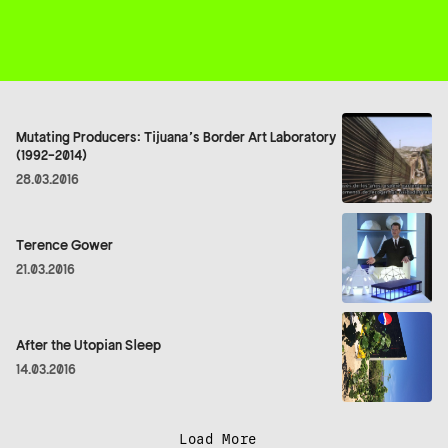
Mutating Producers: Tijuana’s Border Art Laboratory
(1992-2014)
28.03.2016
Terence Gower
21.03.2016
After the Utopian Sleep
14.03.2016
Load More