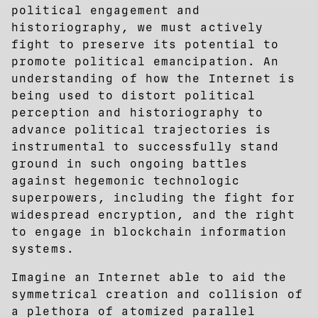
political engagement and
historiography, we must actively
fight to preserve its potential to
promote political emancipation. An
understanding of how the Internet is
being used to distort political
perception and historiography to
advance political trajectories is
instrumental to successfully stand
ground in such ongoing battles
against hegemonic technologic
superpowers, including the fight for
widespread encryption, and the right
to engage in blockchain information
systems.
Imagine an Internet able to aid the
symmetrical creation and collision of
a plethora of atomized parallel