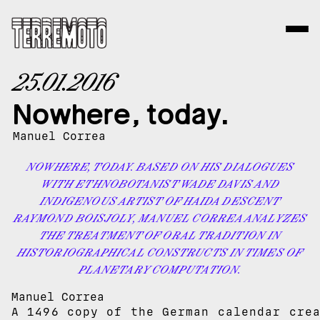
25.01.2016
Nowhere, today.
Manuel Correa
NOWHERE, TODAY. BASED ON HIS DIALOGUES
WITH ETHNOBOTANIST WADE DAVIS AND
INDIGENOUS ARTIST OF HAIDA DESCENT
RAYMOND BOISJOLY, MANUEL CORREA ANALYZES
THE TREATMENT OF ORAL TRADITION IN
HISTORIOGRAPHICAL CONSTRUCTS IN TIMES OF
PLANETARY COMPUTATION.
Manuel Correa
A 1496 copy of the German calendar cre