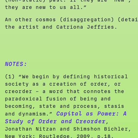
they are new to us all.”
An other cosmos (disaggregation) (deta
the artist and Catriona Jeffries.
NOTES:
(1) “We begin by defining historical
society as a creation of order, or
creorder – a word that connotes the
paradoxical fusion of being and
becoming, state and process, stasis
Capital as Power: A
and dynamism.”
Study of Order and Creorder
,
Jonathan Nitzan and Shimshon Bichler,
New York: Routledge, 2009, p.18.