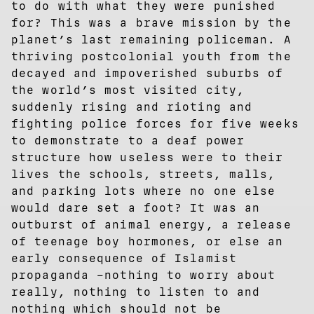
to do with what they were punished
for? This was a brave mission by the
planet’s last remaining policeman. A
thriving postcolonial youth from the
decayed and impoverished suburbs of
the world’s most visited city,
suddenly rising and rioting and
fighting police forces for five weeks
to demonstrate to a deaf power
structure how useless were to their
lives the schools, streets, malls,
and parking lots where no one else
would dare set a foot? It was an
outburst of animal energy, a release
of teenage boy hormones, or else an
early consequence of Islamist
propaganda –nothing to worry about
really, nothing to listen to and
nothing which should not be