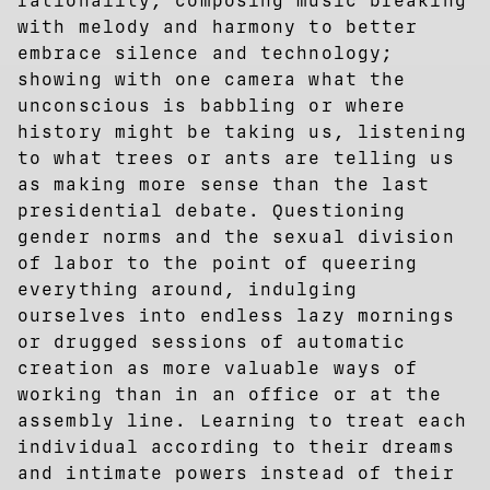
rationality, composing music breaking
with melody and harmony to better
embrace silence and technology;
showing with one camera what the
unconscious is babbling or where
history might be taking us, listening
to what trees or ants are telling us
as making more sense than the last
presidential debate. Questioning
gender norms and the sexual division
of labor to the point of queering
everything around, indulging
ourselves into endless lazy mornings
or drugged sessions of automatic
creation as more valuable ways of
working than in an office or at the
assembly line. Learning to treat each
individual according to their dreams
and intimate powers instead of their