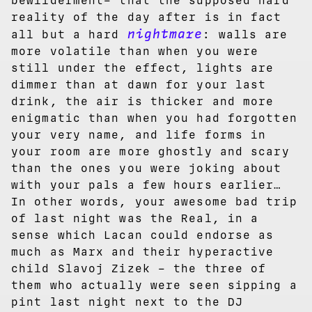
bewilderment– that the supposed hard
reality of the day after is in fact
nightmare
all but a hard
: walls are
more volatile than when you were
still under the effect, lights are
dimmer than at dawn for your last
drink, the air is thicker and more
enigmatic than when you had forgotten
your very name, and life forms in
your room are more ghostly and scary
than the ones you were joking about
with your pals a few hours earlier…
In other words, your awesome bad trip
of last night was the Real, in a
sense which Lacan could endorse as
much as Marx and their hyperactive
child Slavoj Zizek – the three of
them who actually were seen sipping a
pint last night next to the DJ