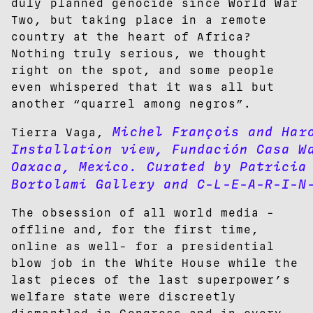
duly planned genocide since World War
Two, but taking place in a remote
country at the heart of Africa?
Nothing truly serious, we thought
right on the spot, and some people
even whispered that it was all but
another “quarrel among negros”.
Michel François and Haro
Tierra Vaga,
Installation view, Fundación Casa W
Oaxaca, Mexico. Curated by Patricia
Bortolami Gallery and C-L-E-A-R-I-N
The obsession of all world media -
offline and, for the first time,
online as well- for a presidential
blow job in the White House while the
last pieces of the last superpower’s
welfare state were discreetly