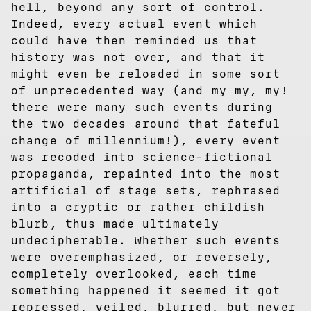
hell, beyond any sort of control.
Indeed, every actual event which
could have then reminded us that
history was not over, and that it
might even be reloaded in some sort
of unprecedented way (and my my, my!
there were many such events during
the two decades around that fateful
change of millennium!), every event
was recoded into science-fictional
propaganda, repainted into the most
artificial of stage sets, rephrased
into a cryptic or rather childish
blurb, thus made ultimately
undecipherable. Whether such events
were overemphasized, or reversely,
completely overlooked, each time
something happened it seemed it got
repressed, veiled, blurred, but never