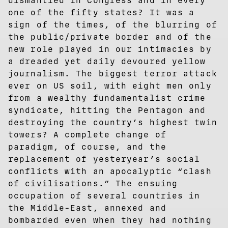
dismantled in Congress and in every
one of the fifty states? It was a
sign of the times, of the blurring of
the public/private border and of the
new role played in our intimacies by
a dreaded yet daily devoured yellow
journalism. The biggest terror attack
ever on US soil, with eight men only
from a wealthy fundamentalist crime
syndicate, hitting the Pentagon and
destroying the country’s highest twin
towers? A complete change of
paradigm, of course, and the
replacement of yesteryear’s social
conflicts with an apocalyptic “clash
of civilisations.” The ensuing
occupation of several countries in
the Middle-East, annexed and
bombarded even when they had nothing