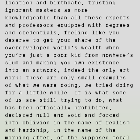
location and birthdate, trusting
ignorant masters as more
knowledgeable than all these experts
and professors equipped with degrees
and credentials, feeling like you
deserve to get your share of the
overdeveloped world’s wealth when
you’re just a poor kid from nowhere’s
slum and making you own existence
into an artwork, indeed the only art
work: these are only small examples
of what we were doing, we tried doing
for a little while. It is what some
of us are still trying to do, what
has been officially prohibited,
declared null and void and forced
into oblivion in the name of realism
and hardship, in the name of the
morning after, of the supposed moral