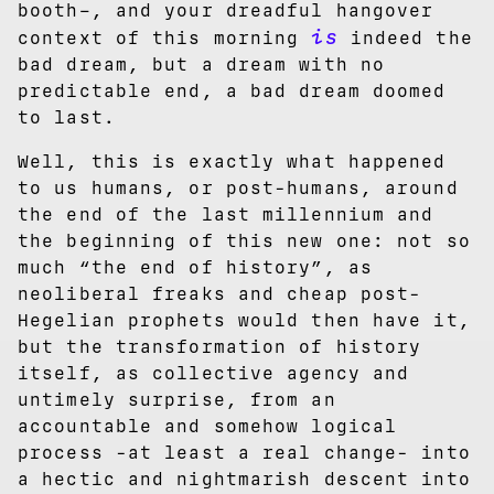
booth–, and your dreadful hangover
is
context of this morning
indeed the
bad dream, but a dream with no
predictable end, a bad dream doomed
to last.
Well, this is exactly what happened
to us humans, or post-humans, around
the end of the last millennium and
the beginning of this new one: not so
much “the end of history”, as
neoliberal freaks and cheap post-
Hegelian prophets would then have it,
but the transformation of history
itself, as collective agency and
untimely surprise, from an
accountable and somehow logical
process -at least a real change- into
a hectic and nightmarish descent into