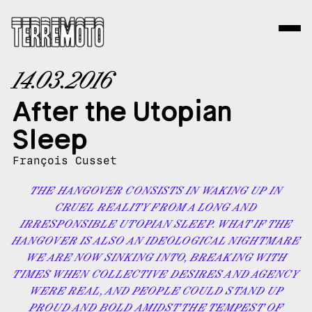
14.03.2016
After the Utopian
Sleep
François Cusset
THE HANGOVER CONSISTS IN WAKING UP IN
CRUEL REALITY FROM A LONG AND
IRRESPONSIBLE UTOPIAN SLEEP. WHAT IF THE
HANGOVER IS ALSO AN IDEOLOGICAL NIGHTMARE
WE ARE NOW SINKING INTO, BREAKING WITH
TIMES WHEN COLLECTIVE DESIRES AND AGENCY
WERE REAL, AND PEOPLE COULD STAND UP
PROUD AND BOLD AMIDST THE TEMPEST OF