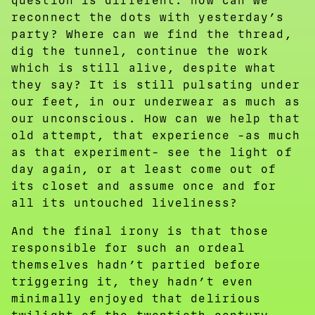
question is different: how can we
reconnect the dots with yesterday’s
party? Where can we find the thread,
dig the tunnel, continue the work
which is still alive, despite what
they say? It is still pulsating under
our feet, in our underwear as much as
our unconscious. How can we help that
old attempt, that experience -as much
as that experiment- see the light of
day again, or at least come out of
its closet and assume once and for
all its untouched liveliness?
And the final irony is that those
responsible for such an ordeal
themselves hadn’t partied before
triggering it, they hadn’t even
minimally enjoyed that delirious