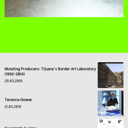
Mutating Producers: Tijuana’s Border Art Laboratory
(1992-2014)
28.03.2016
Terence Gower
21.03.2016