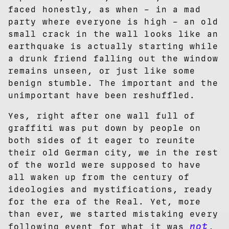
faced honestly, as when – in a mad
party where everyone is high – an old
small crack in the wall looks like an
earthquake is actually starting while
a drunk friend falling out the window
remains unseen, or just like some
benign stumble. The important and the
unimportant have been reshuffled.
Yes, right after one wall full of
graffiti was put down by people on
both sides of it eager to reunite
their old German city, we in the rest
of the world were supposed to have
all waken up from the century of
ideologies and mystifications, ready
for the era of the Real. Yet, more
than ever, we started mistaking every
not
following event for what it was
,