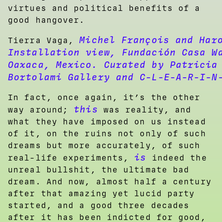
virtues and political benefits of a
good hangover.
Michel François and Har
Tierra Vaga,
Installation view, Fundación Casa W
Oaxaca, Mexico. Curated by Patricia
Bortolami Gallery and C-L-E-A-R-I-N
In fact, once again, it’s the other
this
way around;
was reality, and
what they have imposed on us instead
of it, on the ruins not only of such
dreams but more accurately, of such
is
real-life experiments,
indeed the
unreal bullshit, the ultimate bad
dream. And now, almost half a century
after that amazing yet lucid party
started, and a good three decades
after it has been indicted for good,