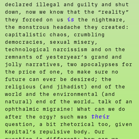
declared illegal and guilty and shut
down, now we know that the “reality”
is
they forced on us
the nightmare,
the monstrous headache they created:
capitalistic chaos, crumbling
democracies, sexual misery,
technological narcissism and on the
remnants of yesteryear’s grand and
jolly narratives, two apocalypses for
the price of one, to make sure no
future can ever be desired; the
religious (and jihadist) end of the
world and the environmental (and
natural) end of the world… talk of an
ophthalmic migraine! What can we do
their
after the orgy? such was
question, a bit rhetorical too, given
Kapital’s repulsive body. Our