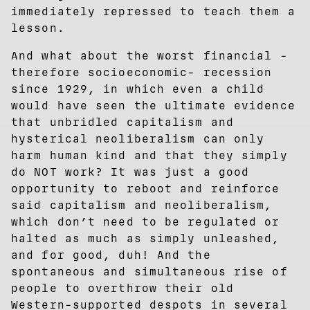
immediately repressed to teach them a
lesson.
And what about the worst financial -
therefore socioeconomic- recession
since 1929, in which even a child
would have seen the ultimate evidence
that unbridled capitalism and
hysterical neoliberalism can only
harm human kind and that they simply
do NOT work? It was just a good
opportunity to reboot and reinforce
said capitalism and neoliberalism,
which don’t need to be regulated or
halted as much as simply unleashed,
and for good, duh! And the
spontaneous and simultaneous rise of
people to overthrow their old
Western-supported despots in several