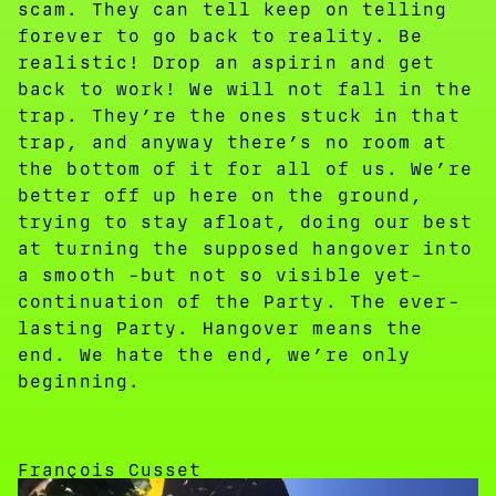
scam. They can tell keep on telling
forever to go back to reality. Be
realistic! Drop an aspirin and get
back to work! We will not fall in the
trap. They’re the ones stuck in that
trap, and anyway there’s no room at
the bottom of it for all of us. We’re
better off up here on the ground,
trying to stay afloat, doing our best
at turning the supposed hangover into
a smooth -but not so visible yet-
continuation of the Party. The ever-
lasting Party. Hangover means the
end. We hate the end, we’re only
beginning.
François Cusset