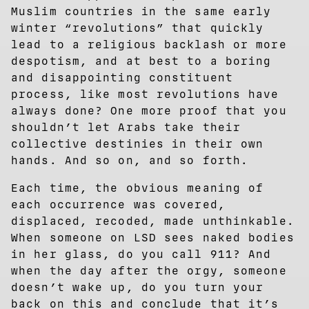
Muslim countries in the same early
winter “revolutions” that quickly
lead to a religious backlash or more
despotism, and at best to a boring
and disappointing constituent
process, like most revolutions have
always done? One more proof that you
shouldn’t let Arabs take their
collective destinies in their own
hands. And so on, and so forth.
Each time, the obvious meaning of
each occurrence was covered,
displaced, recoded, made unthinkable.
When someone on LSD sees naked bodies
in her glass, do you call 911? And
when the day after the orgy, someone
doesn’t wake up, do you turn your
back on this and conclude that it’s