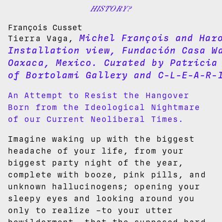
HISTORY?
François Cusset
Michel François and Har
Tierra Vaga,
Installation view, Fundación Casa W
Oaxaca, Mexico. Curated by Patricia
of Bortolami Gallery and C-L-E-A-R-
An Attempt to Resist the Hangover
Born from the Ideological Nightmare
of our Current Neoliberal Times.
Imagine waking up with the biggest
headache of your life, from your
biggest party night of the year,
complete with booze, pink pills, and
unknown hallucinogens; opening your
sleepy eyes and looking around you
only to realize –to your utter