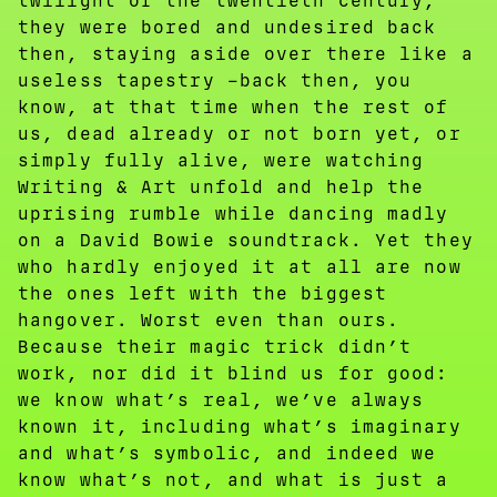
twilight of the twentieth century,
they were bored and undesired back
then, staying aside over there like a
useless tapestry –back then, you
know, at that time when the rest of
us, dead already or not born yet, or
simply fully alive, were watching
Writing & Art unfold and help the
uprising rumble while dancing madly
on a David Bowie soundtrack. Yet they
who hardly enjoyed it at all are now
the ones left with the biggest
hangover. Worst even than ours.
Because their magic trick didn’t
work, nor did it blind us for good:
we know what’s real, we’ve always
known it, including what’s imaginary
and what’s symbolic, and indeed we
know what’s not, and what is just a