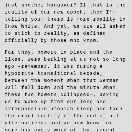
just another hangover? If that is the
reality of our new epoch, then I’m
telling you: there is more reality in
Snow White. And yet, we are all asked
to stick to reality, as defined
officially by those who know.
For they, powers in place and the
likes, were barking at us not so long
ago –remember, it was during a
hypocrite transitional decade,
between the moment when that German
wall fell down and the minute when
these two towers collapsed–, asking
us to wake up from our long and
irresponsible utopian sleep and face
the cruel reality of the end of all
alternatives; and we now know for
sure how every word of that recent