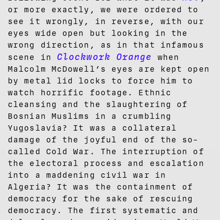
or more exactly, we were ordered to
see it wrongly, in reverse, with our
eyes wide open but looking in the
wrong direction, as in that infamous
Clockwork Orange
scene in
when
Malcolm McDowell’s eyes are kept open
by metal lid locks to force him to
watch horrific footage. Ethnic
cleansing and the slaughtering of
Bosnian Muslims in a crumbling
Yugoslavia? It was a collateral
damage of the joyful end of the so-
called Cold War. The interruption of
the electoral process and escalation
into a maddening civil war in
Algeria? It was the containment of
democracy for the sake of rescuing
democracy. The first systematic and