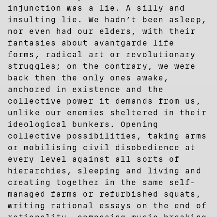
injunction was a lie. A silly and
insulting lie. We hadn’t been asleep,
nor even had our elders, with their
fantasies about avantgarde life
forms, radical art or revolutionary
struggles; on the contrary, we were
back then the only ones awake,
anchored in existence and the
collective power it demands from us,
unlike our enemies sheltered in their
ideological bunkers. Opening
collective possibilities, taking arms
or mobilising civil disobedience at
every level against all sorts of
hierarchies, sleeping and living and
creating together in the same self-
managed farms or refurbished squats,
writing rational essays on the end of