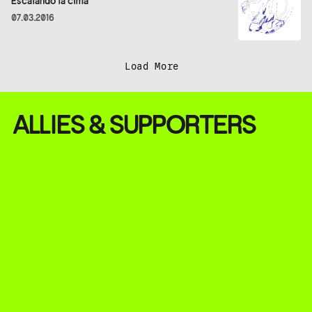
Escalando la cima
07.03.2016
Load More
ALLIES & SUPPORTERS