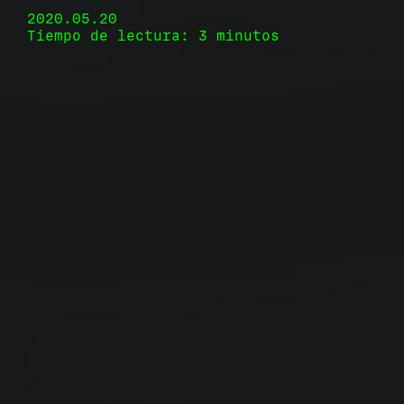
2020.05.20
Tiempo de lectura: 3 minutos