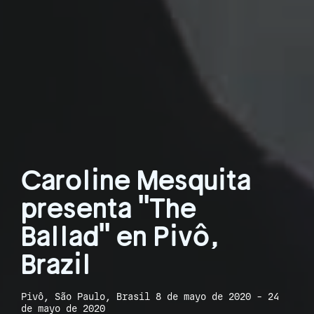
Caroline Mesquita
presenta "The
Ballad" en Pivô,
Brazil
Pivô, São Paulo, Brasil 8 de mayo de 2020 - 24
de mayo de 2020