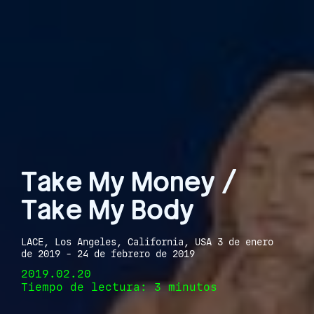
Take My Money /
Take My Body
LACE, Los Angeles, California, USA 3 de enero
de 2019 - 24 de febrero de 2019
2019.02.20
Tiempo de lectura: 3 minutos