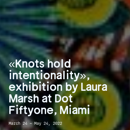
«Knots hold
intentionality»,
exhibition by Laura
Marsh at Dot
Fiftyone, Miami
March 24 – May 24, 2022