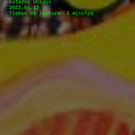
Estados Unidos
2022.06.12
Tiempo de lectura: 3 minutos