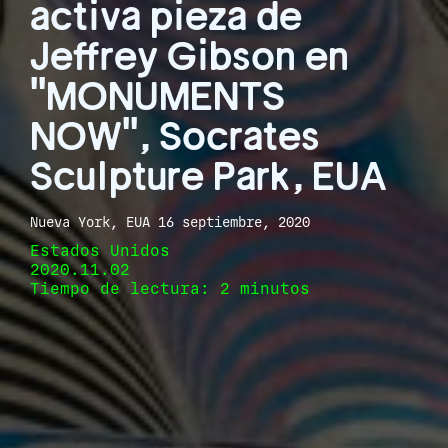
activa pieza de
Jeffrey Gibson en
"MONUMENTS
NOW", Socrates
Sculpture Park, EUA
Nueva York, EUA 16 septiembre, 2020
Estados Unidos
2020.11.02
Tiempo de lectura: 2 minutos