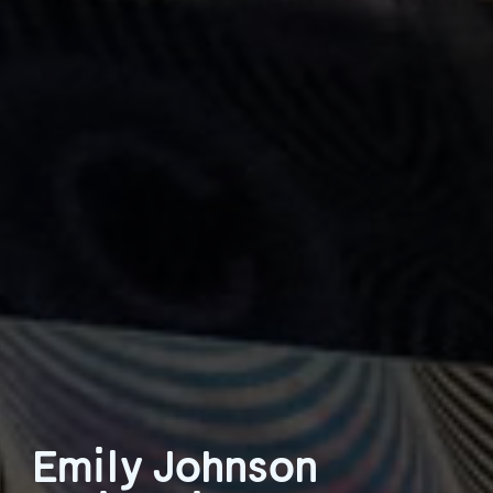
Emily Johnson