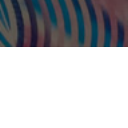
Artist Jeffrey Gibson has curated a
series of performances by Indigenous
artists to activate his project,
Because
Once You Enter My House It Becomes Our
House
for the
MONUMENTS NOW
exhibition.
After an inaugural performance by