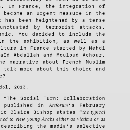
n. In France, the integration of
s become an urgent measure in the
t has been heightened by a tense
unctuated by terrorist attacks,
emic. You decided to include the
in the exhibition, as well as a
ulture in France started by Mehdi
Saïd Abdallah and Mouloud Achour,
he narrative about French Muslim
u talk more about this choice and
e?
dol, 2013.
 “The Social Turn: Collaboration
” published in
’s February
Artforum
tic Claire Bishop states “
the typical
ed to view young Arabs either as victims or as
 describing the media’s selective