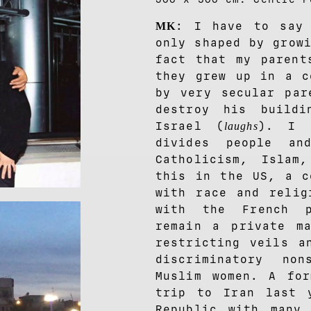
: I have to say 
MK
only shaped by grow
fact that my parent
they grew up in a c
by very secular par
destroy his build
Israel (
). I 
laughs
divides people an
Catholicism, Islam
this in the US, a c
with race and relig
with the French p
remain a private m
restricting veils a
discriminatory no
Muslim women. A for
trip to Iran last 
Republic with many 