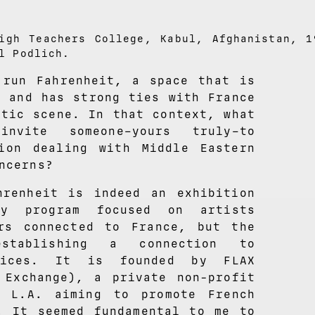
igh Teachers College, Kabul, Afghanistan, 1
l Podlich.
 run Fahrenheit, a space that is
s and has strong ties with France
stic scene. In that context, what
nvite someone–yours truly–to
ion dealing with Middle Eastern
ncerns?
hrenheit is indeed an exhibition
cy program focused on artists
rs connected to France, but the
tablishing a connection to
ctices. It is founded by FLAX
 Exchange), a private non-profit
n L.A. aiming to promote French
. It seemed fundamental to me to