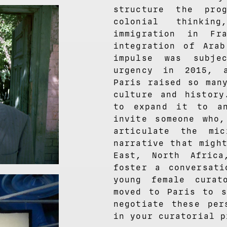
structure the pro
colonial thinkin
immigration in Fr
integration of Arab
impulse was subje
urgency in 2015, 
Paris raised so man
culture and history
to expand it to an
invite someone who
articulate the mi
narrative that migh
East, North Afric
foster a conversati
young female cura
moved to Paris to s
negotiate these per
in your curatorial p