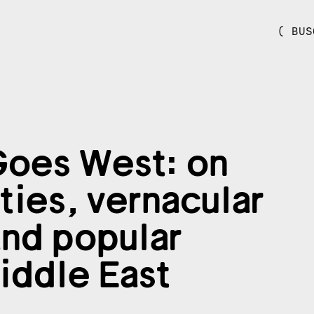
( BUS
oes West: on
ties, vernacular
and popular
Middle East