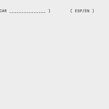
CAR _______________ )
( ESP/EN )