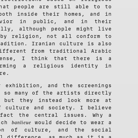
hat people are still able to to
both inside their homes, and in
avior in public, and in their
ally, although people might live
by religion, not all conform to
radition. Iranian culture is also
ifferent from traditional Arabic
sense, I think that there is a
orming a religious identity in
re.
 exhibition, and the screenings
t so many of the artists directly
, but they instead look more at
f culture and society. I believe
fact the central issues. Why a
ench
would decide to wear a
banlieue
on of culture, and the social
al difference, as much as it is a