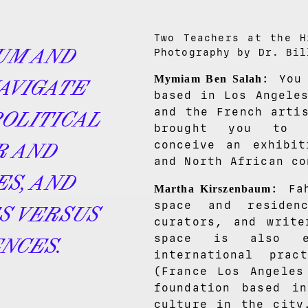
Two Teachers at the H
UM AND
Photography by Dr. Bil
: You
Mymiam Ben Salah
AVIGATE
based in Los Angele
and the French arti
POLITICAL
brought you to i
conceive an exhibit
R AND
and North African co
ES, AND
: Fa
Martha Kirszenbaum
space and residen
S VERSUS
curators, and write
space is also es
NCES.
international pra
(France Los Angeles
foundation based i
culture in the city