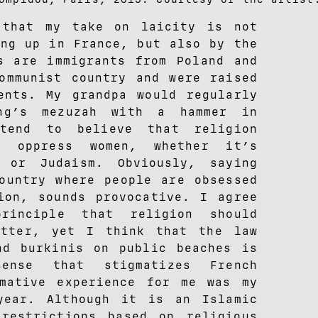
that my take on laicity is not
ing up in France, but also by the
s are immigrants from Poland and
ommunist country and were raised
ents. My grandpa would regularly
ing’s mezuzah with a hammer in
tend to believe that religion
d oppress women, whether it’s
, or Judaism. Obviously, saying
ountry where people are obsessed
ion, sounds provocative. I agree
rinciple that religion should
atter, yet I think that the law
nd burkinis on public beaches is
nsense that stigmatizes French
mative experience for me was my
year. Although it is an Islamic
restrictions based on religious