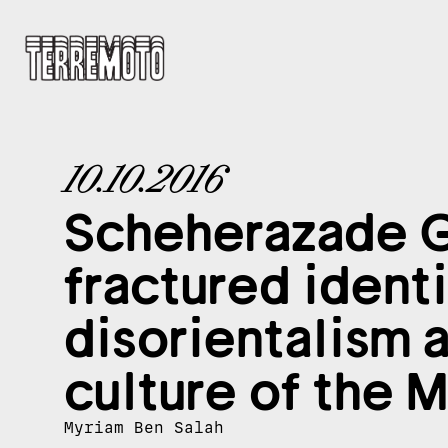
10.10.2016
Scheherazade G
fractured identi
disorientalism 
culture of the 
Myriam Ben Salah