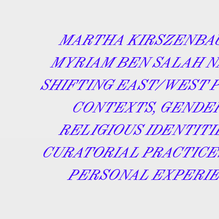
MARTHA KIRSZENBA
MYRIAM BEN SALAH N
SHIFTING EAST/WEST 
CONTEXTS, GENDE
RELIGIOUS IDENTITI
CURATORIAL PRACTICE
PERSONAL EXPERIE