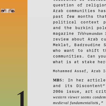
question of religio
Arab communities ha
past few months tha
political context p
and the burkini pol
magazine
Téléramandan
review about Arab c
Meklat, Badroudine 
who want to shift t
communities. Can yo
what is at stake her
Mohammed Assaf, Arab I
: In her article
MBS
and its Discontent
2006 issue, art cri
western viewer seems condemn
s,”
medieval fundamentalist