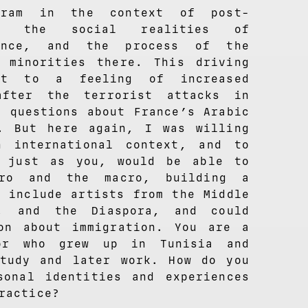
gram in the context of post-
g, the social realities of
ance, and the process of the
 minorities there. This driving
ct to a feeling of increased
after the terrorist attacks in
y questions about France’s Arabic
. But here again, I was willing
 international context, and to
, just as you, would be able to
cro and the macro, building a
t include artists from the Middle
a, and the Diaspora, and could
on about immigration. You are a
tor who grew up in Tunisia and
tudy and later work. How do you
sonal identities and experiences
ractice?