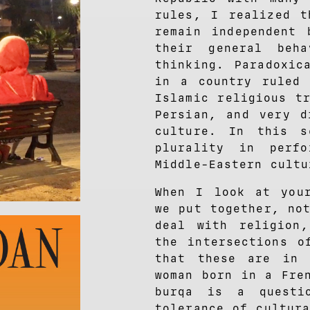
rules, I realized t
remain independent 
their general beh
thinking. Paradoxic
in a country ruled 
Islamic religious t
Persian, and very d
culture. In this 
plurality in perf
Middle-Eastern cultu
When I look at your
we put together, no
deal with religion
the intersections o
that these are in 
woman born in a Fr
burqa is a questi
tolerance of cultur