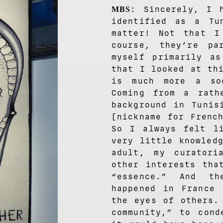
: Sincerely, I 
MBS
identified as a Tu
matter! Not that I
course, they’re p
myself primarily a
that I looked at th
is much more a so
Coming from a rath
background in Tunis
[nickname for Frenc
So I always felt li
very little knowled
adult, my curatori
other interests tha
“essence.” And th
happened in France 
the eyes of others.
community,” to cond