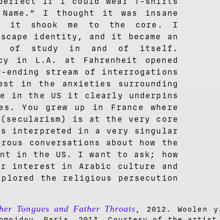
perfect if I could wear T-shirts
 Name.” I thought it was insane
y it shook me to the core. I
escape identity, and it became an
ct of study in and of itself.
cy in L.A. at Fahrenheit opened
r-ending stream of interrogations
est in the anxieties surrounding
re in the US it clearly underpins
es. You grew up in France where
 (secularism) is at the very core
is interpreted in a very singular
erous conversations about how the
ent in the US. I want to ask; how
ur interest in Arabic culture and
xplored the religious persecution
her Tongues and Father Throats
, 2012. Woolen y
ompidou, Paris, 2013. Courtesy of the artist