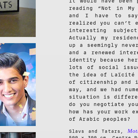
it would have been 
reading “Not in My
and I have to sa
realized you can’t 
interesting subje
Actually my residen
up a seemingly neve
and a renewed inter
identity because he
lots of social issu
the idea of Laïcité
of citizenship and 
way, and we had num
situation is differ
do you negotiate yo
how has your work e
of Arabic peoples?
Mot
Slavs and Tatars,
500 x 300 cm. Centre P