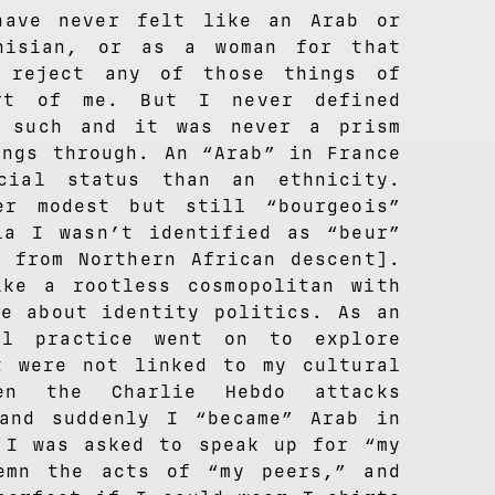
have never felt like an Arab or
nisian, or as a woman for that
 reject any of those things of
art of me. But I never defined
s such and it was never a prism
ings through. An “Arab” in France
cial status than an ethnicity.
er modest but still “bourgeois”
ia I wasn’t identified as “beur”
h from Northern African descent].
ke a rootless cosmopolitan with
ge about identity politics. As an
al practice went on to explore
t were not linked to my cultural
en the Charlie Hebdo attacks
and suddenly I “became” Arab in
 I was asked to speak up for “my
emn the acts of “my peers,” and