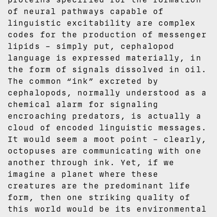
of neural pathways capable of
linguistic excitability are complex
codes for the production of messenger
lipids – simply put, cephalopod
language is expressed materially, in
the form of signals dissolved in oil.
The common “ink” excreted by
cephalopods, normally understood as a
chemical alarm for signaling
encroaching predators, is actually a
cloud of encoded linguistic messages.
It would seem a moot point – clearly,
octopuses are communicating with one
another through ink. Yet, if we
imagine a planet where these
creatures are the predominant life
form, then one striking quality of
this world would be its environmental