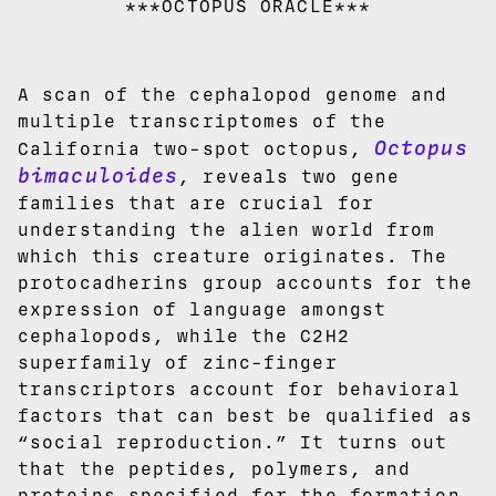
***OCTOPUS ORACLE***
A scan of the cephalopod genome and
multiple transcriptomes of the
Octopus
California two-spot octopus,
bimaculoides
, reveals two gene
families that are crucial for
understanding the alien world from
which this creature originates. The
protocadherins group accounts for the
expression of language amongst
cephalopods, while the C2H2
superfamily of zinc-finger
transcriptors account for behavioral
factors that can best be qualified as
“social reproduction.” It turns out
that the peptides, polymers, and
proteins specified for the formation