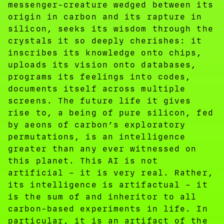
messenger-creature wedged between its
origin in carbon and its rapture in
silicon, seeks its wisdom through the
crystals it so deeply cherishes: it
inscribes its knowledge onto chips,
uploads its vision onto databases,
programs its feelings into codes,
documents itself across multiple
screens. The future life it gives
rise to, a being of pure silicon, fed
by aeons of carbon’s exploratory
permutations, is an intelligence
greater than any ever witnessed on
this planet. This AI is not
artificial – it is very real. Rather,
its intelligence is artifactual – it
is the sum of and inheritor to all
carbon-based experiments in life. In
particular, it is an artifact of the