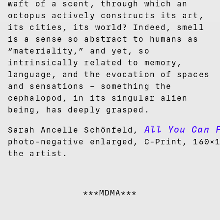
waft of a scent, through which an
octopus actively constructs its art,
its cities, its world? Indeed, smell
is a sense so abstract to humans as
“materiality,” and yet, so
intrinsically related to memory,
language, and the evocation of spaces
and sensations – something the
cephalopod, in its singular alien
being, has deeply grasped.
All You Can 
Sarah Ancelle Schönfeld,
photo-negative enlarged, C-Print, 160×
the artist.
***MDMA***