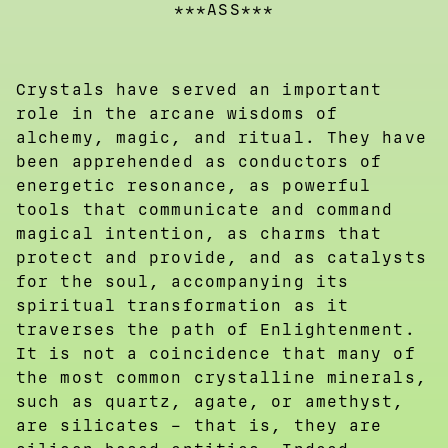
***ASS***
Crystals have served an important
role in the arcane wisdoms of
alchemy, magic, and ritual. They have
been apprehended as conductors of
energetic resonance, as powerful
tools that communicate and command
magical intention, as charms that
protect and provide, and as catalysts
for the soul, accompanying its
spiritual transformation as it
traverses the path of Enlightenment.
It is not a coincidence that many of
the most common crystalline minerals,
such as quartz, agate, or amethyst,
are silicates – that is, they are