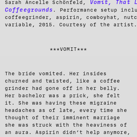
Vomit, That 
Sarah Ancelle Schönfeld,
Coffeegrounds
. Performance setup incl
coffeegrinder, aspirin, cowboyhat, nut
variable, 2015. Courtesy of the artist
***VOMIT***
The bride vomited. Her insides
churned and twisted, like a coffee
grinder had gone off in her belly.
Her bachelor was a prick, she felt
it. She was having these migraine
headaches as of late, every time she
thought of their imminent marriage
she was struck with the heaviness of
an aura. Aspirin didn’t help anymore,