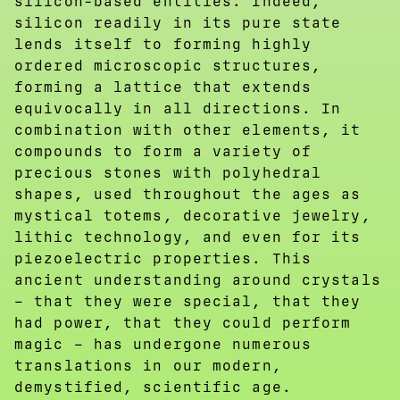
silicon-based entities. Indeed,
silicon readily in its pure state
lends itself to forming highly
ordered microscopic structures,
forming a lattice that extends
equivocally in all directions. In
combination with other elements, it
compounds to form a variety of
precious stones with polyhedral
shapes, used throughout the ages as
mystical totems, decorative jewelry,
lithic technology, and even for its
piezoelectric properties. This
ancient understanding around crystals
– that they were special, that they
had power, that they could perform
magic – has undergone numerous
translations in our modern,
demystified, scientific age.