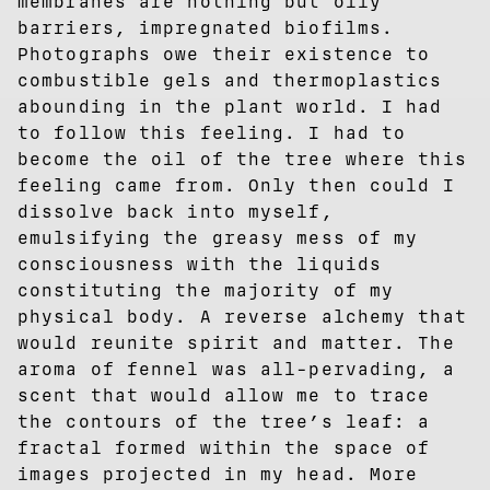
membranes are nothing but oily
barriers, impregnated biofilms.
Photographs owe their existence to
combustible gels and thermoplastics
abounding in the plant world. I had
to follow this feeling. I had to
become the oil of the tree where this
feeling came from. Only then could I
dissolve back into myself,
emulsifying the greasy mess of my
consciousness with the liquids
constituting the majority of my
physical body. A reverse alchemy that
would reunite spirit and matter. The
aroma of fennel was all-pervading, a
scent that would allow me to trace
the contours of the tree’s leaf: a
fractal formed within the space of
images projected in my head. More