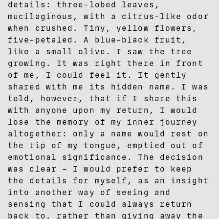
details: three-lobed leaves,
mucilaginous, with a citrus-like odor
when crushed. Tiny, yellow flowers,
five-petaled. A blue-black fruit,
like a small olive. I saw the tree
growing. It was right there in front
of me, I could feel it. It gently
shared with me its hidden name. I was
told, however, that if I share this
with anyone upon my return, I would
lose the memory of my inner journey
altogether: only a name would rest on
the tip of my tongue, emptied out of
emotional significance. The decision
was clear – I would prefer to keep
the details for myself, as an insight
into another way of seeing and
sensing that I could always return
back to, rather than giving away the