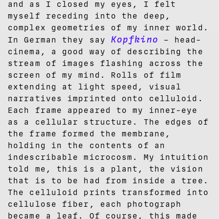
and as I closed my eyes, I felt
myself receding into the deep,
complex geometries of my inner world.
Kopfkino
In German they say
– head-
cinema, a good way of describing the
stream of images flashing across the
screen of my mind. Rolls of film
extending at light speed, visual
narratives imprinted onto celluloid.
Each frame appeared to my inner-eye
as a cellular structure. The edges of
the frame formed the membrane,
holding in the contents of an
indescribable microcosm. My intuition
told me, this is a plant, the vision
that is to be had from inside a tree.
The celluloid prints transformed into
cellulose fiber, each photograph
became a leaf. Of course, this made