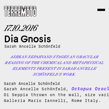
17.10.2016
Dia Gnosis
Sarah Ancelle Schönfeld
ASHKAN SEPAHVAND STAGES AN ORACULAR
READING OF THE CHEMICAL AND METAPHYSICAL
ELEMENTS PRESENT IN SARAH ANCELLE
SCHÖNFELD’S WORK.
Sarah Ancelle Schönfeld
Octopus Orac
Sarah Ancelle Schönfeld,
Di Seppia thrown on the wall, size var
Galleria Mario Iannelli, Rome Italy.