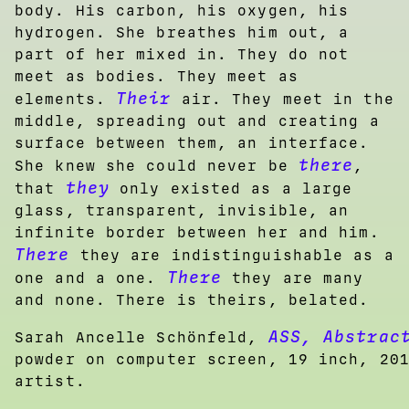
body. His carbon, his oxygen, his
hydrogen. She breathes him out, a
part of her mixed in. They do not
meet as bodies. They meet as
Their
elements.
air. They meet in the
middle, spreading out and creating a
surface between them, an interface.
there
She knew she could never be
,
they
that
only existed as a large
glass, transparent, invisible, an
infinite border between her and him.
There
they are indistinguishable as a
There
one and a one.
they are many
and none. There is theirs, belated.
ASS, Abstrac
Sarah Ancelle Schönfeld,
powder on computer screen, 19 inch, 20
artist.