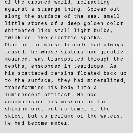
of the drowned world, refracting
against a strange thing. Spread out
along the surface of the sea, small
little stones of a deep golden color
shimmered like small light bulbs,
twinkled like electric sparks.
Phaeton, he whose friends had always
teased, he whose sisters had greatly
mourned, was transported through the
depths, ensconced in teardrops. As
his scattered remains floated back up
to the surface, they had mineralized,
transforming his body into a
luminescent artifact. He had
accomplished his mission as the
shining one, not as tamer of the
skies, but as perfume of the waters.
He had become amber.