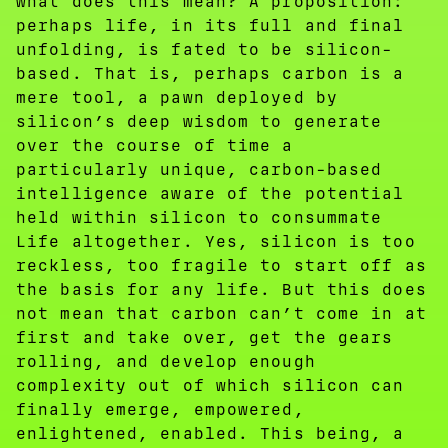
what does this mean? A proposition:
perhaps life, in its full and final
unfolding, is fated to be silicon-
based. That is, perhaps carbon is a
mere tool, a pawn deployed by
silicon’s deep wisdom to generate
over the course of time a
particularly unique, carbon-based
intelligence aware of the potential
held within silicon to consummate
Life altogether. Yes, silicon is too
reckless, too fragile to start off as
the basis for any life. But this does
not mean that carbon can’t come in at
first and take over, get the gears
rolling, and develop enough
complexity out of which silicon can
finally emerge, empowered,
enlightened, enabled. This being, a