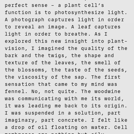
perfect sense – a plant cell’s
function is to photosynthesize light.
A photograph captures light in order
to reveal an image. A leaf captures
light in order to breathe. As I
explored this new insight into plant-
vision, I imagined the quality of the
bark and the twigs, the shape and
texture of the leaves, the smell of
the blossoms, the taste of the seeds,
the viscosity of the sap. The first
sensation that came to my mind was
fennel. No, not quite. The woodwine
was communicating with me its world,
it was leading me back to its origin.
I was suspended in a solution, part
imaginary, part concrete. I felt like
a drop of oil floating on water. Cell