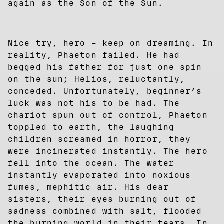
again as the Son of the Sun.
Nice try, hero – keep on dreaming. In
reality, Phaeton failed. He had
begged his father for just one spin
on the sun; Helios, reluctantly,
conceded. Unfortunately, beginner’s
luck was not his to be had. The
chariot spun out of control, Phaeton
toppled to earth, the laughing
children screamed in horror, they
were incinerated instantly. The hero
fell into the ocean. The water
instantly evaporated into noxious
fumes, mephitic air. His dear
sisters, their eyes burning out of
sadness combined with salt, flooded
the burning world in their tears. In