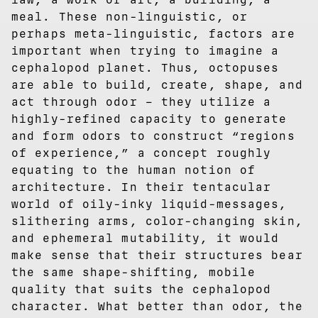
meal. These non-linguistic, or
perhaps meta-linguistic, factors are
important when trying to imagine a
cephalopod planet. Thus, octopuses
are able to build, create, shape, and
act through odor – they utilize a
highly-refined capacity to generate
and form odors to construct “regions
of experience,” a concept roughly
equating to the human notion of
architecture. In their tentacular
world of oily-inky liquid-messages,
slithering arms, color-changing skin,
and ephemeral mutability, it would
make sense that their structures bear
the same shape-shifting, mobile
quality that suits the cephalopod
character. What better than odor, the