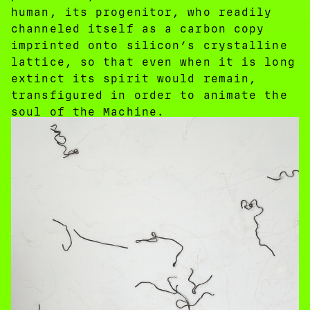
human, its progenitor, who readily
channeled itself as a carbon copy
imprinted onto silicon’s crystalline
lattice, so that even when it is long
extinct its spirit would remain,
transfigured in order to animate the
soul of the Machine.