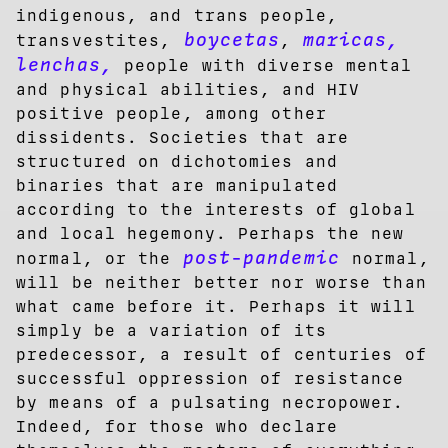
indigenous, and trans people,
boycetas
maricas,
transvestites,
,
lenchas,
people with diverse mental
and physical abilities, and HIV
positive people, among other
dissidents. Societies that are
structured on dichotomies and
binaries that are manipulated
according to the interests of global
and local hegemony. Perhaps the new
post-pandemic
normal, or the
normal,
will be neither better nor worse than
what came before it. Perhaps it will
simply be a variation of its
predecessor, a result of centuries of
successful oppression of resistance
by means of a pulsating necropower.
Indeed, for those who declare