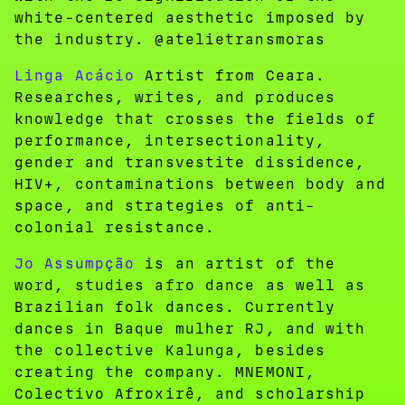
white-centered aesthetic imposed by
the industry. @atelietransmoras
Linga Acácio
Artist from Ceara.
Researches, writes, and produces
knowledge that crosses the fields of
performance, intersectionality,
gender and transvestite dissidence,
HIV+, contaminations between body and
space, and strategies of anti-
colonial resistance.
Jo Assumpção
is an artist of the
word, studies afro dance as well as
Brazilian folk dances. Currently
dances in Baque mulher RJ, and with
the collective Kalunga, besides
creating the company. MNEMONI,
Colectivo Afroxirê, and scholarship