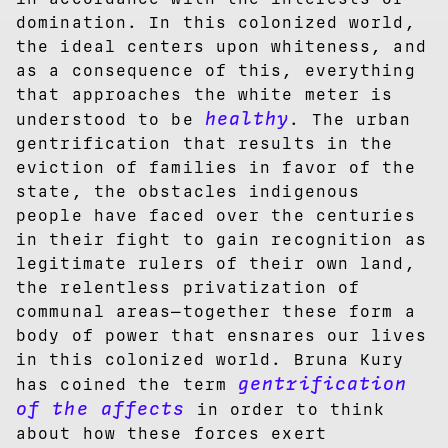
domination. In this colonized world,
the ideal centers upon whiteness, and
as a consequence of this, everything
that approaches the white meter is
healthy
understood to be
. The urban
gentrification that results in the
eviction of families in favor of the
state, the obstacles indigenous
people have faced over the centuries
in their fight to gain recognition as
legitimate rulers of their own land,
the relentless privatization of
communal areas—together these form a
body of power that ensnares our lives
in this colonized world. Bruna Kury
gentrification
has coined the term
of the affects
in order to think
about how these forces exert