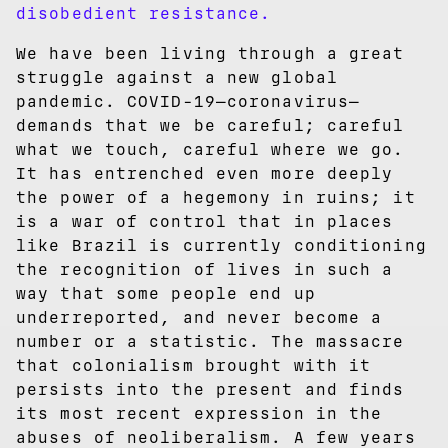
disobedient resistance.
We have been living through a great
struggle against a new global
pandemic. COVID-19—coronavirus—
demands that we be careful; careful
what we touch, careful where we go.
It has entrenched even more deeply
the power of a hegemony in ruins; it
is a war of control that in places
like Brazil is currently conditioning
the recognition of lives in such a
way that some people end up
underreported, and never become a
number or a statistic. The massacre
that colonialism brought with it
persists into the present and finds
its most recent expression in the
abuses of neoliberalism. A few years