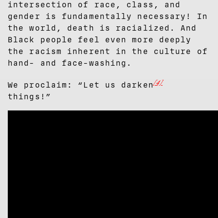
intersection of race, class, and
gender is fundamentally necessary! In
the world, death is racialized. And
Black people feel even more deeply
the racism inherent in the culture of
hand- and face-washing.
[4]
We proclaim: “Let us darken
things!”