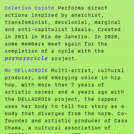
Coletivo Coiote
Performs direct
actions inspired by anarchist,
transfeminist, decolonial, marginal
and anti-capitalist ideals. Created
in 2011 in Rio de Janeiro. In 2020,
some members meet again for the
completion of a cycle with the
pornorecicle
project.
Mc DELLACROIX
Multi-artist, cultural
producer, and emerging voice in hip
hop. With more than 7 years of
artistic career and 4 years ago with
the DELLACROIX project, the rapper
uses her body to tell her story as a
body that diverges from the norm. Co-
founder and artistic producer of Casa
Chama, a cultural association of