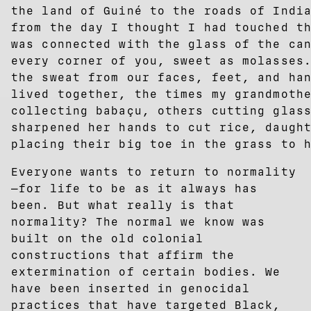
the land of Guiné to the roads of Indi
from the day I thought I had touched t
was connected with the glass of the ca
every corner of you, sweet as molasses
the sweat from our faces, feet, and ha
lived together, the times my grandmoth
collecting babaçu, others cutting glas
sharpened her hands to cut rice, daugh
placing their big toe in the grass to 
Everyone wants to return to normality
—for life to be as it always has
been. But what really is that
normality? The normal we know was
built on the old colonial
constructions that affirm the
extermination of certain bodies. We
have been inserted in genocidal
practices that have targeted Black,