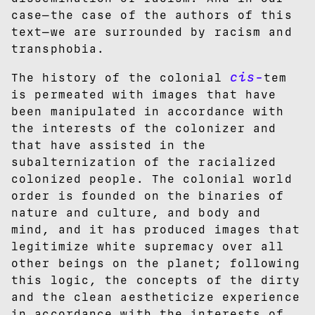
case—the case of the authors of this
text—we are surrounded by racism and
transphobia.
cis-
The history of the colonial
tem
is permeated with images that have
been manipulated in accordance with
the interests of the colonizer and
that have assisted in the
subalternization of the racialized
colonized people. The colonial world
order is founded on the binaries of
nature and culture, and body and
mind, and it has produced images that
legitimize white supremacy over all
other beings on the planet; following
this logic, the concepts of the dirty
and the clean aestheticize experience
in accordance with the interests of