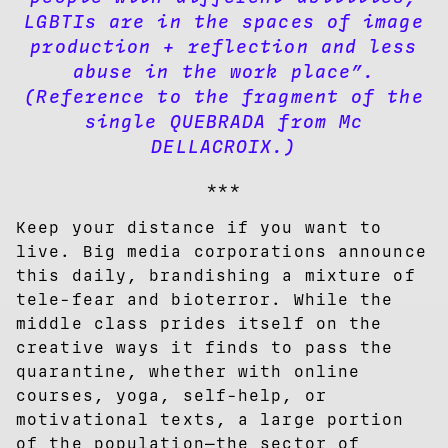
LGBTIs are in the spaces of image
production + reflection and less
abuse in the work place”.
(Reference to the fragment of the
single QUEBRADA from Mc
DELLACROIX.)
***
Keep your distance if you want to
live. Big media corporations announce
this daily, brandishing a mixture of
tele-fear and bioterror. While the
middle class prides itself on the
creative ways it finds to pass the
quarantine, whether with online
courses, yoga, self-help, or
motivational texts, a large portion
of the population—the sector of