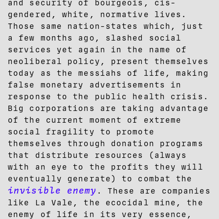
and security of bourgeois, cis-
gendered, white, normative lives.
Those same nation-states which, just
a few months ago, slashed social
services yet again in the name of
neoliberal policy, present themselves
today as the messiahs of life, making
false monetary advertisements in
response to the public health crisis.
Big corporations are taking advantage
of the current moment of extreme
social fragility to promote
themselves through donation programs
that distribute resources (always
with an eye to the profits they will
eventually generate) to combat the
invisible enemy
. These are companies
like La Vale, the ecocidal mine, the
enemy of life in its very essence,