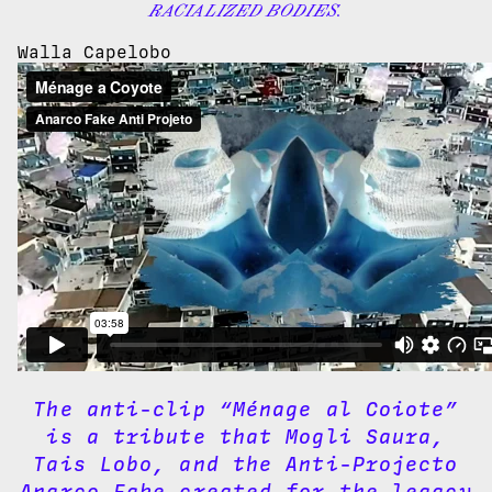
RACIALIZED BODIES.
Walla Capelobo
The anti-clip “Ménage al Coiote”
is a tribute that Mogli Saura,
Tais Lobo, and the Anti-Projecto
Anarco Fake created for the legacy