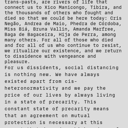
trans-pasts, are rivers of life that
connect us to Xico Manicongo, Tibira, and
the thousands of others who fought and
died so that we could be here today: Cris
Negão, Andrea de Maio, Phedra de Córdoba,
Miss Biá, Bruna Vallin, Amanda Marfree,
Baga de Bagaceira, Hija de Perra, among
many others. For all of those who died
and for all of us who continue to resist,
we ritualize our existence, and we return
to dissidence with vengeance and
pleasure.
For us dissidents, social distancing
is nothing new. We have always
existed apart from cis-
heteronormativity and we pay the
price of our lives by always living
in a state of precarity. This
constant state of precarity means
that an agreement on mutual
protection is necessary at this