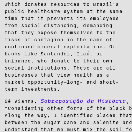
which donates resources to Brazil’s
public healthcare system at the same
time that it prevents its employees
from social distancing, demanding
that they expose themselves to the
risks of contagion in the name of
continued mineral exploitation. Or
banks like Santander, Itaú, or
Unibanco, who donate to their own
social institutions. These are all
businesses that view health as a
market opportunity—long- and short-
term investments.
Sobreposição da História
Gê Vianna,
,
“Considering other forms of the black 
Along the way, I identified places tha
between the sugar cane and selenite an
understand that we must mix the soil f