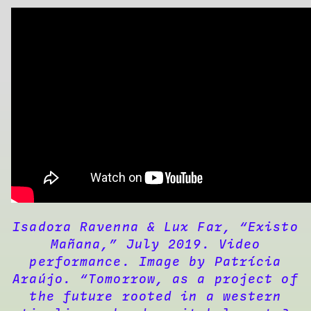
Isadora Ravenna & Lux Far, “Existo
Mañana,” July 2019. Video
performance. Image by Patrícia
Araújo. “Tomorrow, as a project of
the future rooted in a western