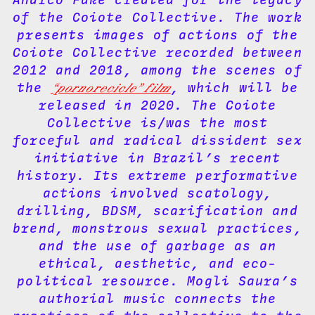
of the Coiote Collective. The work
presents images of actions of the
Coiote Collective recorded between
2012 and 2018, among the scenes of
the
“pornorecicle” film
, which will be
released in 2020. The Coiote
Collective is/was the most
forceful and radical dissident sex
initiative in Brazil’s recent
history. Its extreme performative
actions involved scatology,
drilling, BDSM, scarification and
brend, monstrous sexual practices,
and the use of garbage as an
ethical, aesthetic, and eco-
political resource. Mogli Saura’s
authorial music connects the