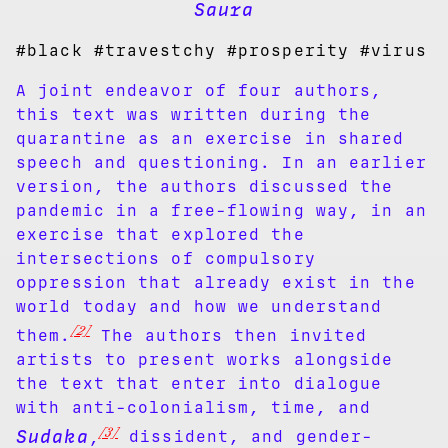
Saura
#black #travestchy #prosperity #virus
A joint endeavor of four authors,
this text was written during the
quarantine as an exercise in shared
speech and questioning. In an earlier
version, the authors discussed the
pandemic in a free-flowing way, in an
exercise that explored the
intersections of compulsory
oppression that already exist in the
world today and how we understand
[2]
them.
The authors then invited
artists to present works alongside
the text that enter into dialogue
with anti-colonialism, time, and
[3]
Sudaka
,
dissident, and gender-