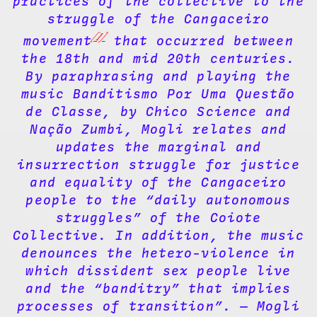
practices of the collective to the
struggle of the Cangaceiro
[1]
movement
that occurred between
the 18th and mid 20th centuries.
By paraphrasing and playing the
music Banditismo Por Uma Questão
de Classe, by Chico Science and
Nação Zumbi, Mogli relates and
updates the marginal and
insurrection struggle for justice
and equality of the Cangaceiro
people to the “daily autonomous
struggles” of the Coiote
Collective. In addition, the music
denounces the hetero-violence in
which dissident sex people live
and the “banditry” that implies
processes of transition”. — Mogli