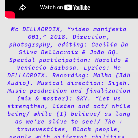
Mc DELLACROIX, “video manifesto
001,” 2018. Direction,
photography, editing: Cecilia Da
Silva Dellacroix & João GQ.
Special participation: Haroldo &
Veniccio Barbosa. Lyrics: Mc
DELLACROIX. Recording: Malka (3db
Audio). Musical direction: Sijeh.
Music production and finalization
(mix & master): SKY. “Let us
strengthen, listen and act/ while
being/ while (I) believe/ as long
as we’re alive to see!/ The +
transvestites, Black people,
people with different abilities,