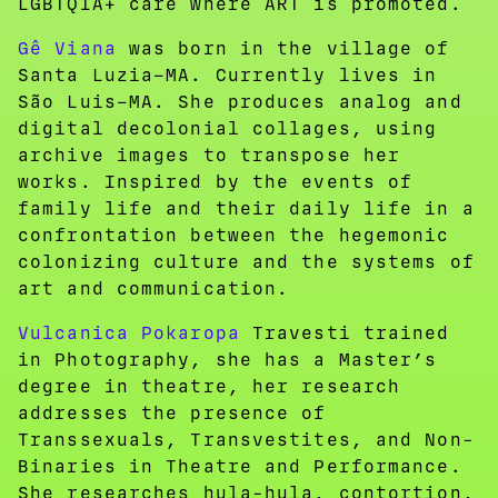
LGBTQIA+ care where ART is promoted.
Gê Viana
was born in the village of
Santa Luzia–MA. Currently lives in
São Luis–MA. She produces analog and
digital decolonial collages, using
archive images to transpose her
works. Inspired by the events of
family life and their daily life in a
confrontation between the hegemonic
colonizing culture and the systems of
art and communication.
Vulcanica Pokaropa
Travesti trained
in Photography, she has a Master’s
degree in theatre, her research
addresses the presence of
Transsexuals, Transvestites, and Non-
Binaries in Theatre and Performance.
She researches hula-hula, contortion,