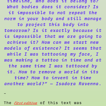
timeline, who does it belong to?
What bodies does it consider? Is
it impossible to not repeat the
norm in your body and still manage
to project this body into
tomorrow? Is it exactly because it
is impossible that we are going to
achieve it? How can we start new
models of existence? It seems that
while I was tattooing my face, I
was making a tattoo in time and at
the same time I was tattooed by
it. How to remove a world in its
time? How to invent in time
another world?” — Isadora Ravenna.
–
The
first edition
of this text was