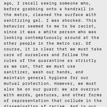
ago, I recall seeing someone who,
before grabbing onto a handrail in
the metro, cleaned the surface with
sanitizing gel. I was shocked. This
behavior seemed to me to be racist,
since it was a white person who was
looking contemptuously around at the
other people in the metro car. Of
course, it is clear that we must take
care of ourselves and follow the
rules of the quarantine as strictly
as we can, that we must use
sanitizer, wash our hands, and
maintain general hygiene for our
mutual protection. However, we must
also be on our guard: we are overrun
with words, gestures, and other forms
of representation that collude in the
dissemination of racism. And in our