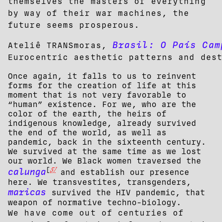
themselves the masters of everything
by way of their war machines, the
future seems prosperous.
Brasil: O País Cam
Ateliê TRANSmoras,
Eurocentric aesthetic patterns and des
Once again, it falls to us to reinvent
forms for the creation of life at this
moment that is not very favorable to
“human” existence. For we, who are the
color of the earth, the heirs of
indigenous knowledge, already survived
the end of the world, as well as
pandemic, back in the sixteenth century.
We survived at the same time as we lost
our world. We Black women traversed the
5]
[
calunga
and establish our presence
here. We transvestites, transgenders,
maricas
survived the HIV pandemic, that
weapon of normative techno-biology.
We have come out of centuries of