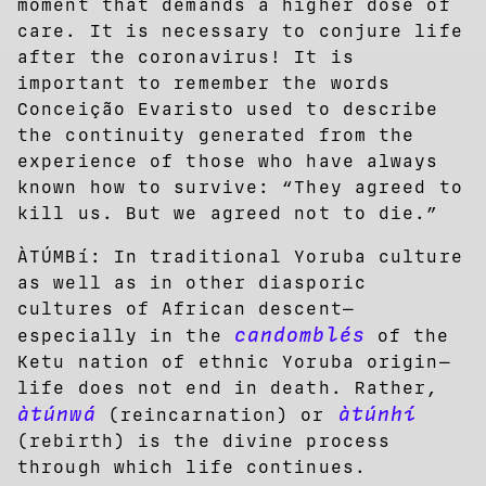
moment that demands a higher dose of
care. It is necessary to conjure life
after the coronavirus! It is
important to remember the words
Conceição Evaristo used to describe
the continuity generated from the
experience of those who have always
known how to survive: “They agreed to
kill us. But we agreed not to die.”
ÀTÚMBí: In traditional Yoruba culture
as well as in other diasporic
cultures of African descent—
candomblés
especially in the
of the
Ketu nation of ethnic Yoruba origin—
life does not end in death. Rather,
àtúnwá
àtúnhí
(reincarnation) or
(rebirth) is the divine process
through which life continues.