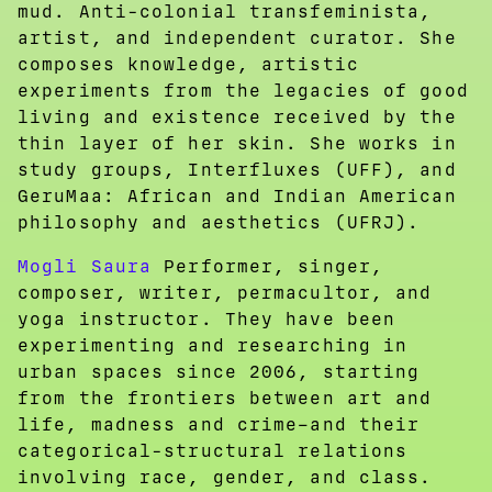
mud. Anti-colonial transfeminista,
artist, and independent curator. She
composes knowledge, artistic
experiments from the legacies of good
living and existence received by the
thin layer of her skin. She works in
study groups, Interfluxes (UFF), and
GeruMaa: African and Indian American
philosophy and aesthetics (UFRJ).
Mogli Saura
Performer, singer,
composer, writer, permacultor, and
yoga instructor. They have been
experimenting and researching in
urban spaces since 2006, starting
from the frontiers between art and
life, madness and crime–and their
categorical-structural relations
involving race, gender, and class.