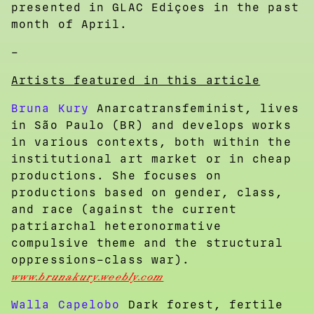
presented in GLAC Ediçoes in the past
month of April.
–
Artists featured in this article
Bruna Kury
Anarcatransfeminist, lives
in São Paulo (BR) and develops works
in various contexts, both within the
institutional art market or in cheap
productions. She focuses on
productions based on gender, class,
and race (against the current
patriarchal heteronormative
compulsive theme and the structural
oppressions–class war).
www.brunakury.weebly.com
Walla Capelobo
Dark forest, fertile