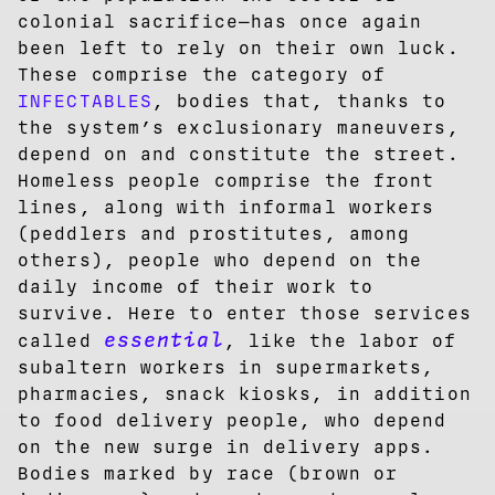
colonial sacrifice—has once again
been left to rely on their own luck.
These comprise the category of
INFECTABLES
, bodies that, thanks to
the system’s exclusionary maneuvers,
depend on and constitute the street.
Homeless people comprise the front
lines, along with informal workers
(peddlers and prostitutes, among
others), people who depend on the
daily income of their work to
survive. Here to enter those services
essential
called
, like the labor of
subaltern workers in supermarkets,
pharmacies, snack kiosks, in addition
to food delivery people, who depend
on the new surge in delivery apps.
Bodies marked by race (brown or