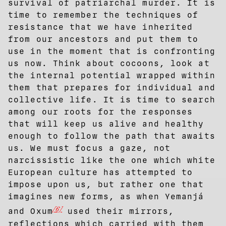
survival of patriarchal murder. It is
time to remember the techniques of
resistance that we have inherited
from our ancestors and put them to
use in the moment that is confronting
us now. Think about cocoons, look at
the internal potential wrapped within
them that prepares for individual and
collective life. It is time to search
among our roots for the responses
that will keep us alive and healthy
enough to follow the path that awaits
us. We must focus a gaze, not
narcissistic like the one which white
European culture has attempted to
impose upon us, but rather one that
imagines new forms, as when Yemanjá
[6]
and Oxum
used their mirrors,
reflections which carried with them