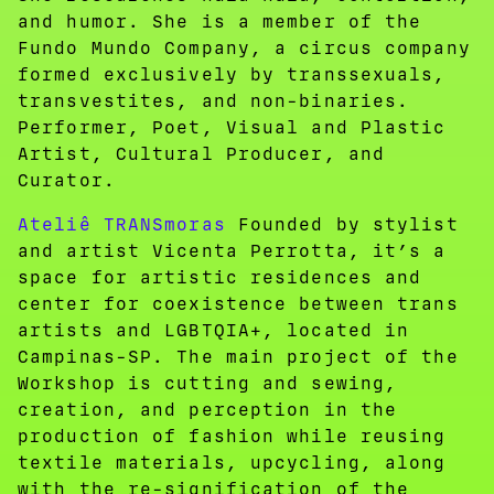
and humor. She is a member of the
Fundo Mundo Company, a circus company
formed exclusively by transsexuals,
transvestites, and non-binaries.
Performer, Poet, Visual and Plastic
Artist, Cultural Producer, and
Curator.
Ateliê TRANSmoras
Founded by stylist
and artist Vicenta Perrotta, it’s a
space for artistic residences and
center for coexistence between trans
artists and LGBTQIA+, located in
Campinas-SP. The main project of the
Workshop is cutting and sewing,
creation, and perception in the
production of fashion while reusing
textile materials, upcycling, along
with the re-signification of the