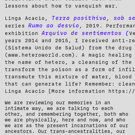
lessons about how to vanquish war.
Terra posithiva, sob s
Linga Acacio,
Rumo ao desvio
series
, 2019. Performa
Arquivo de sentimentos (
exhibition
V
years 2014 and 2015, I received anti-r
(Sistema Unido de Salud) from the drug
(www.heteroworld.com). A magic healing
the name of hetero, a cleansing of the
transform the poison as a form of infi
transmute this mixture of water, blood
that can generate life? Remember: clea
Linga Acacio [More information https:/
We are reviewing our memories in an
intimate way, we are talking to each
other, and remembering together, both who
we are physically, here and now, and who
we are as the present incarnations of our
ancestors. Our trans-ancestralities, our