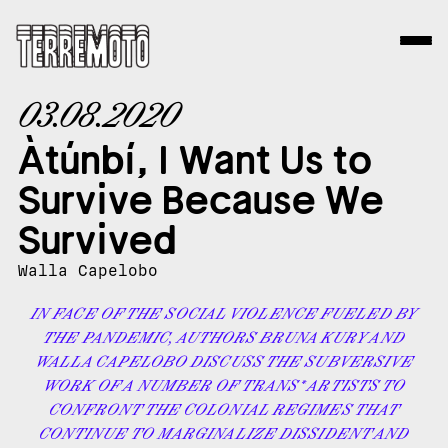
03.08.2020
Àtúnbí, I Want Us to
Survive Because We
Survived
Walla Capelobo
IN FACE OF THE SOCIAL VIOLENCE FUELED BY
THE PANDEMIC, AUTHORS BRUNA KURY AND
WALLA CAPELOBO DISCUSS THE SUBVERSIVE
WORK OF A NUMBER OF TRANS* ARTISTS TO
CONFRONT THE COLONIAL REGIMES THAT
CONTINUE TO MARGINALIZE DISSIDENT AND