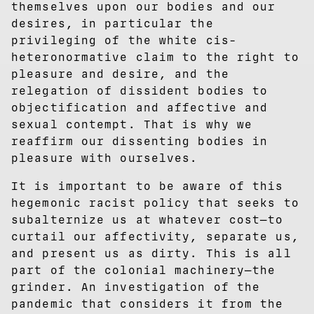
themselves upon our bodies and our
desires, in particular the
privileging of the white cis-
heteronormative claim to the right to
pleasure and desire, and the
relegation of dissident bodies to
objectification and affective and
sexual contempt. That is why we
reaffirm our dissenting bodies in
pleasure with ourselves.
It is important to be aware of this
hegemonic racist policy that seeks to
subalternize us at whatever cost—to
curtail our affectivity, separate us,
and present us as dirty. This is all
part of the colonial machinery—the
grinder. An investigation of the
pandemic that considers it from the