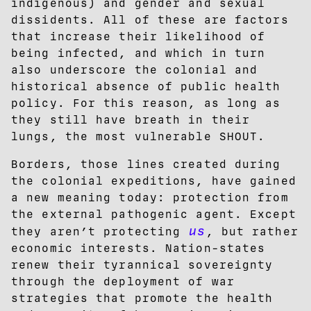
indigenous) and gender and sexual
dissidents. All of these are factors
that increase their likelihood of
being infected, and which in turn
also underscore the colonial and
historical absence of public health
policy. For this reason, as long as
they still have breath in their
lungs, the most vulnerable SHOUT.
Borders, those lines created during
the colonial expeditions, have gained
a new meaning today: protection from
the external pathogenic agent. Except
us
they aren’t protecting
, but rather
economic interests. Nation-states
renew their tyrannical sovereignty
through the deployment of war
strategies that promote the health