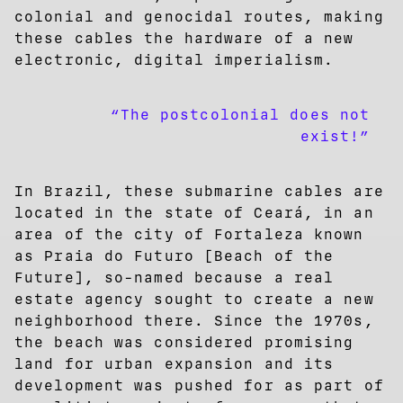
colonial and genocidal routes, making
these cables the hardware of a new
electronic, digital imperialism.
“The postcolonial does not
exist!”
In Brazil, these submarine cables are
located in the state of Ceará, in an
area of the city of Fortaleza known
as Praia do Futuro [Beach of the
Future], so-named because a real
estate agency sought to create a new
neighborhood there. Since the 1970s,
the beach was considered promising
land for urban expansion and its
development was pushed for as part of