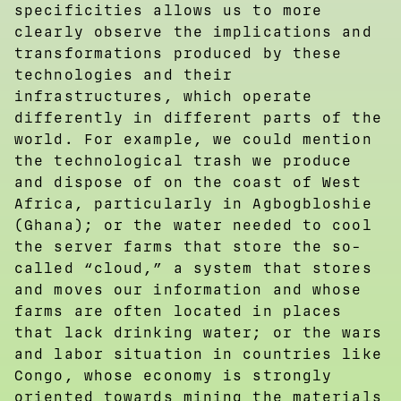
specificities allows us to more
clearly observe the implications and
transformations produced by these
technologies and their
infrastructures, which operate
differently in different parts of the
world. For example, we could mention
the technological trash we produce
and dispose of on the coast of West
Africa, particularly in Agbogbloshie
(Ghana); or the water needed to cool
the server farms that store the so-
called “cloud,” a system that stores
and moves our information and whose
farms are often located in places
that lack drinking water; or the wars
and labor situation in countries like
Congo, whose economy is strongly
oriented towards mining the materials