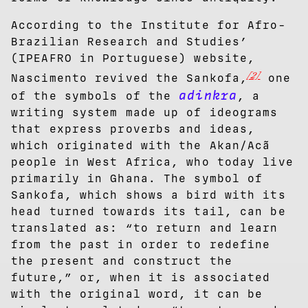
According to the Institute for Afro-
Brazilian Research and Studies’
(IPEAFRO in Portuguese) website,
[2]
Nascimento revived the Sankofa,
one
adinkra
of the symbols of the
, a
writing system made up of ideograms
that express proverbs and ideas,
which originated with the Akan/Acã
people in West Africa, who today live
primarily in Ghana. The symbol of
Sankofa, which shows a bird with its
head turned towards its tail, can be
translated as: “to return and learn
from the past in order to redefine
the present and construct the
future,” or, when it is associated
with the original word, it can be