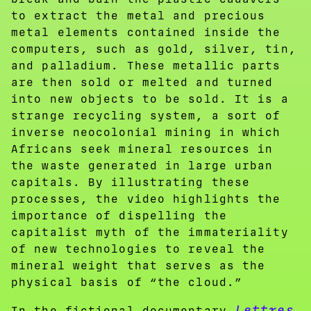
to extract the metal and precious
metal elements contained inside the
computers, such as gold, silver, tin,
and palladium. These metallic parts
are then sold or melted and turned
into new objects to be sold. It is a
strange recycling system, a sort of
inverse neocolonial mining in which
Africans seek mineral resources in
the waste generated in large urban
capitals. By illustrating these
processes, the video highlights the
importance of dispelling the
capitalist myth of the immateriality
of new technologies to reveal the
mineral weight that serves as the
physical basis of “the cloud.”
Lettres
In the fictional documentary