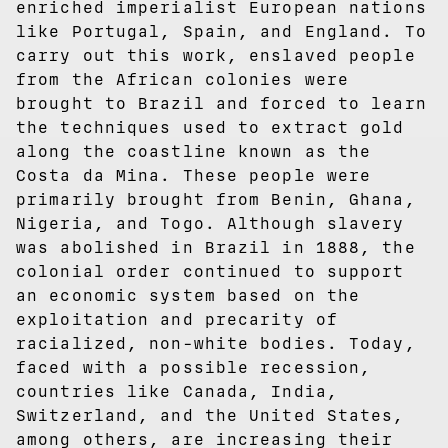
enriched imperialist European nations
like Portugal, Spain, and England. To
carry out this work, enslaved people
from the African colonies were
brought to Brazil and forced to learn
the techniques used to extract gold
along the coastline known as the
Costa da Mina. These people were
primarily brought from Benin, Ghana,
Nigeria, and Togo. Although slavery
was abolished in Brazil in 1888, the
colonial order continued to support
an economic system based on the
exploitation and precarity of
racialized, non-white bodies. Today,
faced with a possible recession,
countries like Canada, India,
Switzerland, and the United States,
among others, are increasing their