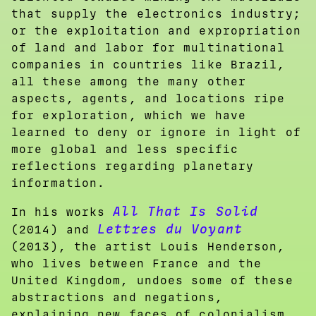
that supply the electronics industry;
or the exploitation and expropriation
of land and labor for multinational
companies in countries like Brazil,
all these among the many other
aspects, agents, and locations ripe
for exploration, which we have
learned to deny or ignore in light of
more global and less specific
reflections regarding planetary
information.
All That Is Solid
In his works
Lettres du Voyant
(2014) and
(2013), the artist Louis Henderson,
who lives between France and the
United Kingdom, undoes some of these
abstractions and negations,
explaining new faces of colonialism