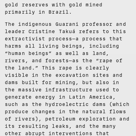
gold reserves with gold mined
primarily in Brazil.
The indigenous Guarani professor and
leader Cristine Takuá refers to this
extractivist process—a process that
harms all living beings, including
“human beings” as well as land,
rivers, and forests—as the “rape of
the land.” This rape is clearly
visible in the excavation sites and
dams built for mining, but also in
the massive infrastructure used to
generate energy in Latin America,
such as the hydroelectric dams (which
produce changes in the natural flows
of rivers), petroleum exploration and
its resulting leaks, and the many
other abrupt interventions that