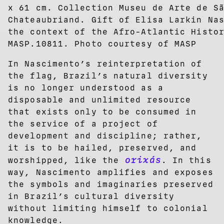
x 61 cm. Collection Museu de Arte de S
Chateaubriand. Gift of Elisa Larkin Na
the context of the Afro-Atlantic Histo
MASP.10811. Photo courtesy of MASP
In Nascimento’s reinterpretation of
the flag, Brazil’s natural diversity
is no longer understood as a
disposable and unlimited resource
that exists only to be consumed in
the service of a project of
development and discipline; rather,
it is to be hailed, preserved, and
orixás
worshipped, like the
. In this
way, Nascimento amplifies and exposes
the symbols and imaginaries preserved
in Brazil’s cultural diversity
without limiting himself to colonial
knowledge.