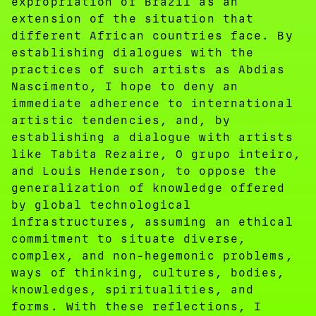
expropriation of Brazil as an
extension of the situation that
different African countries face. By
establishing dialogues with the
practices of such artists as Abdias
Nascimento, I hope to deny an
immediate adherence to international
artistic tendencies, and, by
establishing a dialogue with artists
like Tabita Rezaire, O grupo inteiro,
and Louis Henderson, to oppose the
generalization of knowledge offered
by global technological
infrastructures, assuming an ethical
commitment to situate diverse,
complex, and non-hegemonic problems,
ways of thinking, cultures, bodies,
knowledges, spiritualities, and
forms. With these reflections, I