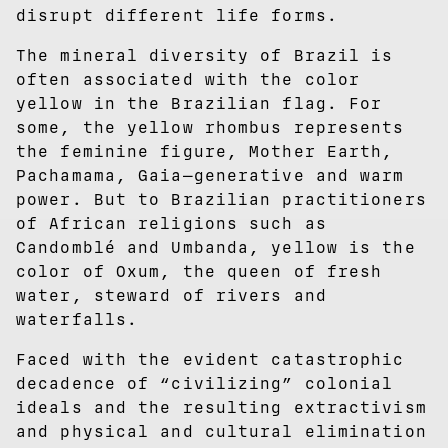
disrupt different life forms.
The mineral diversity of Brazil is
often associated with the color
yellow in the Brazilian flag. For
some, the yellow rhombus represents
the feminine figure, Mother Earth,
Pachamama, Gaia—generative and warm
power. But to Brazilian practitioners
of African religions such as
Candomblé and Umbanda, yellow is the
color of Oxum, the queen of fresh
water, steward of rivers and
waterfalls.
Faced with the evident catastrophic
decadence of “civilizing” colonial
ideals and the resulting extractivism
and physical and cultural elimination