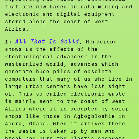
that are now based on data mining and
electronic and digital equipment
stored along the coast of West
Africa.
All That Is Solid
In
, Henderson
shows us the effects of the
“technological advances” in the
westernized world, advances which
generate huge piles of obsolete
computers that many of us who live in
large urban centers have lost sight
of. This so-called electronic waste
is mainly sent to the coast of West
Africa where it is accepted by scrap
shops like those in Agbogbloshie in
Accra, Ghana. When it arrives there,
the waste is taken up by men who
break and burn the plastic cadavers