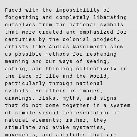
Faced with the impossibility of
forgetting and completely liberating
ourselves from the national symbols
that were created and emphasized for
centuries by the colonial project,
artists like Abdias Nascimento show
us possible methods for reshaping
meaning and our ways of seeing,
acting, and thinking collectively in
the face of life and the world,
particularly through national
symbols. He offers us images,
drawings, risks, myths, and signs
that do not come together in a system
of simple visual representation of
natural elements; rather, they
stimulate and evoke mysteries,
movements, and aptitudes that are