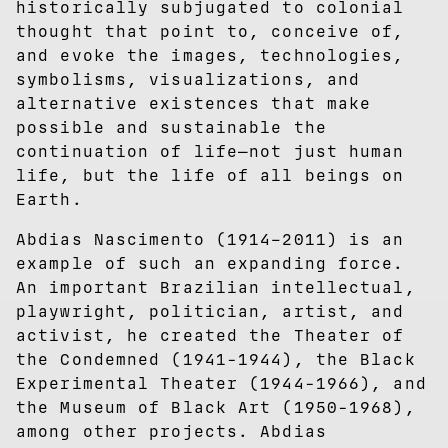
historically subjugated to colonial
thought that point to, conceive of,
and evoke the images, technologies,
symbolisms, visualizations, and
alternative existences that make
possible and sustainable the
continuation of life—not just human
life, but the life of all beings on
Earth.
Abdias Nascimento (1914–2011) is an
example of such an expanding force.
An important Brazilian intellectual,
playwright, politician, artist, and
activist, he created the Theater of
the Condemned (1941-1944), the Black
Experimental Theater (1944-1966), and
the Museum of Black Art (1950-1968),
among other projects. Abdias