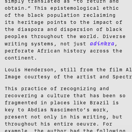
simply translated as “to return and
obtain.” This epistemological ethic
of the black population reclaiming
its heritage points to the impact of
the diaspora and dispersion of black
peoples throughout the world. Diverse
adinkra
writing systems, not just
,
perforate African history across the
continent.
Louis Henderson, still from the film A
Image courtesy of the artist and Spect
This practice of recognizing and
recovering a culture that has been so
fragmented in places like Brazil is
key to Abdias Nascimento’s work,
present not only in his writing, but
throughout his entire oeuvre. For
example, the author had the following