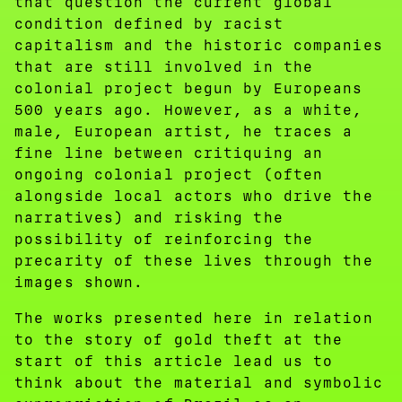
that question the current global
condition defined by racist
capitalism and the historic companies
that are still involved in the
colonial project begun by Europeans
500 years ago. However, as a white,
male, European artist, he traces a
fine line between critiquing an
ongoing colonial project (often
alongside local actors who drive the
narratives) and risking the
possibility of reinforcing the
precarity of these lives through the
images shown.
The works presented here in relation
to the story of gold theft at the
start of this article lead us to
think about the material and symbolic