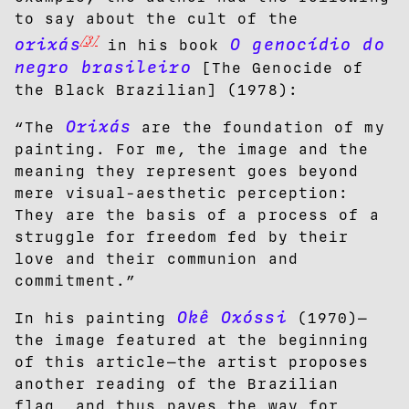
to say about the cult of the
[3]
orixás
O genocídio do
in his book
negro brasileiro
[The Genocide of
the Black Brazilian] (1978):
Orixás
“The
are the foundation of my
painting. For me, the image and the
meaning they represent goes beyond
mere visual-aesthetic perception:
They are the basis of a process of a
struggle for freedom fed by their
love and their communion and
commitment.”
Okê Oxóssi
In his painting
(1970)—
the image featured at the beginning
of this article—the artist proposes
another reading of the Brazilian
flag, and thus paves the way for