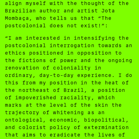
align myself with the thought of the
Brazilian author and artist Jota
Mombaça, who tells us that “The
postcolonial does not exist!”:
“I am interested in intensifying the
postcolonial interrogation towards an
ethics positioned in opposition to
the fictions of power and the ongoing
renovation of coloniality in
ordinary, day-to-day experience. I do
this from my position in the heat of
the northeast of Brazil, a position
of impoverished raciality, which
marks at the level of the skin the
trajectory of whitening as an
ontological, economic, biopolitical,
and colorist policy of extermination
that aims to eradicate the lives of