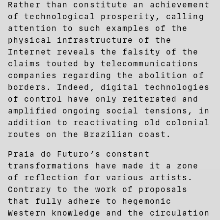
Rather than constitute an achievement
of technological prosperity, calling
attention to such examples of the
physical infrastructure of the
Internet reveals the falsity of the
claims touted by telecommunications
companies regarding the abolition of
borders. Indeed, digital technologies
of control have only reiterated and
amplified ongoing social tensions, in
addition to reactivating old colonial
routes on the Brazilian coast.
Praia do Futuro’s constant
transformations have made it a zone
of reflection for various artists.
Contrary to the work of proposals
that fully adhere to hegemonic
Western knowledge and the circulation