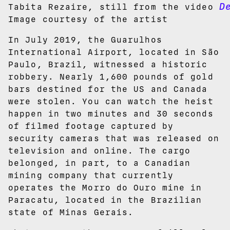
D
Tabita Rezaire, still from the video
Image courtesy of the artist
In July 2019, the Guarulhos
International Airport, located in São
Paulo, Brazil, witnessed a historic
robbery. Nearly 1,600 pounds of gold
bars destined for the US and Canada
were stolen. You can watch the heist
happen in two minutes and 30 seconds
of filmed footage captured by
security cameras that was released on
television and online. The cargo
belonged, in part, to a Canadian
mining company that currently
operates the Morro do Ouro mine in
Paracatu, located in the Brazilian
state of Minas Gerais.