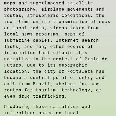
maps and superimposed satellite
photography, airplane movements and
routes, atmospheric conditions, the
real-time online transmission of news
on local radio, videos taken from
local news programs, maps of
submarine cables, Internet search
lists, and many other bodies of
information that situate this
narrative in the context of Praia do
Futuro. Due to its geographic
location, the city of Fortaleza has
become a central point of entry and
exit from Brazil, whether for new
routes for tourism, technology, or
even drug trafficking.
Producing these narratives and
reflections based on local