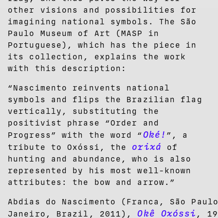
other visions and possibilities for
imagining national symbols. The São
Paulo Museum of Art (MASP in
Portuguese), which has the piece in
its collection, explains the work
with this description:
“Nascimento reinvents national
symbols and flips the Brazilian flag
vertically, substituting the
positivist phrase “Order and
Oké!
Progress” with the word “
”, a
orixá
tribute to Oxóssi, the
of
hunting and abundance, who is also
represented by his most well-known
attributes: the bow and arrow.”
Abdias do Nascimento (Franca, São Paul
Okê Oxóssi
Janeiro, Brazil, 2011),
, 19