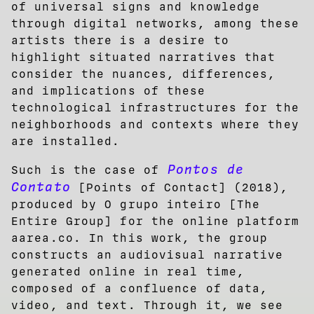
of universal signs and knowledge
through digital networks, among these
artists there is a desire to
highlight situated narratives that
consider the nuances, differences,
and implications of these
technological infrastructures for the
neighborhoods and contexts where they
are installed.
Pontos de
Such is the case of
Contato
[Points of Contact] (2018),
produced by O grupo inteiro [The
Entire Group] for the online platform
aarea.co. In this work, the group
constructs an audiovisual narrative
generated online in real time,
composed of a confluence of data,
video, and text. Through it, we see