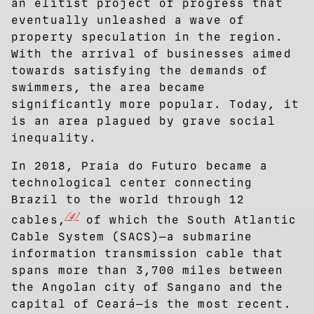
an elitist project of progress that
eventually unleashed a wave of
property speculation in the region.
With the arrival of businesses aimed
towards satisfying the demands of
swimmers, the area became
significantly more popular. Today, it
is an area plagued by grave social
inequality.
In 2018, Praia do Futuro became a
technological center connecting
Brazil to the world through 12
[4]
cables,
of which the South Atlantic
Cable System (SACS)—a submarine
information transmission cable that
spans more than 3,700 miles between
the Angolan city of Sangano and the
capital of Ceará—is the most recent.