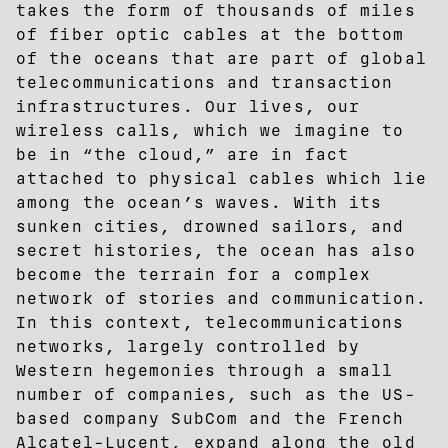
takes the form of thousands of miles
of fiber optic cables at the bottom
of the oceans that are part of global
telecommunications and transaction
infrastructures. Our lives, our
wireless calls, which we imagine to
be in “the cloud,” are in fact
attached to physical cables which lie
among the ocean’s waves. With its
sunken cities, drowned sailors, and
secret histories, the ocean has also
become the terrain for a complex
network of stories and communication.
In this context, telecommunications
networks, largely controlled by
Western hegemonies through a small
number of companies, such as the US-
based company SubCom and the French
Alcatel-Lucent, expand along the old