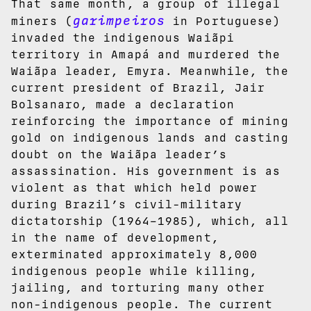
That same month, a group of illegal
garimpeiros
miners (
in Portuguese)
invaded the indigenous Waiãpi
territory in Amapá and murdered the
Waiãpa leader, Emyra. Meanwhile, the
current president of Brazil, Jair
Bolsanaro, made a declaration
reinforcing the importance of mining
gold on indigenous lands and casting
doubt on the Waiãpa leader’s
assassination. His government is as
violent as that which held power
during Brazil’s civil-military
dictatorship (1964–1985), which, all
in the name of development,
exterminated approximately 8,000
indigenous people while killing,
jailing, and torturing many other
non-indigenous people. The current