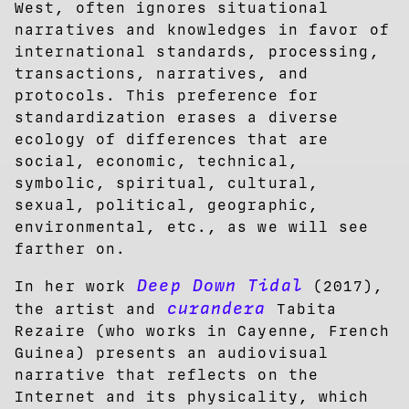
West, often ignores situational
narratives and knowledges in favor of
international standards, processing,
transactions, narratives, and
protocols. This preference for
standardization erases a diverse
ecology of differences that are
social, economic, technical,
symbolic, spiritual, cultural,
sexual, political, geographic,
environmental, etc., as we will see
farther on.
Deep Down Tidal
In her work
(2017),
curandera
the artist and
Tabita
Rezaire (who works in Cayenne, French
Guinea) presents an audiovisual
narrative that reflects on the
Internet and its physicality, which