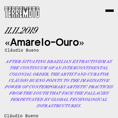
11.11.2019
«Amarelo-Ouro»
Cláudio Bueno
AFTER SITUATING BRAZILIAN EXTRACTIVISM AS
THE CONTINUUM OF AN INTERCONTINENTAL
COLONIAL ORDER, THE ARTIST AND CURATOR
CLÁUDIO BUENO POINTS TO THE IMAGINATIVE
POWER OF CONTEMPORARY ARTISTIC PRACTICES
FROM THE SOUTH THAT FACE THE FALLACIES
PERPETUATED BY GLOBAL TECHNOLOGICAL
INFRASTRUCTURES.
Cláudio Bueno