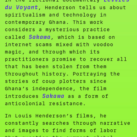
du Voyant
, Henderson tells us about
spiritualism and technology in
contemporary Ghana. This work
considers a mysterious practice
Sakawa
called
, which is based on
internet scams mixed with voodoo
magic, and through which its
practitioners promise to recover all
that has been stolen from them
throughout history. Portraying the
stories of coup plotters since
Ghana’s independence, the film
Sakawa
introduces
as a form of
anticolonial resistance.
In Louis Henderson’s films, he
constantly searches through narrative
and images to find forms of labor