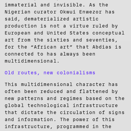
immaterial and invisible. As the
Nigerian curator Okwui Enwezor has
said, dematerialized artistic
production is not a virtue ruled by
European and United States conceptual
art from the sixties and seventies,
for the “African art” that Abdias is
connected to has always been
multidimensional.
Old routes, new colonialisms
This multidimensional character has
often been reduced and flattened by
new patterns and regimes based on the
global technological infrastructure
that dictate the circulation of signs
and information. The power of this
infrastructure, programmed in the