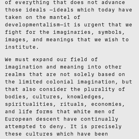
of everything that does not advance
those ideals —ideals which today have
taken on the mantel of
developmentalism—it is urgent that we
fight for the imaginaries, symbols,
images, and meanings that we wish to
institute.
We must expand our field of
imagination and meaning into other
realms that are not solely based on
the limited colonial imagination, but
that also consider the plurality of
bodies, cultures, knowledges,
spiritualities, rituals, economies,
and life forms that white men of
European descent have continually
attempted to deny. It is precisely
these cultures which have been