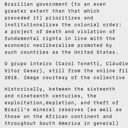
Brazilian government (to an even
greater extent than that which
preceded it) prioritizes and
institutionalizes the colonial order:
a project of death and violation of
fundamental rights in line with the
economic neoliberalism promoted by
such countries as the United States.
O grupo inteiro (Carol Tonetti, Cláudi
Vitor Cesar), still from the online f
2018. Image courtesy of the collective
Historically, between the sixteenth
and nineteenth centuries, the
exploitation,depletion, and theft of
Brazil’s mineral reserves (as well as
those on the African continent and
throughout South America in general)