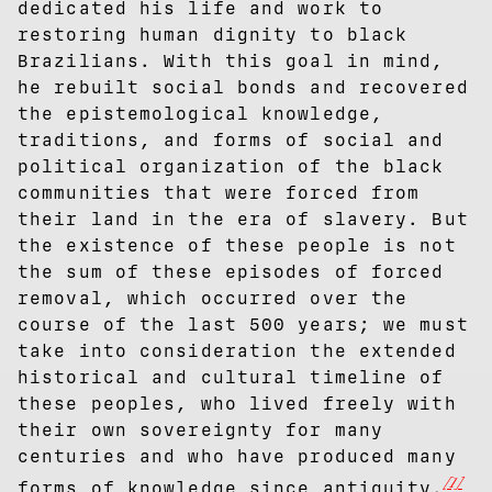
dedicated his life and work to
restoring human dignity to black
Brazilians. With this goal in mind,
he rebuilt social bonds and recovered
the epistemological knowledge,
traditions, and forms of social and
political organization of the black
communities that were forced from
their land in the era of slavery. But
the existence of these people is not
the sum of these episodes of forced
removal, which occurred over the
course of the last 500 years; we must
take into consideration the extended
historical and cultural timeline of
these peoples, who lived freely with
their own sovereignty for many
centuries and who have produced many
[1]
forms of knowledge since antiquity.