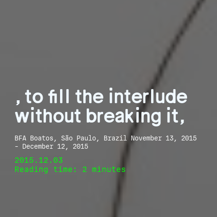
, to fill the interlude
without breaking it,
BFA Boatos, São Paulo, Brazil November 13, 2015
- December 12, 2015
2015.12.03
Reading time: 2 minutes