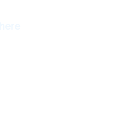
here
ember 10, 2016 -