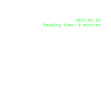
2017.01.15
Reading time: 2 minutes