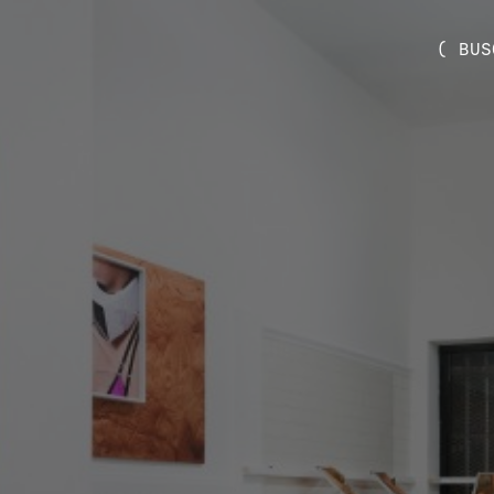
( BUS