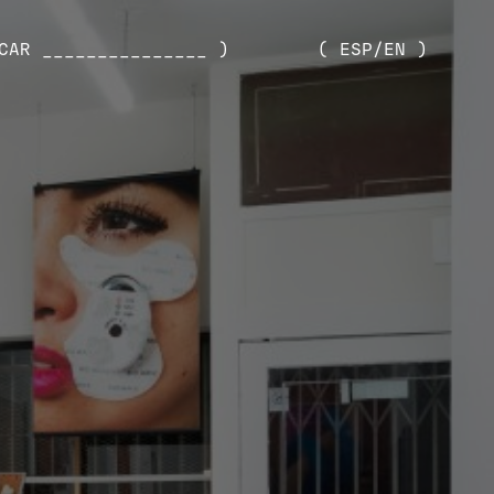
CAR _______________ )
( ESP/EN )