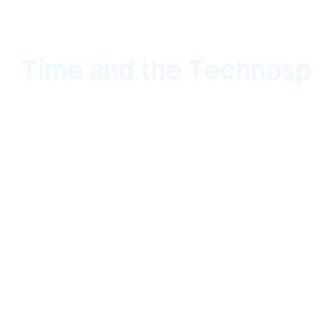
Time and the Technosp
VACANCY, Los Angeles, California, USA Dec
January 28, 2017