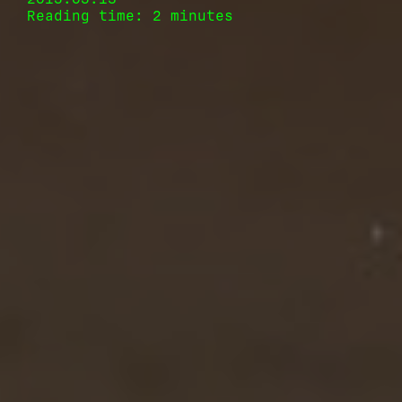
Reading time: 2 minutes