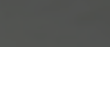
Loaded with double and even triple
entendres, the title literally says it
all.
A Slight Gestuary
seeks to function
as a kind of reliquary of slight
gestures, which is also in and of itself,