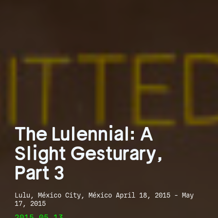
The Lulennial: A
Slight Gesturary,
Part 3
Lulu, México City, México April 18, 2015 - May
17, 2015
2015.05.13