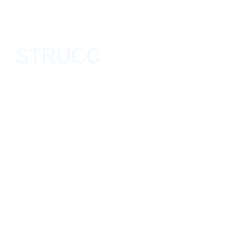
STRUCC
Deslave, Tijuana, México April 21, 2018 - May 15, 2018