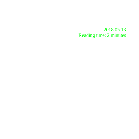
2018.05.13
Reading time: 2 minutes