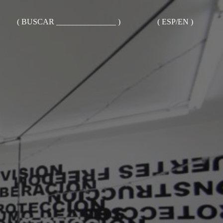
( BUSCAR _______________ )
( ESP/EN )