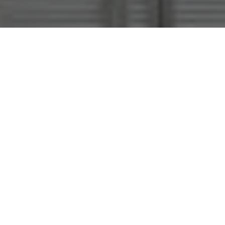
The exhibition
Clouds and Tears
radiates
around what artist Michael Sailstorfer
calls a «solar cat». Perched in the
rafters, the animal reaches it’s closed
eyes toward a neon light as though
absorbing its ecstatic energy. The
meditative stillness generated by the
cast-aluminum
Felis silvestris
embodies
the experience of pure consciousness
around which Sailstorfer arranges his