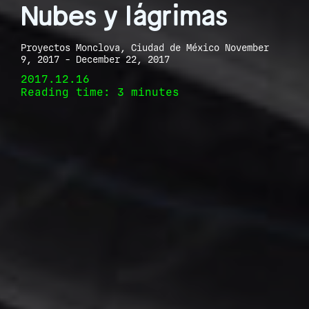
Nubes y lágrimas
Proyectos Monclova, Ciudad de México November
9, 2017 - December 22, 2017
2017.12.16
Reading time: 3 minutes