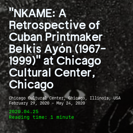
"NKAME: A
Retrospective of
Cuban Printmaker
Belkis Ayón (1967-
1999)" at Chicago
Cultural Center,
Chicago
Chicago Cultural Center, Chicago, Illinois, USA
February 29, 2020 - May 24, 2020
2020.04.25
Reading time: 1 minute