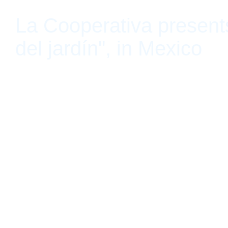
La Cooperativa present
del jardín", in Mexico
Guadalajara, Jalisco, Mexico January 30, 2020 - May 30, 2020