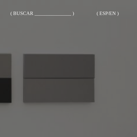
( BUSCAR _______________ )
( ESP/EN )