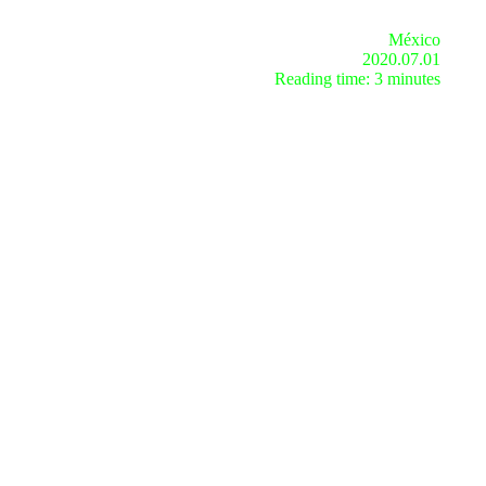
México
2020.07.01
Reading time: 3 minutes