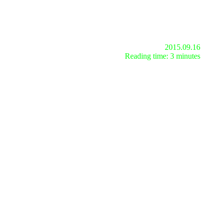
2015.09.16
Reading time: 3 minutes