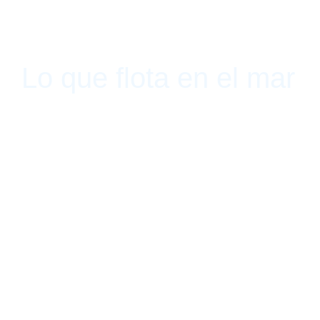
Lo que flota en el mar
Sketch, Bogotá, Colombia July 30, 2015 - September 11, 2015