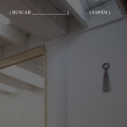
( BUSCAR _______________ )
( ESP/EN )