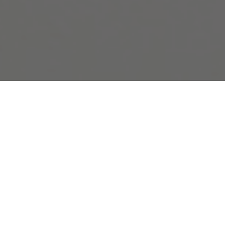
Pryde’s dual practices of photography and
sculpture will be showcased in this first
solo presentation of her work in an
American institution. Making use of the
technical and iconic potential of
photography in its various forms, Pryde