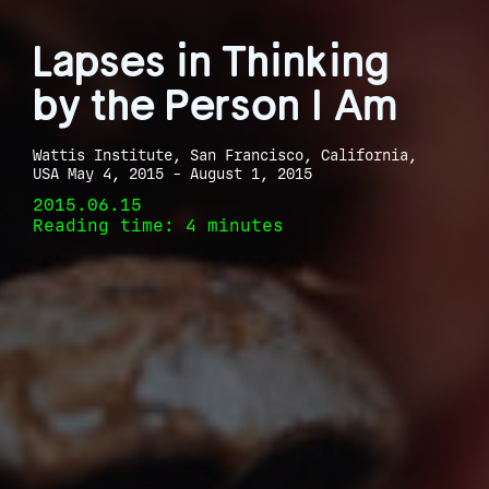
Lapses in Thinking
by the Person I Am
Wattis Institute, San Francisco, California,
USA May 4, 2015 - August 1, 2015
2015.06.15
Reading time: 4 minutes