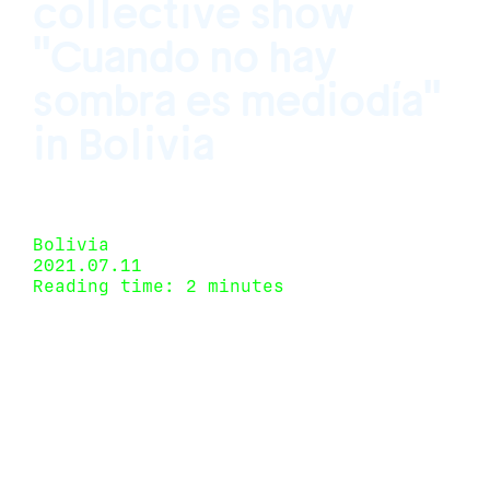
collective show
"Cuando no hay
sombra es mediodía"
in Bolivia
Curated by Juliana Caffé Santa Cruz de la
Sierra, Bolivia May 14, 2021 - July 16, 2021
Bolivia
2021.07.11
Reading time: 2 minutes