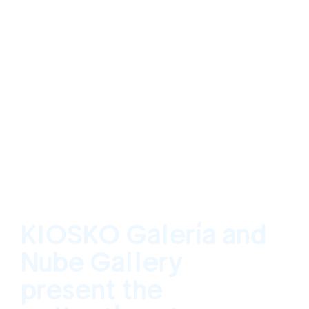
KIOSKO Galería and
Nube Gallery
present the