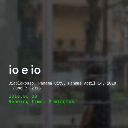
io e io
DiabloRosso, Panamá City, Panamá April 14, 2018
- June 9, 2018
2018.06.08
Reading time: 2 minutes