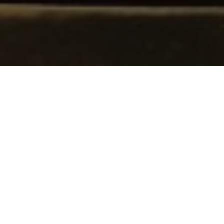
I AM NOT AN AFROFUTURIST
(2020). Cover.
Photo, styling and direction by Mariana
Souza and Ariana Nuala; Design by
biarritzzz. Image courtesy of Pivô
I AM NOT AN AFROFUTURIST
(2020). Back
cover. Photo by Maria Luiza Falcão;
Direction, costume and design by