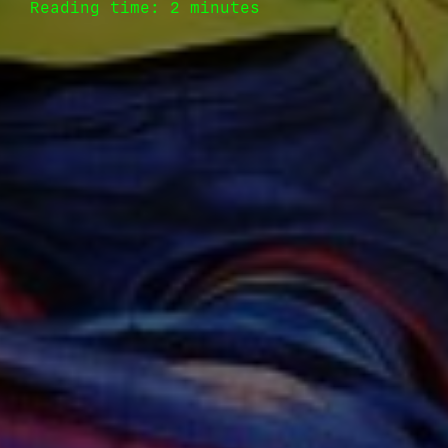
Reading time: 2 minutes