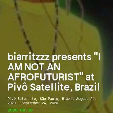
biarritzzz presents "I
AM NOT AN
AFROFUTURIST" at
Pivô Satellite, Brazil
Pivô Satellite, São Paulo, Brazil August 24,
2020 - September 24, 2020
2020.08.30