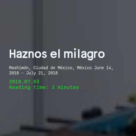
Haznos el milagro
Mashimón, Ciudad de México, México June 14,
2018 - July 21, 2018
2018.07.03
Reading time: 3 minutes