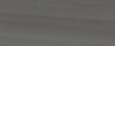
Spanning the entirety of the museum’s
good evening
newly designed second floor,
beautiful blue
by Ugo Rondinone was a part
of a major multi-institution
retrospective comprising works that span
three decades of the artist’s practice,