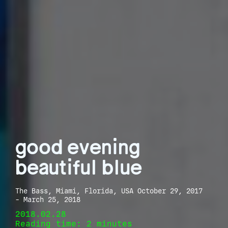
good evening
beautiful blue
The Bass, Miami, Florida, USA October 29, 2017
- March 25, 2018
2018.02.28
Reading time: 2 minutes