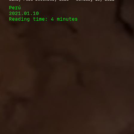
Perú
2021.01.10
Reading time: 4 minutes