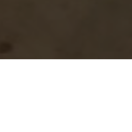
Pneumo-conduction guides us through
aerial practices in multiple space-times:
EAST
The air that surrounds us—the atmosphere.
That emptiness is a filled space, which