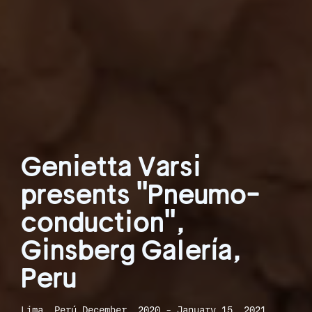
Genietta Varsi
presents "Pneumo-
conduction",
Ginsberg Galería,
Peru
Lima, Perú December, 2020 - January 15, 2021