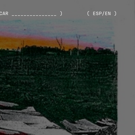
CAR _______________ )
( ESP/EN )