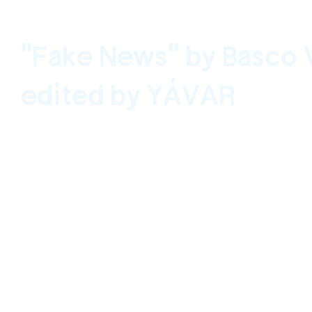
"Fake News" by Basco 
edited by YÁVAR
Santiago, Chile September 13, 2020