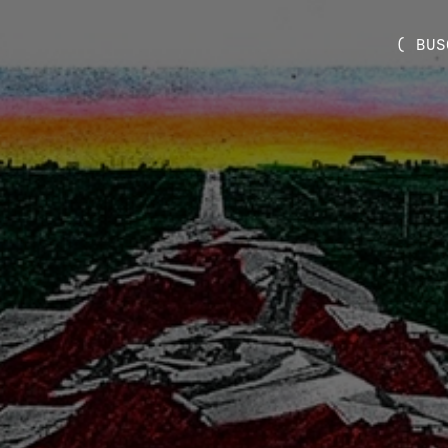
( BUS