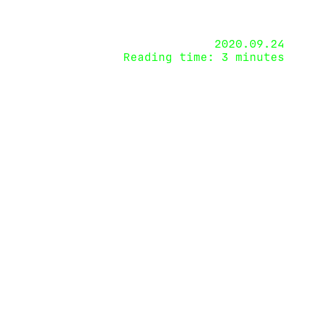
2020.09.24
Reading time: 3 minutes