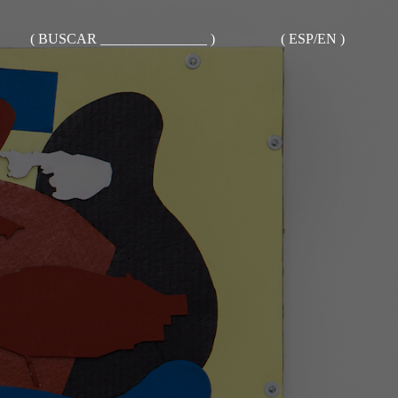
( BUSCAR _______________ )
( ESP/EN )