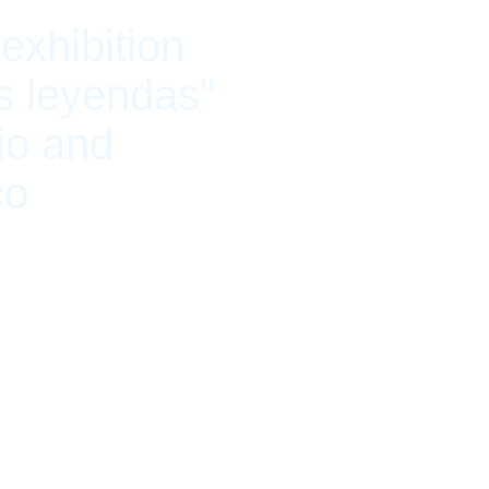
exhibition
s leyendas"
io and
co