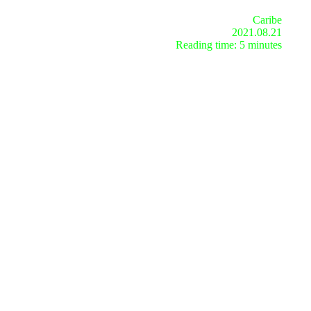
Caribe
2021.08.21
Reading time: 5 minutes