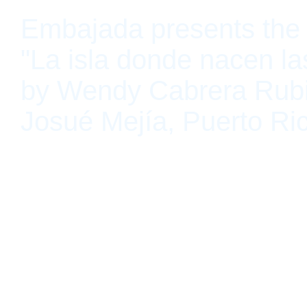
Embajada presents the 
"La isla donde nacen la
by Wendy Cabrera Rub
Josué Mejía, Puerto Ri
San Juan, Puerto Rico July 10, 2021 - August 21, 2021