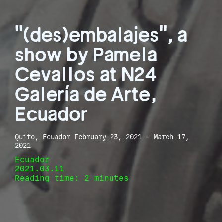
"(des)embalajes", a
show by Pamela
Cevallos at N24
Galería de Arte,
Ecuador
Quito, Ecuador February 23, 2021 - March 17,
2021
Ecuador
2021.03.11
Reading time: 2 minutes