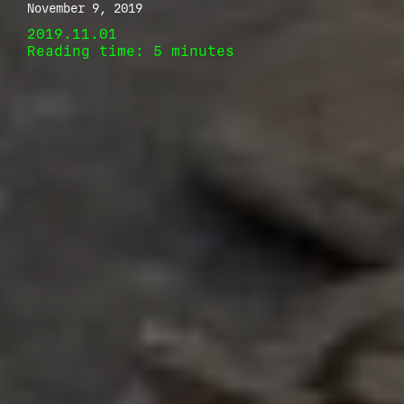
November 9, 2019
2019.11.01
Reading time: 5 minutes