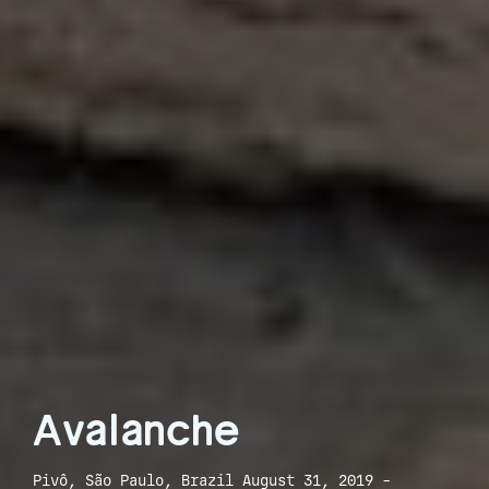
Avalanche
Pivô, São Paulo, Brazil August 31, 2019 -